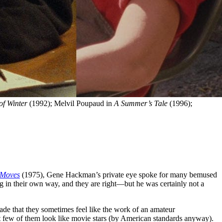
of Winter
 (1992); Melvil Poupaud in 
A Summer’s Tale
 (1996); 
 Moves
(1975), Gene Hackman’s private eye spoke for many bemused
g in their own way, and they are right—but he was certainly not a
 made that they sometimes feel like the work of an amateur
 but few of them look like movie stars (by American standards anyway).