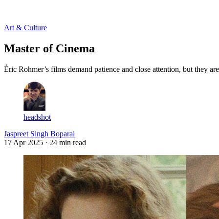
Log in
Subscribe
Art & Culture
Master of Cinema
Éric Rohmer’s films demand patience and close attention, but they are
headshot
Jaspreet Singh Boparai
17 Apr 2025
· 24 min read