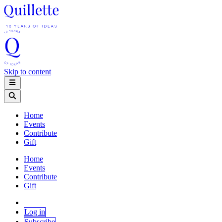
Skip to content
Home
Events
Contribute
Gift
Home
Events
Contribute
Gift
Log in
Subscribe