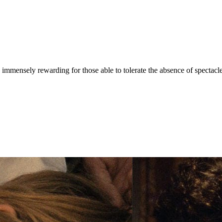
 immensely rewarding for those able to tolerate the absence of spectacle