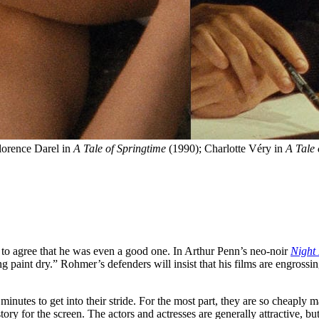
 Florence Darel in 
A Tale of Springtime
 (1990); Charlotte Véry in 
A Tale 
 to agree that he was even a good one. In Arthur Penn’s neo-noir
Night
aint dry.” Rohmer’s defenders will insist that his films are engrossin
minutes to get into their stride. For the most part, they are so cheaply
story for the screen. The actors and actresses are generally attractive,