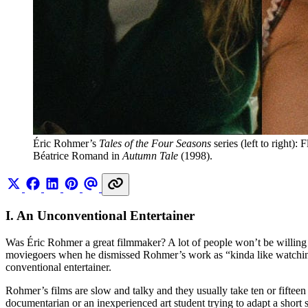
Éric Rohmer’s 
Tales of the Four Seasons
 series (left to right):
Béatrice Romand in 
Autumn Tale
 (1998).
I. An Unconventional Entertainer
Was Éric Rohmer a great filmmaker? A lot of people won’t be willing
moviegoers when he dismissed Rohmer’s work as “kinda like watching p
conventional entertainer.
Rohmer’s films are slow and talky and they usually take ten or fifteen 
documentarian or an inexperienced art student trying to adapt a short 