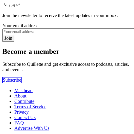
Join the newsletter to receive the latest updates in your inbox.
Your email address
Join
Become a member
Subscribe to Quillette and get exclusive access to podcasts, articles,
and events.
Subscribe
Masthead
About
Contribute
Terms of Service
Privacy
Contact Us
FAQ
Advertise With Us