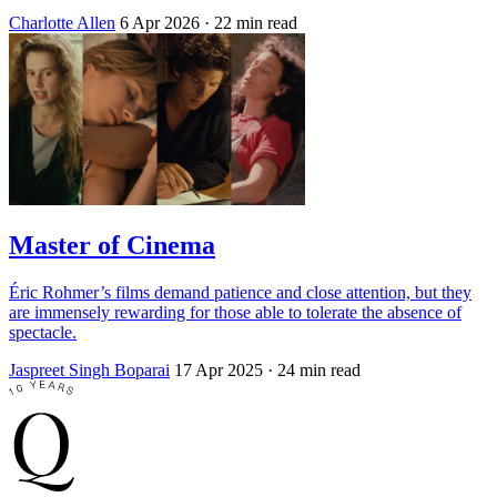
Charlotte Allen
6 Apr 2026
· 22 min read
Master of Cinema
Éric Rohmer’s films demand patience and close attention, but they
are immensely rewarding for those able to tolerate the absence of
spectacle.
Jaspreet Singh Boparai
17 Apr 2025
· 24 min read