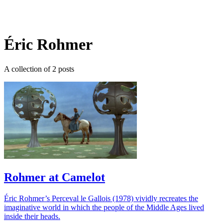
Log in
Subscribe
Éric Rohmer
A collection of 2 posts
Rohmer at Camelot
Éric Rohmer’s Perceval le Gallois (1978) vividly recreates the
imaginative world in which the people of the Middle Ages lived
inside their heads.