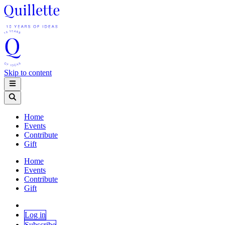
Skip to content
Home
Events
Contribute
Gift
Home
Events
Contribute
Gift
Log in
Subscribe