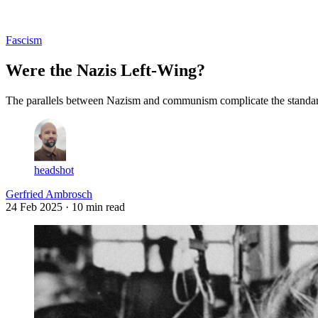
Log in
Subscribe
Fascism
Were the Nazis Left-Wing?
The parallels between Nazism and communism complicate the standard 
headshot
Gerfried Ambrosch
24 Feb 2025
· 10 min read