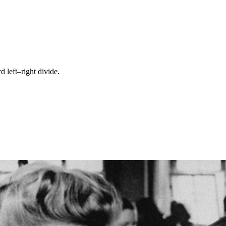
left–right divide.