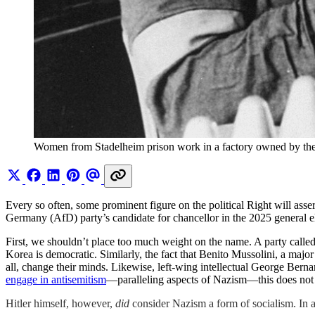
Women from Stadelheim prison work in a factory owned by
Every so often, some prominent figure on the political Right will asse
Germany (AfD) party’s candidate for chancellor in the 2025 general e
First, we shouldn’t place too much weight on the name. A party calle
Korea is democratic. Similarly, the fact that Benito Mussolini, a major
all, change their minds. Likewise, left-wing intellectual George Ber
engage in antisemitism
—paralleling aspects of Nazism—this does not in
Hitler himself, however,
did
consider Nazism a form of socialism. In 