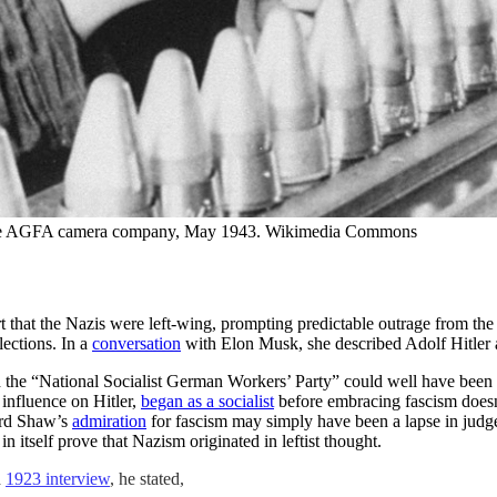
 the AGFA camera company, May 1943. Wikimedia Commons
rt that the Nazis were left-wing, prompting predictable outrage from th
lections. In a
conversation
with Elon Musk, she described Adolf Hitler as
d the “National Socialist German Workers’ Party” could well have been 
 influence on Hitler,
began as a socialist
before embracing fascism doesn’t
nard Shaw’s
admiration
for fascism may simply have been a lapse in judg
 itself prove that Nazism originated in leftist thought.
a
1923 interview
, he stated,