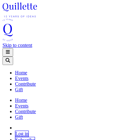
Skip to content
Home
Events
Contribute
Gift
Home
Events
Contribute
Gift
Log in
Subscribe