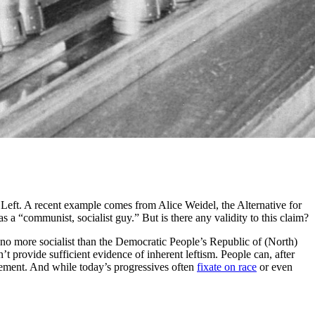
e Left. A recent example comes from Alice Weidel, the Alternative for
 a “communist, socialist guy.” But is there any validity to this claim?
no more socialist than the Democratic People’s Republic of (North)
 provide sufficient evidence of inherent leftism. People can, after
ement. And while today’s progressives often
fixate on race
or even