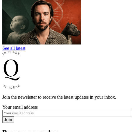
See all latest
Join the newsletter to receive the latest updates in your inbox.
Your email address
Join