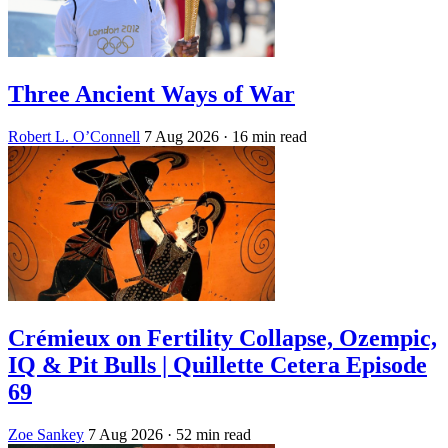
Three Ancient Ways of War
Robert L. O’Connell
7 Aug 2026
· 16 min read
Crémieux on Fertility Collapse, Ozempic,
IQ & Pit Bulls | Quillette Cetera Episode
69
Zoe Sankey
7 Aug 2026
· 52 min read