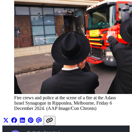
Fire crews and police at the scene of a fire at the Adass 
Israel Synagogue in Ripponlea, Melbourne, Friday 6 
December 2024. (AAP Image/Con Chronis)