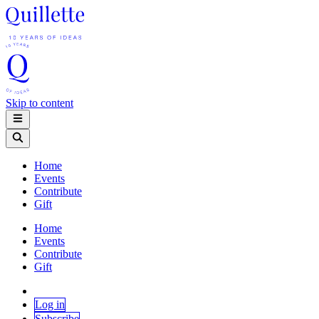
Skip to content
Home
Events
Contribute
Gift
Home
Events
Contribute
Gift
Log in
Subscribe