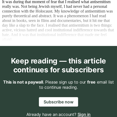
It was during that moment of fear that I realised what antisemitism
really was. Not being Jewish myself, I had never had a personal
connection with the Holocaust. My knowledge of antisemitism was
purely theoretical and abstract. It was a phenomenon I had read
about in books, seen in films and documentaries, but it hit me that
day like a slap to the face. I realised that antisemitism is two things:
active, vicious hatred and cool institutional indifference towards that
hate. And it was that institutional indifference that made me feel
afraid.
Keep reading — this article
continues for subscribers
This is not a paywall
. Please sign up to our
free
email list
to continue reading.
Subscribe now
Already have an account?
Sign in