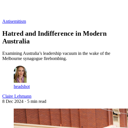
Log in
Subscribe
Antisemitism
Hatred and Indifference in Modern
Australia
Examining Australia’s leadership vacuum in the wake of the
Melbourne synagogue firebombing.
headshot
Claire Lehmann
8 Dec 2024
· 5 min read