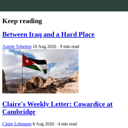
Keep reading
Between Iraq and a Hard Place
Aurele Tobelem
10 Aug 2026
· 9 min read
Claire's Weekly Letter: Cowardice at
Cambridge
Claire Lehmann
8 Aug 2026
· 4 min read