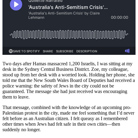
Two days after Hamas massacred 1,200 Israelis, I was sitting at my
desk in the Sydney Central Business District. Zoe, my colleague,
stood up from her desk with a worried look. Holding her phone, she
told me that the New South Wales Board of Deputies had received a
police warning: the safety of Jews in the city could not be
guaranteed. The message she had just received was encouraging
them to leave.
That message, combined with the knowledge of an upcoming pro-
Palestinian protest in the city, made me feel something that I’d never
felt before as an Australian citizen. I felt queasy as I remembered
other times when Jews had felt safe in their own cities—then
suddenly no longer.