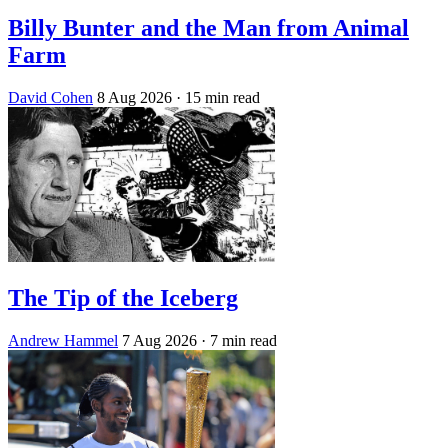
Billy Bunter and the Man from Animal
Farm
David Cohen
8 Aug 2026
· 15 min read
The Tip of the Iceberg
Andrew Hammel
7 Aug 2026
· 7 min read