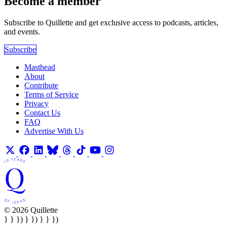
Become a member
Subscribe to Quillette and get exclusive access to podcasts, articles,
and events.
Subscribe
Masthead
About
Contribute
Terms of Service
Privacy
Contact Us
FAQ
Advertise With Us
© 2026 Quillette
} } }) } }) } } })