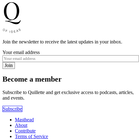
Join the newsletter to receive the latest updates in your inbox.
Your email address
Join
Become a member
Subscribe to Quillette and get exclusive access to podcasts, articles,
and events.
Subscribe
Masthead
About
Contribute
Terms of Service