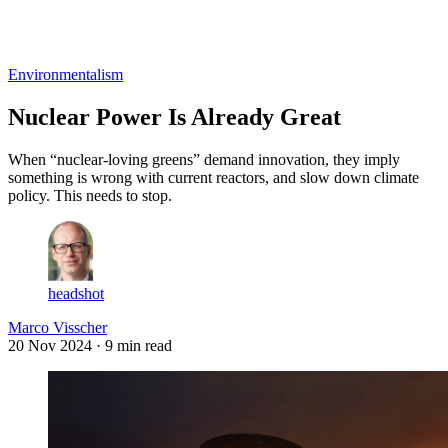
Log in
Subscribe
Environmentalism
Nuclear Power Is Already Great
When “nuclear-loving greens” demand innovation, they imply
something is wrong with current reactors, and slow down climate
policy. This needs to stop.
headshot
Marco Visscher
20 Nov 2024
· 9 min read