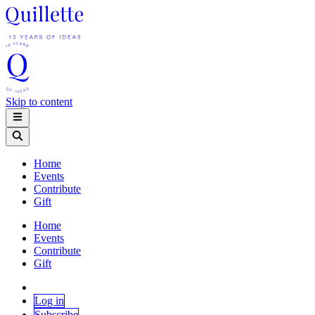
Skip to content
Home
Events
Contribute
Gift
Home
Events
Contribute
Gift
Log in
Subscribe