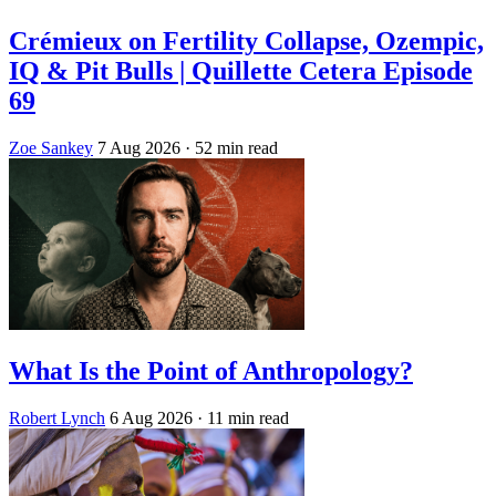
Crémieux on Fertility Collapse, Ozempic,
IQ & Pit Bulls | Quillette Cetera Episode
69
Zoe Sankey
7 Aug 2026
· 52 min read
What Is the Point of Anthropology?
Robert Lynch
6 Aug 2026
· 11 min read