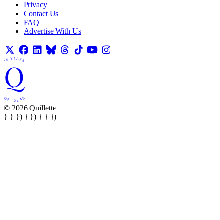
Privacy
Contact Us
FAQ
Advertise With Us
© 2026 Quillette
} } }) } }) } } })