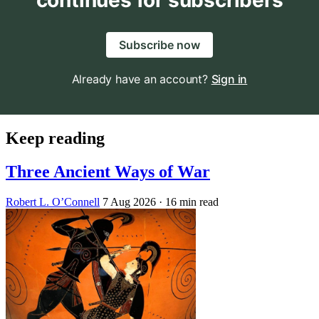
continues for subscribers
Subscribe now
Already have an account?
Sign in
Keep reading
Three Ancient Ways of War
Robert L. O’Connell
7 Aug 2026
· 16 min read