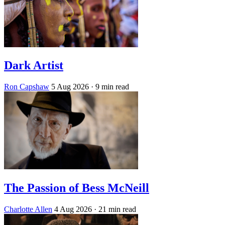
Dark Artist
Ron Capshaw
5 Aug 2026
· 9 min read
The Passion of Bess McNeill
Charlotte Allen
4 Aug 2026
· 21 min read