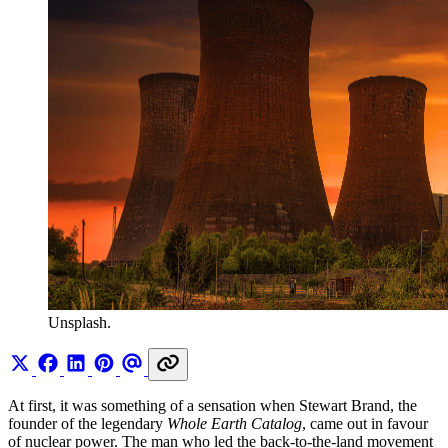
Unsplash.
At first, it was something of a sensation when Stewart Brand, the
founder of the legendary
Whole Earth Catalog
, came out in favour
of nuclear power. The man who led the back-to-the-land movement