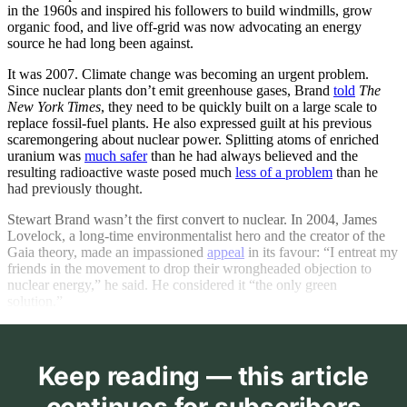
in the 1960s and inspired his followers to build windmills, grow
organic food, and live off-grid was now advocating an energy
source he had long been against.
It was 2007. Climate change was becoming an urgent problem.
Since nuclear plants don’t emit greenhouse gases, Brand
told
The
New York Times
, they need to be quickly built on a large scale to
replace fossil-fuel plants. He also expressed guilt at his previous
scaremongering about nuclear power. Splitting atoms of enriched
uranium was
much safer
than he had always believed and the
resulting radioactive waste posed much
less of a problem
than he
had previously thought.
Stewart Brand wasn’t the first convert to nuclear. In 2004, James
Lovelock, a long-time environmentalist hero and the creator of the
Gaia theory, made an impassioned
appeal
in its favour: “I entreat my
friends in the movement to drop their wrongheaded objection to
nuclear energy,” he said. He considered it “the only green
solution.”
Keep reading — this article