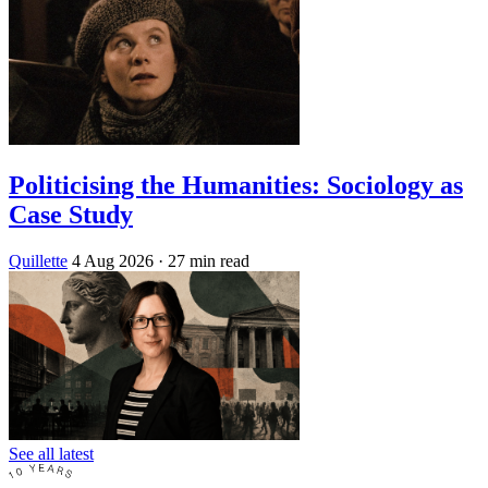
Politicising the Humanities: Sociology as
Case Study
Quillette
4 Aug 2026
· 27 min read
See all latest