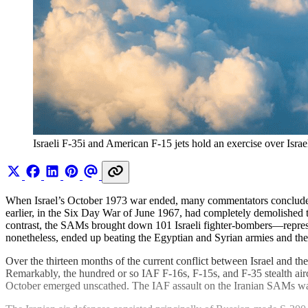
Israeli F-35i and American F-15 jets hold an exercise over Isr
When Israel’s October 1973 war ended, many commentators concluded th
earlier, in the Six Day War of June 1967, had completely demolished 
contrast, the SAMs brought down 101 Israeli fighter-bombers—represe
nonetheless, ended up beating the Egyptian and Syrian armies and their
Over the thirteen months of the current conflict between Israel and th
Remarkably, the hundred or so IAF F-16s, F-15s, and F-35 stealth aircr
October emerged unscathed. The IAF assault on the Iranian SAMs was 