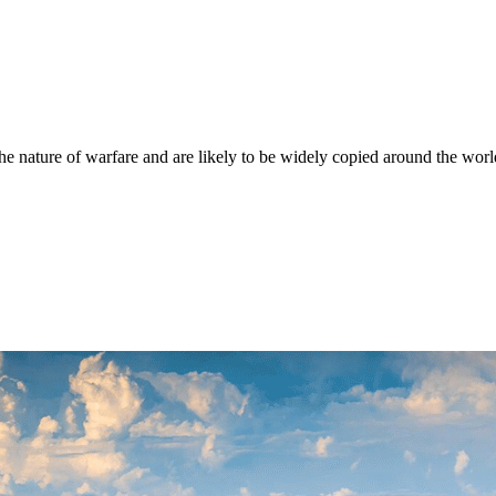
he nature of warfare and are likely to be widely copied around the world