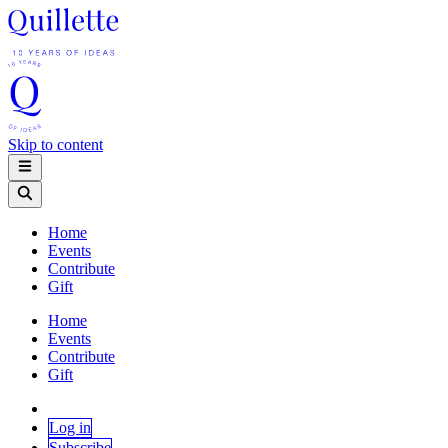
Skip to content
Home
Events
Contribute
Gift
Home
Events
Contribute
Gift
Log in
Subscribe