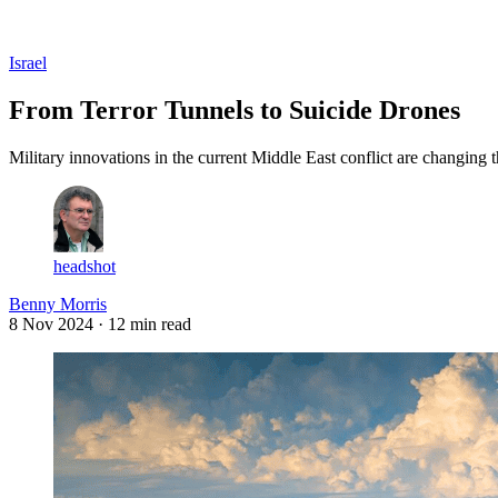
Log in
Subscribe
Israel
From Terror Tunnels to Suicide Drones
Military innovations in the current Middle East conflict are changing t
headshot
Benny Morris
8 Nov 2024
· 12 min read