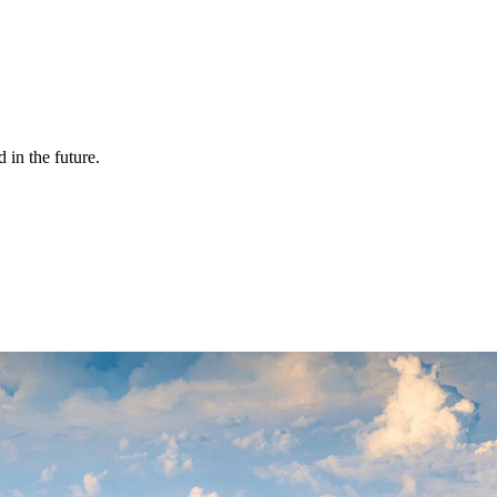
 in the future.