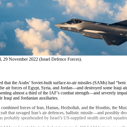
ael, 29 November 2022 (Israel Defence Forces).
at the Arabs’ Soviet-built surface-to-air missiles (SAMs) had “bent t
the air forces of Egypt, Syria, and Jordan—and destroyed some Iraqi ai
nting almost a third of the IAF’s combat strength—and severely impaire
 Iraqi and Jordanian auxiliaries.
e combined forces of Iran, Hamas, Hezbollah, and the Houthis, the Musli
aft that ravaged Iran’s air defences, ballistic missile—and possibly dro
probably spearheaded by Israel’s US-supplied stealth aircraft squadro