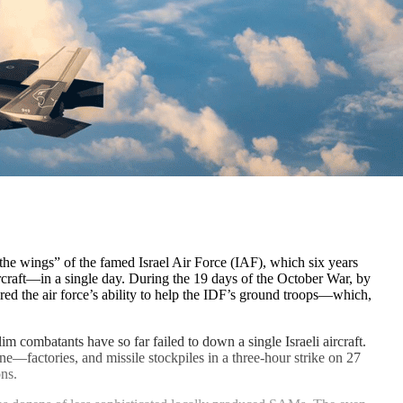
he wings” of the famed Israel Air Force (IAF), which six years
rcraft—in a single day. During the 19 days of the October War, by
d the air force’s ability to help the IDF’s ground troops—which,
m combatants have so far failed to down a single Israeli aircraft.
ne—factories, and missile stockpiles in a three-hour strike on 27
ns.