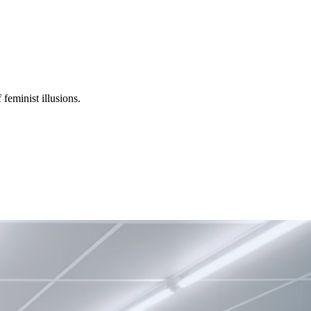
 feminist illusions.