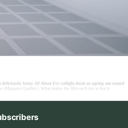
a deliciously funny
All About Eve
catfight about an ageing star named
e (Margaret Qualley). What makes the film such fun is that it
ubscribers