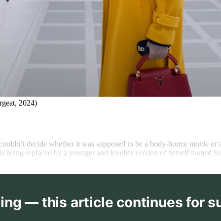
rgeat, 2024)
 couldn’t decide whether
it was supposed to be a body-horror movie or 
s being replaced by a younger and lovelier version of herself named Su
ing — this article continues for s