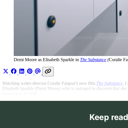
Demi Moore as Elisabeth Sparkle in 
The Substance
 (
Coralie Fa
Watching writer-director Coralie Fargeat’s new film
The Substance
,
I
Elisabeth Sparkle (Demi Moore) who is outraged to discover that she i
manages to be both.
Keep read