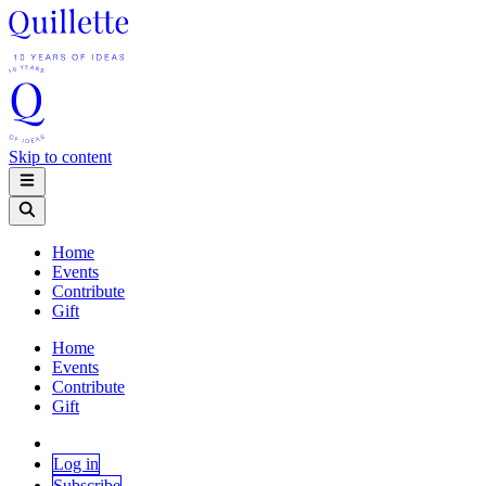
Skip to content
Home
Events
Contribute
Gift
Home
Events
Contribute
Gift
Log in
Subscribe