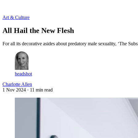
Log in
Subscribe
Art & Culture
All Hail the New Flesh
For all its decorative asides about predatory male sexuality, ‘The Subst
headshot
Charlotte Allen
1 Nov 2024
· 11 min read