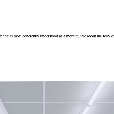
ance’ is most coherently understood as a morality tale about the folly of