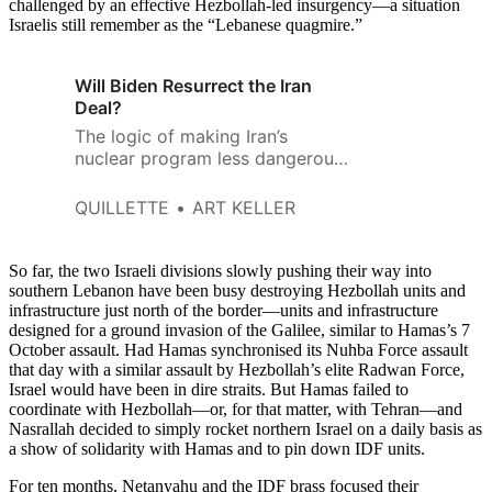
challenged by an effective Hezbollah-led insurgency—a situation
Israelis still remember as the “Lebanese quagmire.”
Will Biden Resurrect the Iran
Deal?
The logic of making Iran’s
nuclear program less dangerous
via the JCPOA agreement while
leaning on the FBI to ignore the
QUILLETTE
ART KELLER
crimes of the smugglers that
made Iran’s nuclear program so
dangerous remains hard to
So far, the two Israeli divisions slowly pushing their way into
fathom.
southern Lebanon have been busy destroying Hezbollah units and
infrastructure just north of the border—units and infrastructure
designed for a ground invasion of the Galilee, similar to Hamas’s 7
October assault. Had Hamas synchronised its Nuhba Force assault
that day with a similar assault by Hezbollah’s elite Radwan Force,
Israel would have been in dire straits. But Hamas failed to
coordinate with Hezbollah—or, for that matter, with Tehran—and
Nasrallah decided to simply rocket northern Israel on a daily basis as
a show of solidarity with Hamas and to pin down IDF units.
For ten months, Netanyahu and the IDF brass focused their