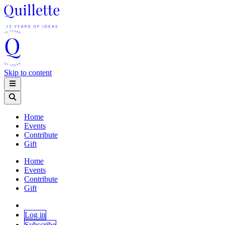
Skip to content
Home
Events
Contribute
Gift
Home
Events
Contribute
Gift
Log in
Subscribe