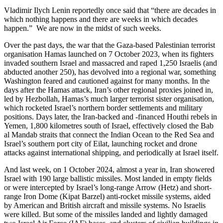
Vladimir Ilych Lenin reportedly once said that “there are decades in
which nothing happens and there are weeks in which decades
happen.” We are now in the midst of such weeks.
Over the past days, the war that the Gaza-based Palestinian terrorist
organisation Hamas launched on 7 October 2023, when its fighters
invaded southern Israel and massacred and raped 1,250 Israelis (and
abducted another 250), has devolved into a regional war, something
Washington feared and cautioned against for many months. In the
days after the Hamas attack, Iran’s other regional proxies joined in,
led by Hezbollah, Hamas’s much larger terrorist sister organisation,
which rocketed Israel’s northern border settlements and military
positions. Days later, the Iran-backed and -financed Houthi rebels in
Yemen, 1,800 kilometres south of Israel, effectively closed the Bab
al Mandab straits that connect the Indian Ocean to the Red Sea and
Israel’s southern port city of Eilat, launching rocket and drone
attacks against international shipping, and periodically at Israel itself.
And last week, on 1 October 2024, almost a year in, Iran showered
Israel with 190 large ballistic missiles. Most landed in empty fields
or were intercepted by Israel’s long-range Arrow (Hetz) and short-
range Iron Dome (Kipat Barzel) anti-rocket missile systems, aided
by American and British aircraft and missile systems. No Israelis
were killed. But some of the missiles landed and lightly damaged