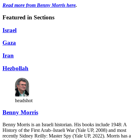
Read more from Benny Morris here
.
Featured in Sections
Israel
Gaza
Iran
Hezbollah
headshot
Benny Morris
Benny Morris is an Israeli historian. His books include 1948: A
History of the First Arab–Israeli War (Yale UP, 2008) and most
recently Sidney Reilly: Master Spy (Yale UP, 2022). Morris has a