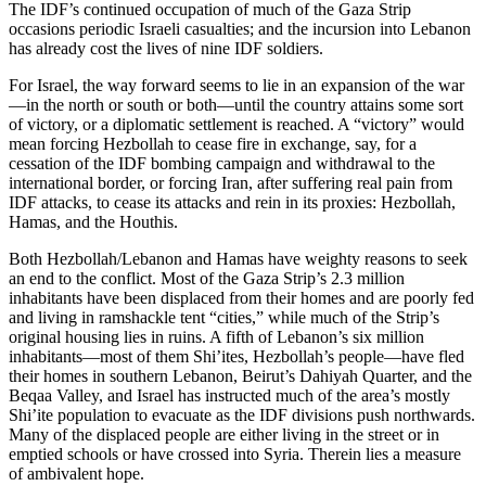
The IDF’s continued occupation of much of the Gaza Strip
occasions periodic Israeli casualties; and the incursion into Lebanon
has already cost the lives of nine IDF soldiers.
For Israel, the way forward seems to lie in an expansion of the war
—in the north or south or both—until the country attains some sort
of victory, or a diplomatic settlement is reached. A “victory” would
mean forcing Hezbollah to cease fire in exchange, say, for a
cessation of the IDF bombing campaign and withdrawal to the
international border, or forcing Iran, after suffering real pain from
IDF attacks, to cease its attacks and rein in its proxies: Hezbollah,
Hamas, and the Houthis.
Both Hezbollah/Lebanon and Hamas have weighty reasons to seek
an end to the conflict. Most of the Gaza Strip’s 2.3 million
inhabitants have been displaced from their homes and are poorly fed
and living in ramshackle tent “cities,” while much of the Strip’s
original housing lies in ruins. A fifth of Lebanon’s six million
inhabitants—most of them Shi’ites, Hezbollah’s people—have fled
their homes in southern Lebanon, Beirut’s Dahiyah Quarter, and the
Beqaa Valley, and Israel has instructed much of the area’s mostly
Shi’ite population to evacuate as the IDF divisions push northwards.
Many of the displaced people are either living in the street or in
emptied schools or have crossed into Syria. Therein lies a measure
of ambivalent hope.