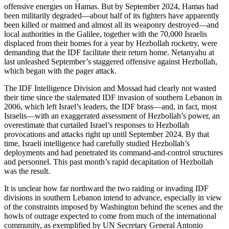
offensive energies on Hamas. But by September 2024, Hamas had
been militarily degraded—about half of its fighters have apparently
been killed or maimed and almost all its weaponry destroyed—and
local authorities in the Galilee, together with the 70,000 Israelis
displaced from their homes for a year by Hezbollah rocketry, were
demanding that the IDF facilitate their return home. Netanyahu at
last unleashed September’s staggered offensive against Hezbollah,
which began with the pager attack.
The IDF Intelligence Division and Mossad had clearly not wasted
their time since the stalemated IDF invasion of southern Lebanon in
2006, which left Israel’s leaders, the IDF brass—and, in fact, most
Israelis—with an exaggerated assessment of Hezbollah’s power, an
overestimate that curtailed Israel’s responses to Hezbollah
provocations and attacks right up until September 2024. By that
time, Israeli intelligence had carefully studied Hezbollah’s
deployments and had penetrated its command-and-control structures
and personnel. This past month’s rapid decapitation of Hezbollah
was the result.
It is unclear how far northward the two raiding or invading IDF
divisions in southern Lebanon intend to advance, especially in view
of the constraints imposed by Washington behind the scenes and the
howls of outrage expected to come from much of the international
community, as exemplified by UN Secretary General Antonio