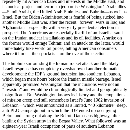
repeatedly hit American bases and interests in the Middle East, and
its nuclear project and terrorism jeopardise Washington’s Arab allies
—Saudi Arabia, the United Arab Emirates, and Bahrain—as well as
Israel. But the Biden Administration is fearful of being sucked into
another Middle East war, after the recent “forever” wars in Iraq and
Afghanistan—especially with a very iffy presidential election in
prospect. The Americans are especially fearful of an Israeli assault
on the Iranian nuclear installations and its oil facilities. A strike on
the former would enrage Tehran; and an attack on the latter, would
immediately hike world oil prices, hitting American consumers
where it hurts—their pockets—on the eve of the elections.
The hubbub surrounding the Iranian rocket attack and the likely
Israeli response has completely overshadowed another dramatic
development: the IDF’s ground incursion into southern Lebanon,
which began mere hours before the Iranian missile barrage. Israel
apparently promised Washington that the incursions were not an
“invasion” and would be chronologically limited and geographically
insignificant. But Washington knows its history and the temptations
of mission creep and still remembers Israel’s June 1982 invasion of
Lebanon—which was announced as a limited, “40-kilometre”-deep,
anti-PLO campaign but in which the IDF ended up occupying
Beirut and strung out along the Beirut–Damascus highway, after
battling the Syrian army in the Beqaa Valley. What followed was an
eighteen-year Israeli occupation of parts of southern Lebanon