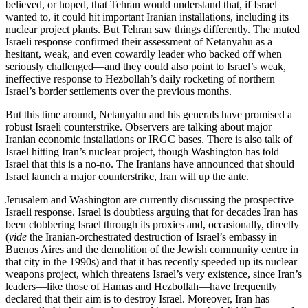
believed, or hoped, that Tehran would understand that, if Israel
wanted to, it could hit important Iranian installations, including its
nuclear project plants. But Tehran saw things differently. The muted
Israeli response confirmed their assessment of Netanyahu as a
hesitant, weak, and even cowardly leader who backed off when
seriously challenged—and they could also point to Israel’s weak,
ineffective response to Hezbollah’s daily rocketing of northern
Israel’s border settlements over the previous months.
But this time around, Netanyahu and his generals have promised a
robust Israeli counterstrike. Observers are talking about major
Iranian economic installations or IRGC bases. There is also talk of
Israel hitting Iran’s nuclear project, though Washington has told
Israel that this is a no-no. The Iranians have announced that should
Israel launch a major counterstrike, Iran will up the ante.
Jerusalem and Washington are currently discussing the prospective
Israeli response. Israel is doubtless arguing that for decades Iran has
been clobbering Israel through its proxies and, occasionally, directly
(
vide
the Iranian-orchestrated destruction of Israel’s embassy in
Buenos Aires and the demolition of the Jewish community centre in
that city in the 1990s) and that it has recently speeded up its nuclear
weapons project, which threatens Israel’s very existence, since Iran’s
leaders—like those of Hamas and Hezbollah—have frequently
declared that their aim is to destroy Israel. Moreover, Iran has