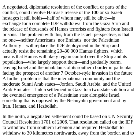
A negotiated, diplomatic resolution of the conflict, or parts of the
conflict, could involve Hamas’s release of the 100 or so Israeli
hostages it still holds—half of whom may still be alive—in
exchange for a complete IDF withdrawal from the Gaza Strip and
the release of thousands of Hamas terrorists and fighters from Israeli
prisons. The problem with this, from the Israeli perspective, is that
no one—neither Americans, nor Emiratis, nor the Palestinian
Authority—will replace the IDF deployment in the Strip and
actually resist the remaining 20–30,000 Hamas fighters, which
means that Hamas will likely regain control over the Strip and its
population—who largely support them—and gradually rearm,
leaving Israel and the inhabitants of its southern border in particular
facing the prospect of another 7 October-style invasion in the future.
A further problem is that the international community and the
moderate Sunni Arab states—Jordan, Saudi Arabia, and the United
Arab Emirates—link a settlement in Gaza to a two-state solution and
the eventual emergence of a Palestinian state alongside Israel,
something that is opposed by the Netanyahu government and by
Iran, Hamas, and Hezbollah.
In the north, a negotiated settlement could be based on UN Security
Council Resolution 1701 of 2006. That resolution called on the IDF
to withdraw from southern Lebanon and required Hezbollah to
withdraw to 30 kilometres northwards, away from the border, and to