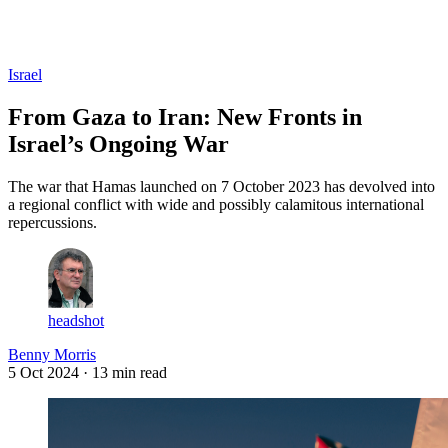
Log in
Subscribe
Israel
From Gaza to Iran: New Fronts in
Israel’s Ongoing War
The war that Hamas launched on 7 October 2023 has devolved into
a regional conflict with wide and possibly calamitous international
repercussions.
headshot
Benny Morris
5 Oct 2024
· 13 min read