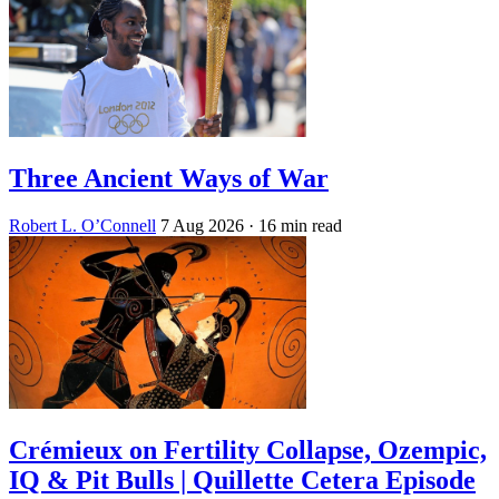
Three Ancient Ways of War
Robert L. O’Connell
7 Aug 2026
· 16 min read
Crémieux on Fertility Collapse, Ozempic,
IQ & Pit Bulls | Quillette Cetera Episode