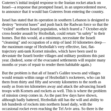
Guterres’s initial insipid response to the Iranian rocket attack on
Israel—a response that prompted Israel, in an unprecedented move,
to announce that it would ban Guterres from entering the country.
Israel has stated that its operation in southern Lebanon is designed to
destroy “terrorist bases” and push back the Radwan force so that the
“exiled” northern Israeli population, which feared a 7 October-style
cross-border assault by Hezbollah, could return “in safety” to their
homes. But this would, at a minimum, necessitate the Israeli
“cleansing” and occupation of a strip of land 10 kilometres deep—
the maximum range of Hezbollah’s very effective, fast, flat-
trajectory anti-tank Kornet missiles, which have been used to
devastate the Israeli border villages and military positions this past
year. (Indeed, some of the evacuated settlements will require many
months or years of repair to render them habitable again.)
But the problem is that all of Israel’s Galilee towns and villages
would remain within range of Hezbollah’s rocketeers, who can hit
them from thirty and fifty and seventy kilometres to the north as
easily as from ten kilometres away and attack the advancing Israeli
troops with Kornets and rockets as well. This is where the problem
of mission creep comes in. As the past few days have shown,
although badly battered, Hezbollah still has the will and ability to
lob hundreds of rockets into northern Israel daily, with the
occasional rocket even reaching the Tel Aviv area. So there is the