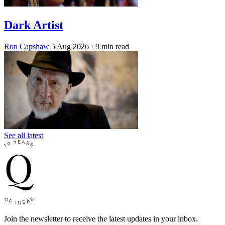
Dark Artist
Ron Capshaw
5 Aug 2026
· 9 min read
See all latest
Join the newsletter to receive the latest updates in your inbox.