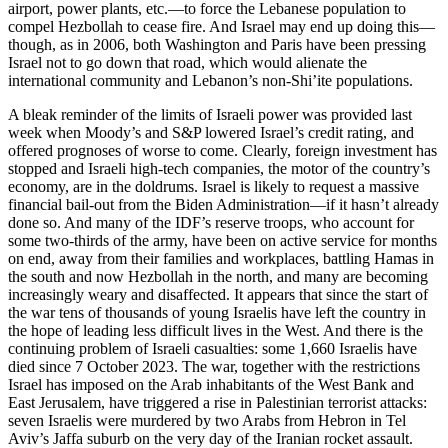
airport, power plants, etc.—to force the Lebanese population to
compel Hezbollah to cease fire. And Israel may end up doing this—
though, as in 2006, both Washington and Paris have been pressing
Israel not to go down that road, which would alienate the
international community and Lebanon’s non-Shi’ite populations.
A bleak reminder of the limits of Israeli power was provided last
week when Moody’s and S&P lowered Israel’s credit rating, and
offered prognoses of worse to come. Clearly, foreign investment has
stopped and Israeli high-tech companies, the motor of the country’s
economy, are in the doldrums. Israel is likely to request a massive
financial bail-out from the Biden Administration—if it hasn’t already
done so. And many of the IDF’s reserve troops, who account for
some two-thirds of the army, have been on active service for months
on end, away from their families and workplaces, battling Hamas in
the south and now Hezbollah in the north, and many are becoming
increasingly weary and disaffected. It appears that since the start of
the war tens of thousands of young Israelis have left the country in
the hope of leading less difficult lives in the West. And there is the
continuing problem of Israeli casualties: some 1,660 Israelis have
died since 7 October 2023. The war, together with the restrictions
Israel has imposed on the Arab inhabitants of the West Bank and
East Jerusalem, have triggered a rise in Palestinian terrorist attacks:
seven Israelis were murdered by two Arabs from Hebron in Tel
Aviv’s Jaffa suburb on the very day of the Iranian rocket assault.