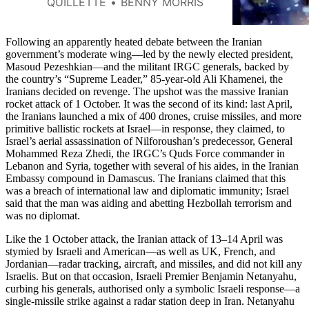
QUILLETTE
BENNY MORRIS
ongoing conflict.
Following an apparently heated debate between the Iranian
government’s moderate wing—led by the newly elected president,
Masoud Pezeshkian—and the militant IRGC generals, backed by
the country’s “Supreme Leader,” 85-year-old Ali Khamenei, the
Iranians decided on revenge. The upshot was the massive Iranian
rocket attack of 1 October. It was the second of its kind: last April,
the Iranians launched a mix of 400 drones, cruise missiles, and more
primitive ballistic rockets at Israel—in response, they claimed, to
Israel’s aerial assassination of Nilforoushan’s predecessor, General
Mohammed Reza Zhedi, the IRGC’s Quds Force commander in
Lebanon and Syria, together with several of his aides, in the Iranian
Embassy compound in Damascus. The Iranians claimed that this
was a breach of international law and diplomatic immunity; Israel
said that the man was aiding and abetting Hezbollah terrorism and
was no diplomat.
Like the 1 October attack, the Iranian attack of 13–14 April was
stymied by Israeli and American—as well as UK, French, and
Jordanian—radar tracking, aircraft, and missiles, and did not kill any
Israelis. But on that occasion, Israeli Premier Benjamin Netanyahu,
curbing his generals, authorised only a symbolic Israeli response—a
single-missile strike against a radar station deep in Iran. Netanyahu