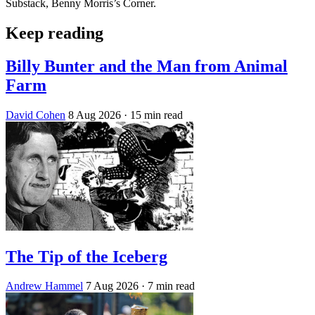
Substack, Benny Morris’s Corner.
Keep reading
Billy Bunter and the Man from Animal
Farm
David Cohen
8 Aug 2026
· 15 min read
The Tip of the Iceberg
Andrew Hammel
7 Aug 2026
· 7 min read