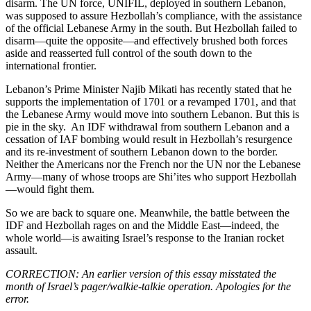
disarm. The UN force, UNIFIL, deployed in southern Lebanon,
was supposed to assure Hezbollah’s compliance, with the assistance
of the official Lebanese Army in the south. But Hezbollah failed to
disarm—quite the opposite—and effectively brushed both forces
aside and reasserted full control of the south down to the
international frontier.
Lebanon’s Prime Minister Najib Mikati has recently stated that he
supports the implementation of 1701 or a revamped 1701, and that
the Lebanese Army would move into southern Lebanon. But this is
pie in the sky. An IDF withdrawal from southern Lebanon and a
cessation of IAF bombing would result in Hezbollah’s resurgence
and its re-investment of southern Lebanon down to the border.
Neither the Americans nor the French nor the UN nor the Lebanese
Army—many of whose troops are Shi’ites who support Hezbollah
—would fight them.
So we are back to square one. Meanwhile, the battle between the
IDF and Hezbollah rages on and the Middle East—indeed, the
whole world—is awaiting Israel’s response to the Iranian rocket
assault.
CORRECTION: An earlier version of this essay misstated the
month of Israel’s pager/walkie-talkie operation. Apologies for the
error.