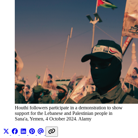
Houthi followers participate in a demonstration to show 
support for the Lebanese and Palestinian people in 
Sana'a, Yemen, 4 October 2024. Alamy