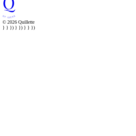
© 2026 Quillette
} } }) } }) } } })