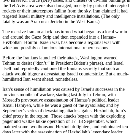
two Israel Air Force (IAF) bases, and clusters of civilian buildings in
the Tel Aviv area were also damaged, mostly by parts of intercepted
rockets or their interceptors falling from the sky. Iran claimed it had
targeted Israeli military and intelligence installations. (The only
fatality was an Arab near Jericho in the West Bank.)
The massive Iranian attack has turned what began as a local war in
and around the Gaza Strip and then expanded into a Hamas–
Hezbollah–Houthi–Israeli war, has become a regional war with
wide and possibly calamitous international repercussions.
Before the Iranians launched their attack, Washington warned
Tehran to desist (“don’t,” in President Biden’s phrase), and Israel
itself had reportedly cautioned the Iranians secretly that such an
attack would trigger a devastating Israeli counterstrike. But a much-
humiliated Iran went ahead, nonetheless.
Iran’s sense of humiliation was caused by Israel’s successes in the
previous months of warfare, starting last July in Tehran, with
Mossad’s provocative assassination of Hamas’s political leader
Ismail Haniyeh, while he was a guest of the ayatollahs; and by
September’s series of devastating attacks against Hezbollah, Iran’s
chief proxy in the region. Those attacks began with the exploding
pager and walkie-talkie operation of 17–18 September, which
maimed some two thousand Hezbollah fighters, and culminated ten
days later with the assassination of Hezbollah’s legendary leader