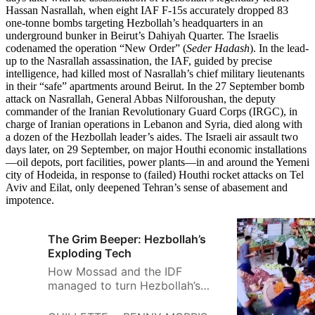
Hassan Nasrallah, when eight IAF F-15s accurately dropped 83
one-tonne bombs targeting Hezbollah’s headquarters in an
underground bunker in Beirut’s Dahiyah Quarter. The Israelis
codenamed the operation “New Order” (
Seder Hadash
). In the lead-
up to the Nasrallah assassination, the IAF, guided by precise
intelligence, had killed most of Nasrallah’s chief military lieutenants
in their “safe” apartments around Beirut. In the 27 September bomb
attack on Nasrallah, General Abbas Nilforoushan, the deputy
commander of the Iranian Revolutionary Guard Corps (IRGC), in
charge of Iranian operations in Lebanon and Syria, died along with
a dozen of the Hezbollah leader’s aides. The Israeli air assault two
days later, on 29 September, on major Houthi economic installations
—oil depots, port facilities, power plants—in and around the Yemeni
city of Hodeida, in response to (failed) Houthi rocket attacks on Tel
Aviv and Eilat, only deepened Tehran’s sense of abasement and
impotence.
The Grim Beeper: Hezbollah’s
Exploding Tech
How Mossad and the IDF
managed to turn Hezbollah’s
technology against them and
what happens next in the