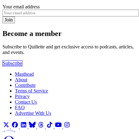
Your email address
Join
Become a member
Subscribe to Quillette and get exclusive access to podcasts, articles,
and events.
Subscribe
Masthead
About
Contribute
Terms of Service
Privacy
Contact Us
FAQ
Advertise With Us