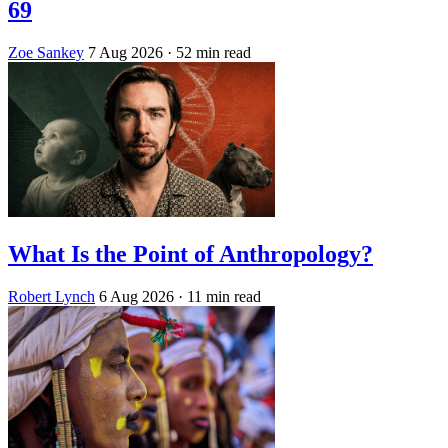
69
Zoe Sankey
7 Aug 2026
· 52 min read
What Is the Point of Anthropology?
Robert Lynch
6 Aug 2026
· 11 min read