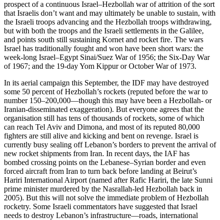
prospect of a continuous Israel–Hezbollah war of attrition of the sort
that Israelis don’t want and may ultimately be unable to sustain, with
the Israeli troops advancing and the Hezbollah troops withdrawing,
but with both the troops and the Israeli settlements in the Galilee,
and points south still sustaining Kornet and rocket fire. The wars
Israel has traditionally fought and won have been short wars: the
week-long Israel–Egypt Sinai/Suez War of 1956; the Six-Day War
of 1967; and the 19-day Yom Kippur or October War of 1973.
In its aerial campaign this September, the IDF may have destroyed
some 50 percent of Hezbollah’s rockets (reputed before the war to
number 150–200,000—though this may have been a Hezbollah- or
Iranian-disseminated exaggeration). But everyone agrees that the
organisation still has tens of thousands of rockets, some of which
can reach Tel Aviv and Dimona, and most of its reputed 80,000
fighters are still alive and kicking and bent on revenge. Israel is
currently busy sealing off Lebanon’s borders to prevent the arrival of
new rocket shipments from Iran. In recent days, the IAF has
bombed crossing points on the Lebanese–Syrian border and even
forced aircraft from Iran to turn back before landing at Beirut’s
Hariri International Airport (named after Rafic Hariri, the late Sunni
prime minister murdered by the Nasrallah-led Hezbollah back in
2005). But this will not solve the immediate problem of Hezbollah
rocketry. Some Israeli commentators have suggested that Israel
needs to destroy Lebanon’s infrastructure—roads, international