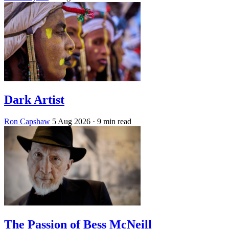
Dark Artist
Ron Capshaw
5 Aug 2026
· 9 min read
The Passion of Bess McNeill