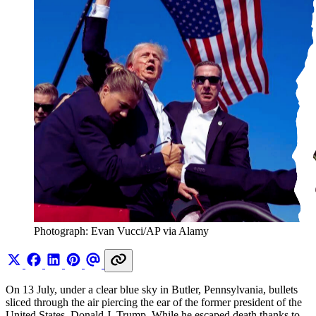
Photograph: Evan Vucci/AP via Alamy 
On 13 July, under a clear blue sky in Butler, Pennsylvania, bullets
sliced through the air piercing the ear of the former president of the
United States, Donald J. Trump. While he escaped death thanks to