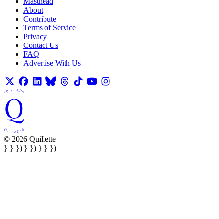
Masthead
About
Contribute
Terms of Service
Privacy
Contact Us
FAQ
Advertise With Us
© 2026 Quillette
} } }) } }) } } })