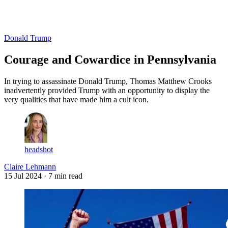
Log in
Subscribe
Donald Trump
Courage and Cowardice in Pennsylvania
In trying to assassinate Donald Trump, Thomas Matthew Crooks
inadvertently provided Trump with an opportunity to display the
very qualities that have made him a cult icon.
headshot
Claire Lehmann
15 Jul 2024
· 7 min read