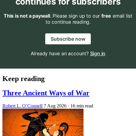
continues for subscribers
This is not a paywall
. Please sign up to our
free
email list
to continue reading.
Subscribe now
Already have an account?
Sign in
Keep reading
Three Ancient Ways of War
Robert L. O’Connell
7 Aug 2026
· 16 min read