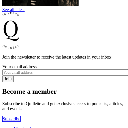
See all latest
Join the newsletter to receive the latest updates in your inbox.
Your email address
Join
Become a member
Subscribe to Quillette and get exclusive access to podcasts, articles,
and events.
Subscribe