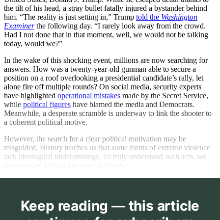
the tilt of his head, a stray bullet fatally injured a bystander behind
him. “The reality is just setting in,” Trump
told the
Washington
Examiner
the following day. “I rarely look away from the crowd.
Had I not done that in that moment, well, we would not be talking
today, would we?”
In the wake of this shocking event, millions are now searching for
answers. How was a twenty-year-old gunman able to secure a
position on a roof overlooking a presidential candidate’s rally, let
alone fire off multiple rounds? On social media, security experts
have highlighted
operational mistakes
made by the Secret Service,
while
political figures
have blamed the media and Democrats.
Meanwhile, a desperate scramble is underway to link the shooter to
a coherent political motive.
However, the search for a clear political motivation may be
misguided. History teaches us that some forms of extreme violence
lack ideological underpinnings. To truly understand such acts, we
may need to look in unexpected places.
Keep reading — this article