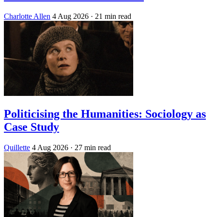
Charlotte Allen
4 Aug 2026
· 21 min read
Politicising the Humanities: Sociology as
Case Study
Quillette
4 Aug 2026
· 27 min read