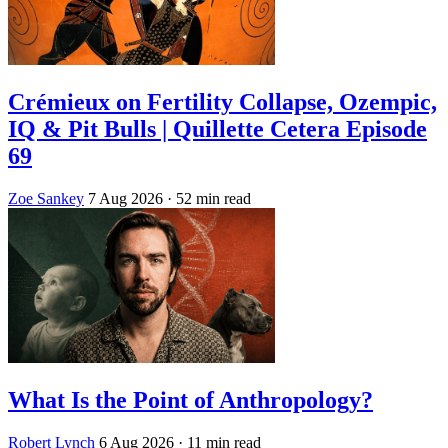
Crémieux on Fertility Collapse, Ozempic,
IQ & Pit Bulls | Quillette Cetera Episode
69
Zoe Sankey
7 Aug 2026
· 52 min read
What Is the Point of Anthropology?
Robert Lynch
6 Aug 2026
· 11 min read