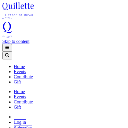
Skip to content
Home
Events
Contribute
Gift
Home
Events
Contribute
Gift
Log in
Subscribe