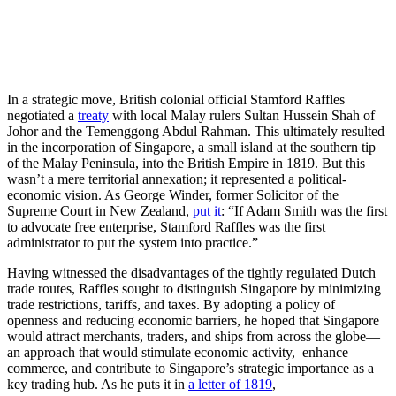
In a strategic move, British colonial official Stamford Raffles
negotiated a
treaty
with local Malay rulers Sultan Hussein Shah of
Johor and the Temenggong Abdul Rahman. This ultimately resulted
in the incorporation of Singapore, a small island at the southern tip
of the Malay Peninsula, into the British Empire in 1819. But this
wasn’t a mere territorial annexation; it represented a political-
economic vision. As George Winder, former Solicitor of the
Supreme Court in New Zealand,
put it
: “If Adam Smith was the first
to advocate free enterprise, Stamford Raffles was the first
administrator to put the system into practice.”
Having witnessed the disadvantages of the tightly regulated Dutch
trade routes, Raffles sought to distinguish Singapore by minimizing
trade restrictions, tariffs, and taxes. By adopting a policy of
openness and reducing economic barriers, he hoped that Singapore
would attract merchants, traders, and ships from across the globe—
an approach that would stimulate economic activity, enhance
commerce, and contribute to Singapore’s strategic importance as a
key trading hub. As he puts it in
a letter of 1819
,