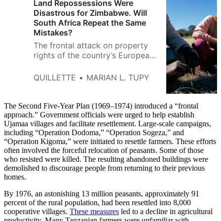
Land Repossessions Were
Disastrous for Zimbabwe. Will
South Africa Repeat the Same
Mistakes?
The frontal attack on property
rights of the country’s European
farmers wiped out much of
Zimbabwe’s export earnings and
QUILLETTE
MARIAN L. TUPY
sent destructive ripples
throughout the rest of the
economy.
The Second Five-Year Plan (1969–1974) introduced a “frontal
approach.” Government officials were urged to help establish
Ujamaa villages and facilitate resettlement. Large-scale campaigns,
including “Operation Dodoma,” “Operation Sogeza,” and
“Operation Kigoma,” were initiated to resettle farmers. These efforts
often involved the forceful relocation of peasants. Some of those
who resisted were killed. The resulting abandoned buildings were
demolished to discourage people from returning to their previous
homes.
By 1976, an astonishing 13 million peasants, approximately 91
percent of the rural population, had been resettled into 8,000
cooperative villages.
These measures
led to a decline in agricultural
productivity. Many Tanzanian farmers were unfamiliar with