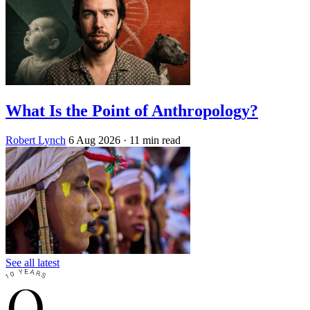
What Is the Point of Anthropology?
Robert Lynch
6 Aug 2026
· 11 min read
See all latest