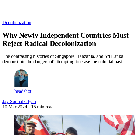
Log in
Subscribe
Decolonization
Why Newly Independent Countries Must
Reject Radical Decolonization
The contrasting histories of Singapore, Tanzania, and Sri Lanka
demonstrate the dangers of attempting to erase the colonial past.
headshot
Jay Sophalkalyan
10 Mar 2024
· 15 min read