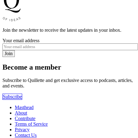
Join the newsletter to receive the latest updates in your inbox.
Your email address
Join
Become a member
Subscribe to Quillette and get exclusive access to podcasts, articles,
and events.
Subscribe
Masthead
About
Contribute
Terms of Service
Privacy
Contact Us