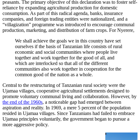
peasants. The primary objective of this declaration was to foster self-
reliance by expanding agricultural production for domestic
consumption. As part of this radical agenda, banks, insurance
companies, and foreign trading entities were nationalized, and a
“villagization” programme was introduced to encourage communal
production, marketing, and distribution of farm crops. For Nyerere,
We shall achieve the goals we in this country have set
ourselves if the basis of Tanzanian life consists of rural
economic and social communities where people live
together and work together for the good of all, and
which are interlocked so that all of the different
communities also work together in cooperation for the
common good of the nation as a whole.
Central to the restructuring of Tanzanian rural society were the
Ujamaa villages, cooperative agricultural settlements designed to
promote voluntary communal living and collaboration. However, by
the end of the 1960s
, a noticeable gap had emerged between
aspiration and reality. In 1969, a mere 5 percent of the population
resided in Ujamaa villages. Since Tanzanians had failed to embrace
Ujamaa principles voluntarily, the government began to pursue a
more aggressive policy.