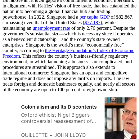
But above all, it is Singapore’s commitment to economic liberalism,
in alignment with Raffles’ vision of free trade, that has catapulted the
nation into becoming a global financial hub and trading
powerhouse. In 2022, Singapore had a
per capita GDP
of $82,867,
surpassing even that of the United States (
$77,187
), while
maintaining an
unemployment rate
of only 2.76 percent. Despite the
government’s substantial size—which is necessary since it operates
as a benevolent dictatorship—and the country’s state-owned
enterprises, Singapore is the world’s most “economically free”
country, according to
the Heritage Foundation’s Index of Economic
Freedom
. This reflects the country’s business-friendly regulatory
environment, in which launching a business is uncomplicated, and
procedures are streamlined. This approach also extends to
international commerce: Singapore has an open and competitive
trade regime and does not impose any tariffs on imports. The law
treats foreign and domestic businesses equally, and nearly all sectors
of the economy are open to 100 percent foreign ownership.
Colonialism and Its Discontents
Oxford ethicist Nigel Biggar’s
controversial reassessment of
Britain’s imperial record has
reignited an important academic
QUILLETTE
JOHN LLOYD