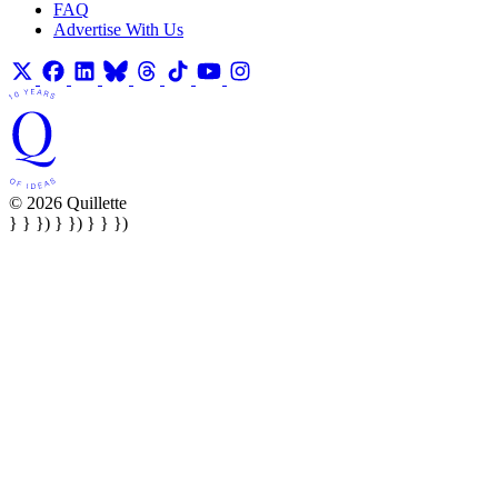
FAQ
Advertise With Us
© 2026 Quillette
} } }) } }) } } })