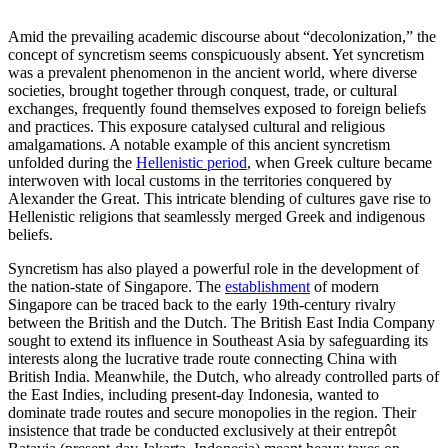
Amid the prevailing academic discourse about “decolonization,” the
concept of syncretism seems conspicuously absent. Yet syncretism
was a prevalent phenomenon in the ancient world, where diverse
societies, brought together through conquest, trade, or cultural
exchanges, frequently found themselves exposed to foreign beliefs
and practices. This exposure catalysed cultural and religious
amalgamations. A notable example of this ancient syncretism
unfolded during the
Hellenistic period
, when Greek culture became
interwoven with local customs in the territories conquered by
Alexander the Great. This intricate blending of cultures gave rise to
Hellenistic religions that seamlessly merged Greek and indigenous
beliefs.
Syncretism has also played a powerful role in the development of
the nation-state of Singapore. The
establishment
of modern
Singapore can be traced back to the early 19th-century rivalry
between the British and the Dutch. The British East India Company
sought to extend its influence in Southeast Asia by safeguarding its
interests along the lucrative trade route connecting China with
British India. Meanwhile, the Dutch, who already controlled parts of
the East Indies, including present-day Indonesia, wanted to
dominate trade routes and secure monopolies in the region. Their
insistence that trade be conducted exclusively at their entrepôt