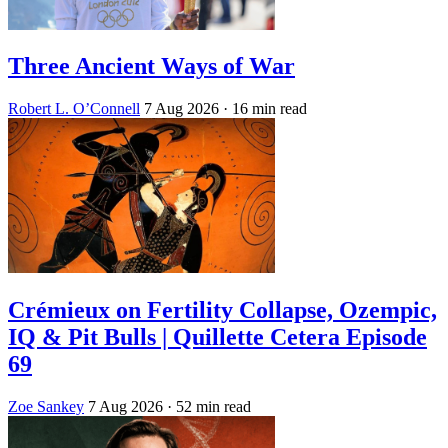
Three Ancient Ways of War
Robert L. O’Connell
7 Aug 2026
· 16 min read
Crémieux on Fertility Collapse, Ozempic,
IQ & Pit Bulls | Quillette Cetera Episode
69
Zoe Sankey
7 Aug 2026
· 52 min read