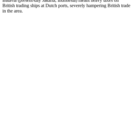
Batavia (present-day Jakarta, Indonesia) meant heavy taxes on
British trading ships at Dutch ports, severely hampering British trade
in the area.