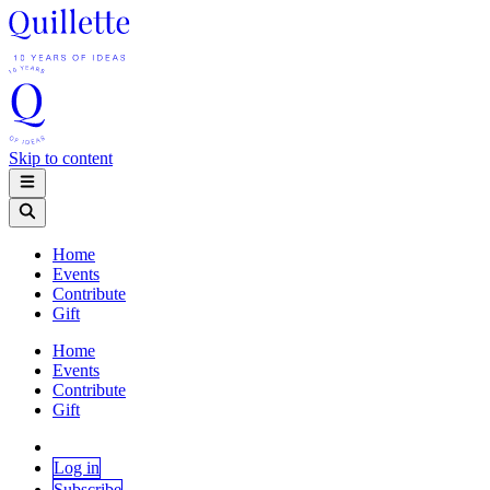
Skip to content
Home
Events
Contribute
Gift
Home
Events
Contribute
Gift
Log in
Subscribe