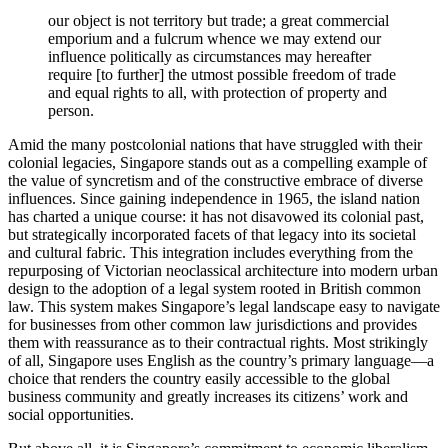
our object is not territory but trade; a great commercial
emporium and a fulcrum whence we may extend our
influence politically as circumstances may hereafter
require [to further] the utmost possible freedom of trade
and equal rights to all, with protection of property and
person.
Amid the many postcolonial nations that have struggled with their
colonial legacies, Singapore stands out as a compelling example of
the value of syncretism and of the constructive embrace of diverse
influences. Since gaining independence in 1965, the island nation
has charted a unique course: it has not disavowed its colonial past,
but strategically incorporated facets of that legacy into its societal
and cultural fabric. This integration includes everything from the
repurposing of Victorian neoclassical architecture into modern urban
design to the adoption of a legal system rooted in British common
law. This system makes Singapore’s legal landscape easy to navigate
for businesses from other common law jurisdictions and provides
them with reassurance as to their contractual rights. Most strikingly
of all, Singapore uses English as the country’s primary language—a
choice that renders the country easily accessible to the global
business community and greatly increases its citizens’ work and
social opportunities.