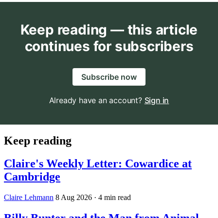
Keep reading — this article
continues for subscribers
Subscribe now
Already have an account?
Sign in
Keep reading
Claire's Weekly Letter: Cowardice at
Cambridge
Claire Lehmann
8 Aug 2026
· 4 min read
Billy Bunter and the Man from Animal