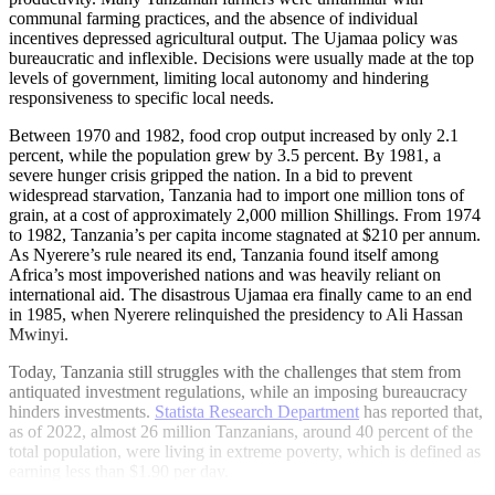
communal farming practices, and the absence of individual
incentives depressed agricultural output. The Ujamaa policy was
bureaucratic and inflexible. Decisions were usually made at the top
levels of government, limiting local autonomy and hindering
responsiveness to specific local needs.
Between 1970 and 1982, food crop output increased by only 2.1
percent, while the population grew by 3.5 percent. By 1981, a
severe hunger crisis gripped the nation. In a bid to prevent
widespread starvation, Tanzania had to import one million tons of
grain, at a cost of approximately 2,000 million Shillings. From 1974
to 1982, Tanzania’s per capita income stagnated at $210 per annum.
As Nyerere’s rule neared its end, Tanzania found itself among
Africa’s most impoverished nations and was heavily reliant on
international aid. The disastrous Ujamaa era finally came to an end
in 1985, when Nyerere relinquished the presidency to Ali Hassan
Mwinyi.
Today, Tanzania still struggles with the challenges that stem from
antiquated investment regulations, while an imposing bureaucracy
hinders investments.
Statista Research Department
has reported that,
as of 2022, almost 26 million Tanzanians, around 40 percent of the
total population, were living in extreme poverty, which is defined as
earning less than $1.90 per day.