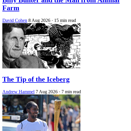
Farm
David Cohen
8 Aug 2026
· 15 min read
The Tip of the Iceberg
Andrew Hammel
7 Aug 2026
· 7 min read