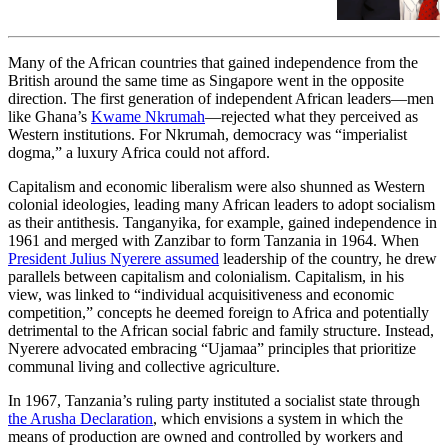
quarrel over the meaning and
legacy of empire.
Many of the African countries that gained independence from the
British around the same time as Singapore went in the opposite
direction. The first generation of independent African leaders—men
like Ghana’s
Kwame Nkrumah
—rejected what they perceived as
Western institutions. For Nkrumah, democracy was “imperialist
dogma,” a luxury Africa could not afford.
Capitalism and economic liberalism were also shunned as Western
colonial ideologies, leading many African leaders to adopt socialism
as their antithesis. Tanganyika, for example, gained independence in
1961 and merged with Zanzibar to form Tanzania in 1964. When
President Julius Nyerere assumed
leadership of the country, he drew
parallels between capitalism and colonialism. Capitalism, in his
view, was linked to “individual acquisitiveness and economic
competition,” concepts he deemed foreign to Africa and potentially
detrimental to the African social fabric and family structure. Instead,
Nyerere advocated embracing “Ujamaa” principles that prioritize
communal living and collective agriculture.
In 1967, Tanzania’s ruling party instituted a socialist state through
the Arusha Declaration
, which envisions a system in which the
means of production are owned and controlled by workers and