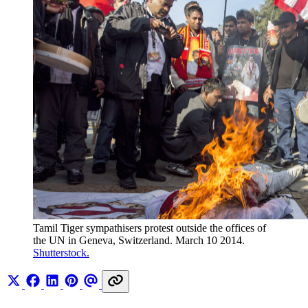
Tamil Tiger sympathisers protest outside the offices of 
the UN in Geneva, Switzerland. March 10 2014. 
Shutterstock.