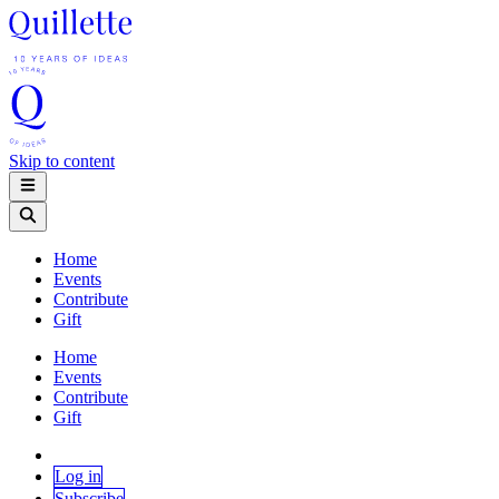
Skip to content
Home
Events
Contribute
Gift
Home
Events
Contribute
Gift
Log in
Subscribe