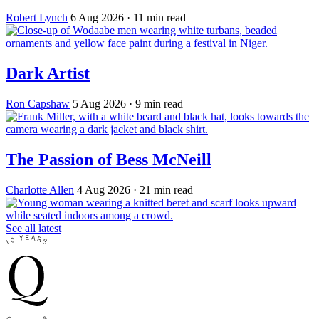
Robert Lynch
6 Aug 2026
· 11 min read
Dark Artist
Ron Capshaw
5 Aug 2026
· 9 min read
The Passion of Bess McNeill
Charlotte Allen
4 Aug 2026
· 21 min read
See all latest