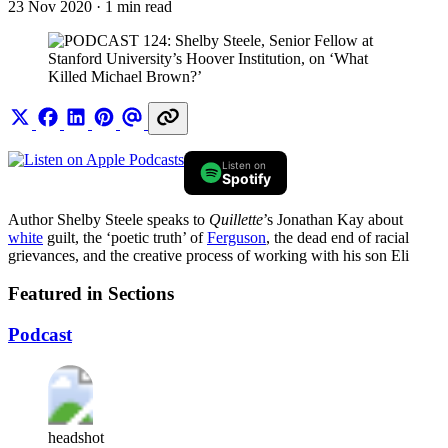
23 Nov 2020
· 1 min read
Listen on
Spotify
Author Shelby Steele speaks to
Quillette
’s Jonathan Kay about
white
guilt, the ‘poetic truth’ of
Ferguson
, the dead end of racial
grievances, and the creative process of working with his son Eli
Featured in Sections
Podcast
headshot