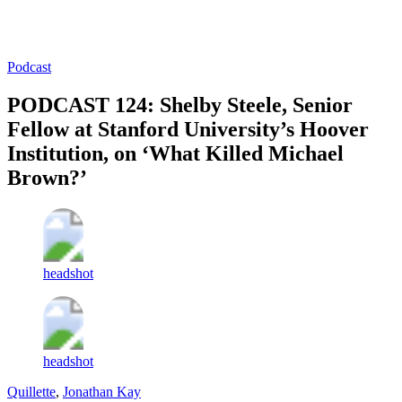
Log in
Subscribe
Podcast
PODCAST 124: Shelby Steele, Senior
Fellow at Stanford University’s Hoover
Institution, on ‘What Killed Michael
Brown?’
headshot
headshot
Quillette
,
Jonathan Kay