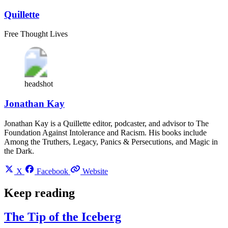
Quillette
Free Thought Lives
headshot
Jonathan Kay
Jonathan Kay is a Quillette editor, podcaster, and advisor to The
Foundation Against Intolerance and Racism. His books include
Among the Truthers, Legacy, Panics & Persecutions, and Magic in
the Dark.
X
Facebook
Website
Keep reading
The Tip of the Iceberg