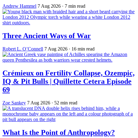
Andrew Hammel
7 Aug 2026
· 7 min read
Three Ancient Ways of War
Robert L. O’Connell
7 Aug 2026
· 16 min read
Crémieux on Fertility Collapse, Ozempic,
IQ & Pit Bulls | Quillette Cetera Episode
69
Zoe Sankey
7 Aug 2026
· 52 min read
What Is the Point of Anthropology?