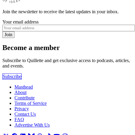
Join the newsletter to receive the latest updates in your inbox.
Your email address
Join
Become a member
Subscribe to Quillette and get exclusive access to podcasts, articles,
and events.
Subscribe
Masthead
About
Contribute
Terms of Service
Privacy
Contact Us
FAQ
Advertise With Us