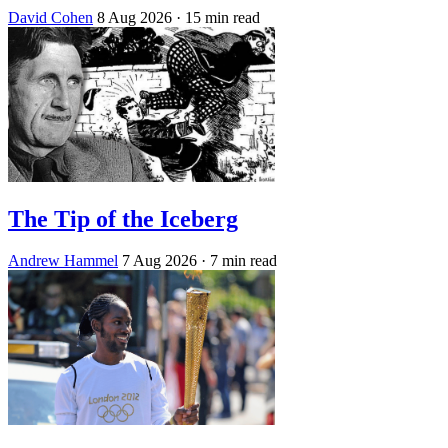
David Cohen
8 Aug 2026
· 15 min read
The Tip of the Iceberg
Andrew Hammel
7 Aug 2026
· 7 min read