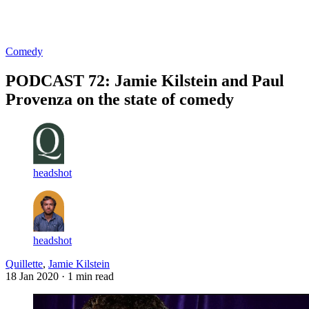
Log in
Subscribe
Comedy
PODCAST 72: Jamie Kilstein and Paul
Provenza on the state of comedy
headshot
headshot
Quillette
,
Jamie Kilstein
18 Jan 2020
· 1 min read