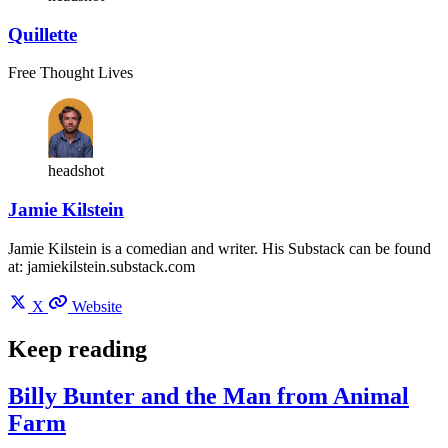
Quillette
Free Thought Lives
headshot
Jamie Kilstein
Jamie Kilstein is a comedian and writer. His Substack can be found
at: jamiekilstein.substack.com
X
Website
Keep reading
Billy Bunter and the Man from Animal
Farm