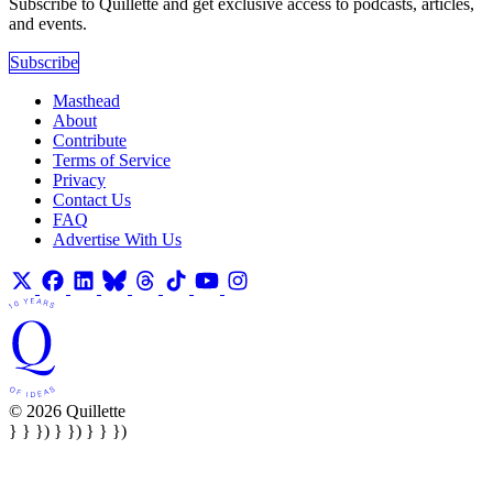
Subscribe to Quillette and get exclusive access to podcasts, articles,
and events.
Subscribe
Masthead
About
Contribute
Terms of Service
Privacy
Contact Us
FAQ
Advertise With Us
© 2026 Quillette
} } }) } }) } } })