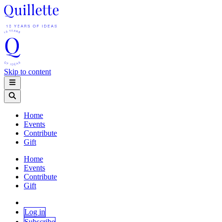
Skip to content
Home
Events
Contribute
Gift
Home
Events
Contribute
Gift
Log in
Subscribe