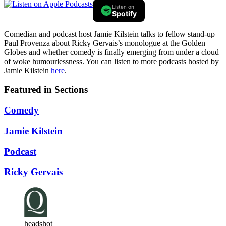
Listen on
Spotify
Comedian and podcast host Jamie Kilstein talks to fellow stand-up
Paul Provenza about Ricky Gervais’s monologue at the Golden
Globes and whether comedy is finally emerging from under a cloud
of woke humourlessness. You can listen to more podcasts hosted by
Jamie Kilstein
here
.
Featured in Sections
Comedy
Jamie Kilstein
Podcast
Ricky Gervais
headshot