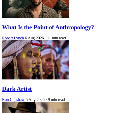
What Is the Point of Anthropology?
Robert Lynch
6 Aug 2026
· 11 min read
Dark Artist
Ron Capshaw
5 Aug 2026
· 9 min read