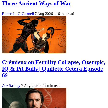
Three Ancient Ways of War
Robert L. O’Connell
7 Aug 2026
· 16 min read
Crémieux on Fertility Collapse, Ozempic,
IQ & Pit Bulls | Quillette Cetera Episode
69
Zoe Sankey
7 Aug 2026
· 52 min read