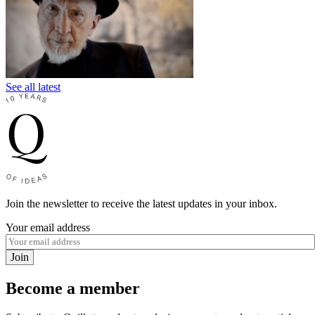
See all latest
Join the newsletter to receive the latest updates in your inbox.
Your email address
Join
Become a member