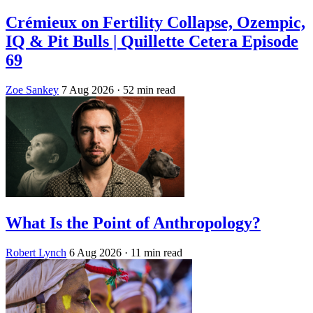
Crémieux on Fertility Collapse, Ozempic,
IQ & Pit Bulls | Quillette Cetera Episode
69
Zoe Sankey
7 Aug 2026
· 52 min read
What Is the Point of Anthropology?
Robert Lynch
6 Aug 2026
· 11 min read