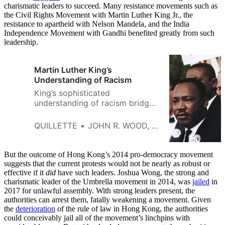
charismatic leaders to succeed. Many resistance movements such as
the Civil Rights Movement with Martin Luther King Jr., the
resistance to apartheid with Nelson Mandela, and the India
Independence Movement with Gandhi benefited greatly from such
leadership.
Martin Luther King’s
Understanding of Racism
King’s sophisticated
understanding of racism bridges
two worldviews: that racism is
primarily systemic and as well
QUILLETTE
JOHN R. WOOD, JR.
as interpersonal.
But the outcome of Hong Kong’s 2014 pro-democracy movement
suggests that the current protests would not be nearly as robust or
effective if it
did
have such leaders. Joshua Wong, the strong and
charismatic leader of the Umbrella movement in 2014, was
jailed
in
2017 for unlawful assembly. With strong leaders present, the
authorities can arrest them, fatally weakening a movement. Given
the
deterioration
of the rule of law in Hong Kong, the authorities
could conceivably jail all of the movement’s linchpins with