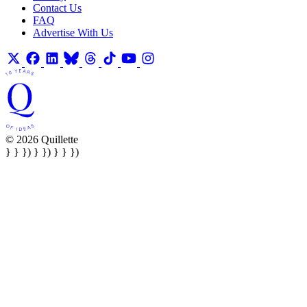
Contact Us
FAQ
Advertise With Us
© 2026 Quillette
} } }) } }) } } })