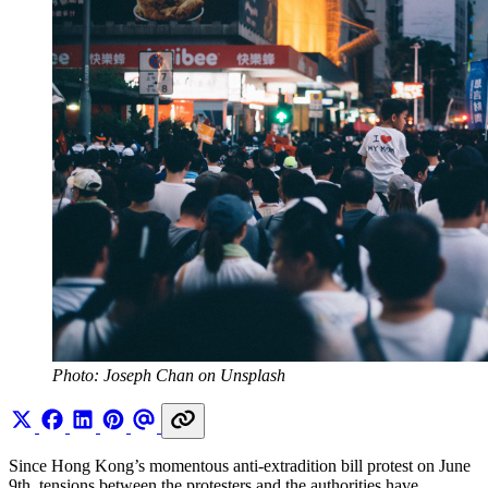
Photo: Joseph Chan on Unsplash
Since Hong Kong’s momentous anti-extradition bill protest on June
9th, tensions between the protesters and the authorities have