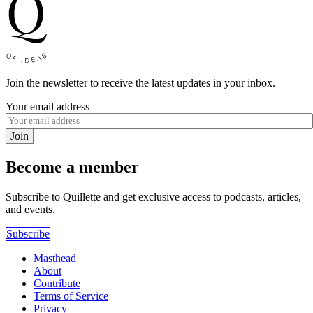
Join the newsletter to receive the latest updates in your inbox.
Your email address
Join
Become a member
Subscribe to Quillette and get exclusive access to podcasts, articles,
and events.
Subscribe
Masthead
About
Contribute
Terms of Service
Privacy