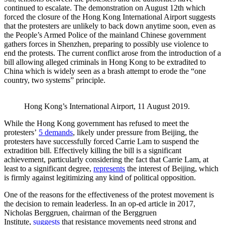
continued to escalate. The demonstration on August 12th which
forced the closure of the Hong Kong International Airport suggests
that the protesters are unlikely to back down anytime soon, even as
the People’s Armed Police of the mainland Chinese government
gathers forces in Shenzhen, preparing to possibly use violence to
end the protests. The current conflict arose from the introduction of a
bill allowing alleged criminals in Hong Kong to be extradited to
China which is widely seen as a brash attempt to erode the “one
country, two systems” principle.
Hong Kong’s International Airport, 11 August 2019.
While the Hong Kong government has refused to meet the
protesters’
5 demands
, likely under pressure from Beijing, the
protesters have successfully forced Carrie Lam to suspend the
extradition bill. Effectively killing the bill is a significant
achievement, particularly considering the fact that Carrie Lam, at
least to a significant degree,
represents
the interest of Beijing, which
is firmly against legitimizing any kind of political opposition.
One of the reasons for the effectiveness of the protest movement is
the decision to remain leaderless. In an op-ed article in 2017,
Nicholas Berggruen, chairman of the Berggruen
Institute,
suggests
that resistance movements need strong and