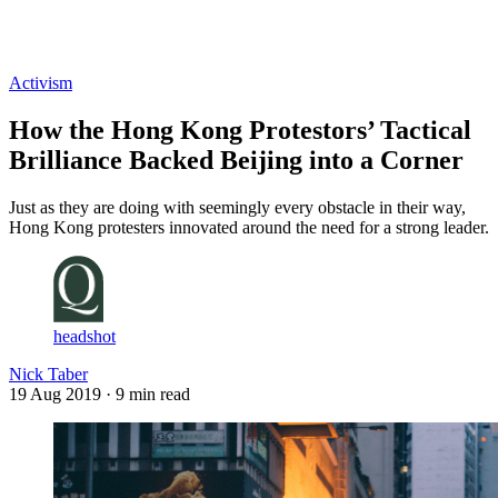
Log in
Subscribe
Activism
How the Hong Kong Protestors’ Tactical
Brilliance Backed Beijing into a Corner
Just as they are doing with seemingly every obstacle in their way,
Hong Kong protesters innovated around the need for a strong leader.
headshot
Nick Taber
19 Aug 2019
· 9 min read