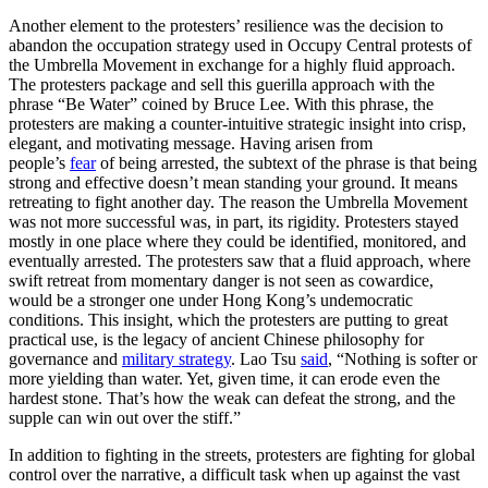
Another element to the protesters’ resilience was the decision to
abandon the occupation strategy used in Occupy Central protests of
the Umbrella Movement in exchange for a highly fluid approach.
The protesters package and sell this guerilla approach with the
phrase “Be Water” coined by Bruce Lee. With this phrase, the
protesters are making a counter-intuitive strategic insight into crisp,
elegant, and motivating message. Having arisen from
people’s
fear
of being arrested, the subtext of the phrase is that being
strong and effective doesn’t mean standing your ground. It means
retreating to fight another day. The reason the Umbrella Movement
was not more successful was, in part, its rigidity. Protesters stayed
mostly in one place where they could be identified, monitored, and
eventually arrested. The protesters saw that a fluid approach, where
swift retreat from momentary danger is not seen as cowardice,
would be a stronger one under Hong Kong’s undemocratic
conditions. This insight, which the protesters are putting to great
practical use, is the legacy of ancient Chinese philosophy for
governance and
military strategy
. Lao Tsu
said
, “Nothing is softer or
more yielding than water. Yet, given time, it can erode even the
hardest stone. That’s how the weak can defeat the strong, and the
supple can win out over the stiff.”
In addition to fighting in the streets, protesters are fighting for global
control over the narrative, a difficult task when up against the vast