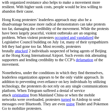
with organized resistance also helps to make a movement more
resilient. With higher sunk costs, people would be less willing to
abandon their cause.
Hong Kong protesters’ leaderless approach may also be a
disadvantage because more radical demonstrators can take protests
too far, damaging the credibility of the movement. While the protests
have been largely peaceful, violent outbreaks are an ongoing
problem. When violent protesters
occupied and vandalized
the
Legislative Council building on July 1st, many of their sympathizers
felt they had gone too far. Most recently, protesters
brutally
attacked
2 individuals suspected of being agents of Beijing
at the Hong Kong International Airport. Such events risk alienating
supporters and lending credibility to the CCP’s
defamation
of the
movement.
Nonetheless, under the conditions in which they find themselves,
leaderless organization appears to be the only viable approach. In
addition to preventing over-reliance on key individuals by utilizing
technology, the protesters do not rely on any single communications
platform. When Telegram suffered a denial of service
attack
originating
from Mainland China or when the mobile
networks were overloaded, protesters
turned
to Airdrop to send
messages over Bluetooth. They are even
using
Tinder and Pokemon
Go to mobilize protesters.