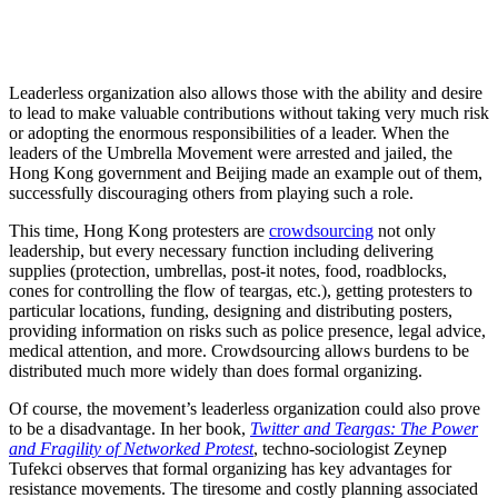
Leaderless organization also allows those with the ability and desire
to lead to make valuable contributions without taking very much risk
or adopting the enormous responsibilities of a leader. When the
leaders of the Umbrella Movement were arrested and jailed, the
Hong Kong government and Beijing made an example out of them,
successfully discouraging others from playing such a role.
This time, Hong Kong protesters are
crowdsourcing
not only
leadership, but every necessary function including delivering
supplies (protection, umbrellas, post-it notes, food, roadblocks,
cones for controlling the flow of teargas, etc.), getting protesters to
particular locations, funding, designing and distributing posters,
providing information on risks such as police presence, legal advice,
medical attention, and more. Crowdsourcing allows burdens to be
distributed much more widely than does formal organizing.
Of course, the movement’s leaderless organization could also prove
to be a disadvantage. In her book,
Twitter and Teargas: The Power
and Fragility of Networked Protest
, techno-sociologist Zeynep
Tufekci observes that formal organizing has key advantages for
resistance movements. The tiresome and costly planning associated