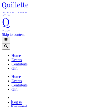
Skip to content
Home
Events
Contribute
Gift
Home
Events
Contribute
Gift
Log in
Subscribe