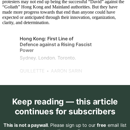
protesters may not end up being the successful “David” against the
“Goliath” Hong Kong and Mainland authorities. But they have
made more progress towards that end than anyone could have
expected or anticipated through their innovation, organization,
clarity, and determination.
Hong Kong: First Line of
Defence against a Rising Fascist
Power
Sydney. London. Toronto.
QUILLETTE
AARON SARIN
Keep reading — this article
continues for subscribers
This is not a paywall
. Please sign up to our
free
email list