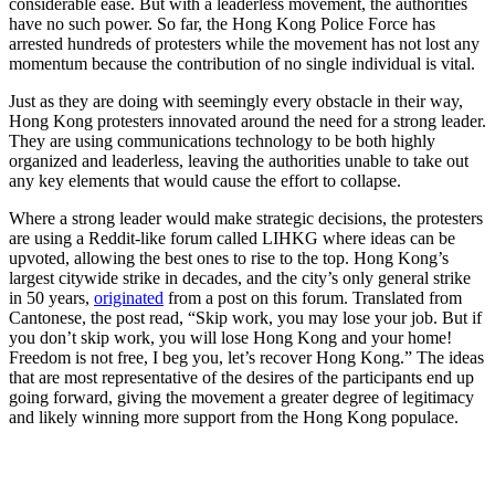
considerable ease. But with a leaderless movement, the authorities
have no such power. So far, the Hong Kong Police Force has
arrested hundreds of protesters while the movement has not lost any
momentum because the contribution of no single individual is vital.
Just as they are doing with seemingly every obstacle in their way,
Hong Kong protesters innovated around the need for a strong leader.
They are using communications technology to be both highly
organized and leaderless, leaving the authorities unable to take out
any key elements that would cause the effort to collapse.
Where a strong leader would make strategic decisions, the protesters
are using a Reddit-like forum called LIHKG where ideas can be
upvoted, allowing the best ones to rise to the top. Hong Kong’s
largest citywide strike in decades, and the city’s only general strike
in 50 years,
originated
from a post on this forum. Translated from
Cantonese, the post read, “Skip work, you may lose your job. But if
you don’t skip work, you will lose Hong Kong and your home!
Freedom is not free, I beg you, let’s recover Hong Kong.” The ideas
that are most representative of the desires of the participants end up
going forward, giving the movement a greater degree of legitimacy
and likely winning more support from the Hong Kong populace.