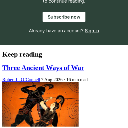
to continue reading.
Subscribe now
Already have an account?
Sign in
Keep reading
Three Ancient Ways of War
Robert L. O’Connell
7 Aug 2026
· 16 min read