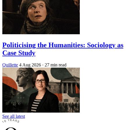
Politicising the Humanities: Sociology as
Case Study
Quillette
4 Aug 2026
· 27 min read
See all latest