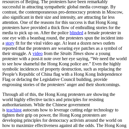
resources of Beijing. The protesters have been remarkably
successful in attracting sympathetic global media coverage. By
contrast, the contemporaneous pro-democracy protests in Moscow,
also significant in their size and intensity, are attracting far less
attention. One of the reasons for this success is that Hong Kong
protesters have provided a thick flow of enthralling stories for the
media to pick up on. After the police
blinded
a female protester in
one eye with a beanbag round, the protesters spun the incident into
a
story
fit for the viral video age. At least a dozen news outlets
reported that the protesters are wearing eye patches as a symbol of
their struggle. A
video
from the
Straits Times
show a young
protester with a post-it note over her eye saying, “We need the world
to see how shameful the Hong Kong police are.” Even the highly
symbolic incidences of property destruction, such as replacing the
People’s Republic of China flag with a Hong Kong Independence
Flag or defacing the Legislative Council building, provide
engrossing stories of the protesters’ anger and their shortcomings.
Through all of this, the Hong Kong protesters are showing the
world highly effective tactics and principles for resisting
authoritarianism. While the Chinese government
is
teaching
autocrats how to leverage cutting edge technology to
tighten their grip on power, the Hong Kong protesters are
developing principles for democracy activists around the world on
how to maximize effectiveness against all the odds. The Hong Kong