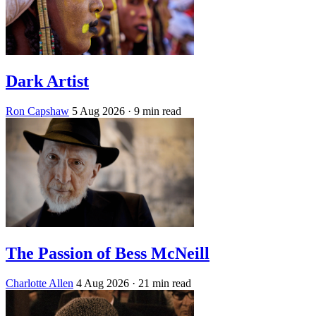
Dark Artist
Ron Capshaw
5 Aug 2026
· 9 min read
The Passion of Bess McNeill
Charlotte Allen
4 Aug 2026
· 21 min read