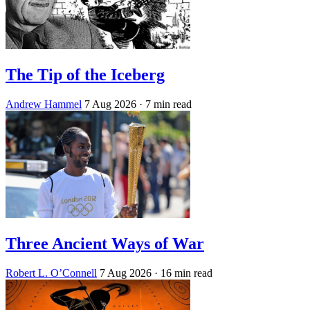
The Tip of the Iceberg
Andrew Hammel
7 Aug 2026
· 7 min read
Three Ancient Ways of War
Robert L. O’Connell
7 Aug 2026
· 16 min read