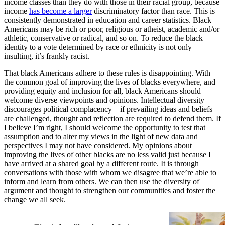
income classes than they do with those in their racial group, because
income
has become a larger
discriminatory factor than race. This is
consistently demonstrated in education and career statistics. Black
Americans may be rich or poor, religious or atheist, academic and/or
athletic, conservative or radical, and so on. To reduce the black
identity to a vote determined by race or ethnicity is not only
insulting, it’s frankly racist.
That black Americans adhere to these rules is disappointing. With
the common goal of improving the lives of blacks everywhere, and
providing equity and inclusion for all, black Americans should
welcome diverse viewpoints and opinions. Intellectual diversity
discourages political complacency—if prevailing ideas and beliefs
are challenged, thought and reflection are required to defend them. If
I believe I’m right, I should welcome the opportunity to test that
assumption and to alter my views in the light of new data and
perspectives I may not have considered. My opinions about
improving the lives of other blacks are no less valid just because I
have arrived at a shared goal by a different route. It is through
conversations with those with whom we disagree that we’re able to
inform and learn from others. We can then use the diversity of
argument and thought to strengthen our communities and foster the
change we all seek.