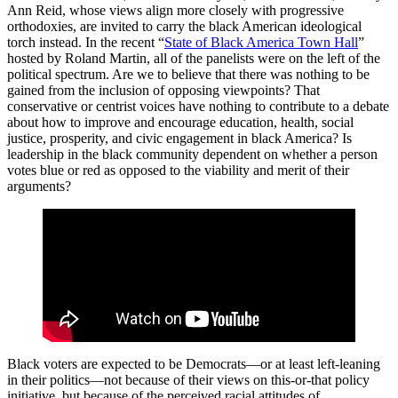
Ann Reid, whose views align more closely with progressive
orthodoxies, are invited to carry the black American ideological
torch instead. In the recent “
State of Black America Town Hall
”
hosted by Roland Martin, all of the panelists were on the left of the
political spectrum. Are we to believe that there was nothing to be
gained from the inclusion of opposing viewpoints? That
conservative or centrist voices have nothing to contribute to a debate
about how to improve and encourage education, health, social
justice, prosperity, and civic engagement in black America? Is
leadership in the black community dependent on whether a person
votes blue or red as opposed to the viability and merit of their
arguments?
Black voters are expected to be Democrats—or at least left-leaning
in their politics—not because of their views on this-or-that policy
initiative, but because of the perceived racial attitudes of