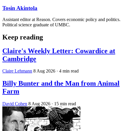
Tosin Akintola
Assistant editor at Reason. Covers economic policy and politics.
Political science graduate of UMBC.
Keep reading
Claire's Weekly Letter: Cowardice at
Cambridge
Claire Lehmann
8 Aug 2026
· 4 min read
Billy Bunter and the Man from Animal
Farm
David Cohen
8 Aug 2026
· 15 min read