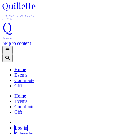
Skip to content
Home
Events
Contribute
Gift
Home
Events
Contribute
Gift
Log in
Subscribe