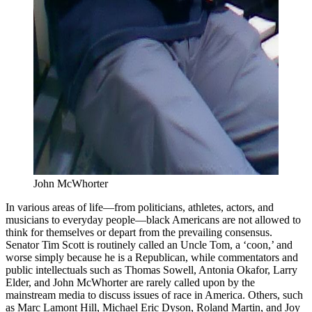
John McWhorter
In various areas of life—from politicians, athletes, actors, and
musicians to everyday people—black Americans are not allowed to
think for themselves or depart from the prevailing consensus.
Senator Tim Scott is routinely called an Uncle Tom, a ‘coon,’ and
worse simply because he is a Republican, while commentators and
public intellectuals such as Thomas Sowell, Antonia Okafor, Larry
Elder, and John McWhorter are rarely called upon by the
mainstream media to discuss issues of race in America. Others, such
as Marc Lamont Hill, Michael Eric Dyson, Roland Martin, and Joy