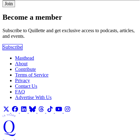
Join
Become a member
Subscribe to Quillette and get exclusive access to podcasts, articles,
and events.
Subscribe
Masthead
About
Contribute
Terms of Service
Privacy
Contact Us
FAQ
Advertise With Us