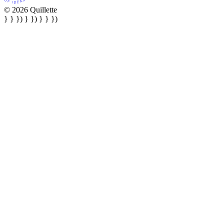
© 2026 Quillette
} } }) } }) } } })