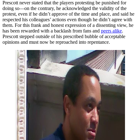
Prescott never stated that the players protesting be punished for
doing so—on the contrary, he acknowledged the validity of the
protest, even if he didn’t approve of the time and place, and said he
respected his colleagues’ actions even though he didn’t agree with
them. For this frank and honest expression of a dissenting view, he
has been rewarded with a backlash from fans and
peers alike
.
Prescott stepped outside of his prescribed bubble of acceptable
opinions and must now be reproached into repentance.