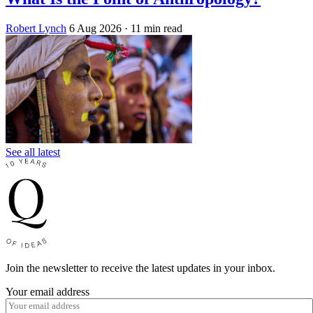
Robert Lynch
6 Aug 2026
· 11 min read
See all latest
Join the newsletter to receive the latest updates in your inbox.
Your email address