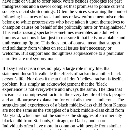
have little of value to offer black voters besides apologies for past
transgressions and a savior complex that promises to police current
society’s racial shortcomings. Often the voices screaming the loudest
following instances of racial animus or law enforcement misconduct
belong to white progressives who have taken it upon themselves to
champion causes on behalf of the politically mute or ‘marginalized.’
This embarrassing spectacle sometimes resembles an adult who
humors a fractious infant just to reassure it that he is an amiable and
unthreatening figure. This does not, of course, mean that support
and solidarity from whites on racial issues isn’t necessary or
welcome. But support and thoughtless acquiescence to a particular
narrative are not synonymous.
If I say that racism does not play a large role in my life, that
statement doesn’t invalidate the effects of racism in another black
person’s life. Nor does it mean that I don’t believe racism is itself a
problem. It is simply an acknowledgement that the ‘black
experience’ is not everywhere and always the same. The idea that
racism is an omnipresent factor in the everyday life of black people
and an all-purpose explanation for what ails them is ludicrous. The
struggles and experiences of a black middle-class child from Kansas
are not the same as the struggles of a black middle-class child from
Maryland, which are not the same as the struggles of an inner city
black child from St. Louis, Chicago, or Dallas, and so on.
Individuals often have more in common with people from similar