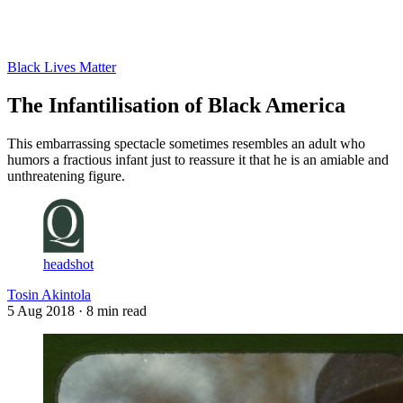
Log in
Subscribe
Black Lives Matter
The Infantilisation of Black America
This embarrassing spectacle sometimes resembles an adult who
humors a fractious infant just to reassure it that he is an amiable and
unthreatening figure.
headshot
Tosin Akintola
5 Aug 2018
· 8 min read