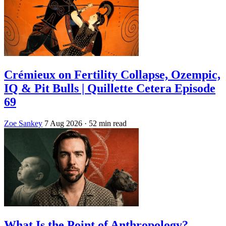
Crémieux on Fertility Collapse, Ozempic,
IQ & Pit Bulls | Quillette Cetera Episode
69
Zoe Sankey
7 Aug 2026
· 52 min read
What Is the Point of Anthropology?