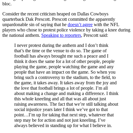
bloc.
Consider the recent criticism heaped on Dallas Cowboys
quarterback Dak Prescott. Prescott committed the apparently
unpardonable sin of saying that he
doesn’t agree
with the NFL
players who chose to protest police violence by taking a knee during
the national anthem.
Speaking to reporters
, Prescott said:
I never protest during the anthem and I don’t think
that’s the time or the venue to do so. The game of
football has always brought me such a peace and I
think it does the same for a lot of other people, people
playing the game, people watching the game and any
people that have an impact on the game. So when you
bring such a controversy to the stadium, to the field, to
the game, it takes away. It takes away from the joy and
the love that football brings a lot of people. I’m all
about making a change and making a difference. I think
this whole kneeling and all that was all about just
raising awareness. The fact that we’re still talking about
social injustice years later I think we’ve got to that
point…I’m up for taking that next step, whatever that
step may be for action and not just kneeling. I’ve
always believed in standing up for what I believe in.