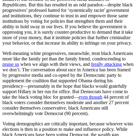
Republicans
. But this has resulted in an odd paradox—despite black
progressives’ professed hatred for ‘systemically racist’ government
and institutions, they continue to trust in and empower those same
institutions by voting for policies that strengthen them and their
ability to hold sway in our lives. If you believe the government is
oppressing you, it is surely counter-productive to demand that it take
more of your money, that it institute policies that further criminalize
your behavior, or that increase its ability to infringe on your privacy.
Well-meaning white progressives, meanwhile, treat black Americans
more like the family pet than the family friend, condescending to
praise us
when we align with their views, and
ferally attacking
when
we don’t. The conversation about race in America has been framed
by progressive media and co-opted by the Democratic party to
supplement the coalition that supported Obama during his
presidency—presumably in the hope that blacks would gratefully
support Hillary in her run for office. But Democrats have come to
take the black voting bloc for granted—
even though
44 percent of
black voters consider themselves moderate and another 27 percent
consider themselves conservative, black Americans still
overwhelmingly vote Democrat (90 percent).
Voting demographics are critically important, because whoever wins
elections is then in a position to make and influence policy. While
black Americans have been voting Democrat, the wealth gap