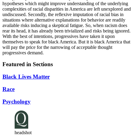
hypotheses which might improve understanding of the underlying
complexities of racial disparities in America are left unexplored and
undiscussed. Secondly, the reflexive imputation of racial bias in
situations where alternative explanations for behavior are readily
available risks inducing a skeptical fatigue. So, when racism does
rear its head, it has already been trivialized and risks being ignored.
With the best of intentions, progressives have taken it upon
themselves to speak for black America. But it is black America that
will pay the price for the narrowing of acceptable thought
progressives demand.
Featured in Sections
Black Lives Matter
Race
Psychology
headshot