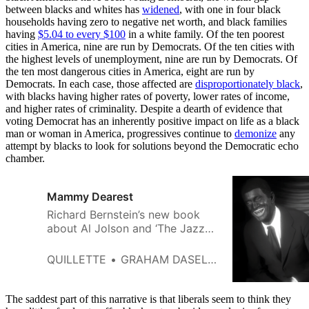
between blacks and whites has
widened
, with one in four black
households having zero to negative net worth, and black families
having
$5.04 to every $100
in a white family. Of the ten poorest
cities in America, nine are run by Democrats. Of the ten cities with
the highest levels of unemployment, nine are run by Democrats. Of
the ten most dangerous cities in America, eight are run by
Democrats. In each case, those affected are
disproportionately black
,
with blacks having higher rates of poverty, lower rates of income,
and higher rates of criminality. Despite a dearth of evidence that
voting Democrat has an inherently positive impact on life as a black
man or woman in America, progressives continue to
demonize
any
attempt by blacks to look for solutions beyond the Democratic echo
chamber.
Mammy Dearest
Richard Bernstein’s new book
about Al Jolson and ‘The Jazz
Singer’ offers a thoughtful
reconsideration of an unfairly
QUILLETTE
GRAHAM DASELER
reviled cultural landmark.
The saddest part of this narrative is that liberals seem to think they