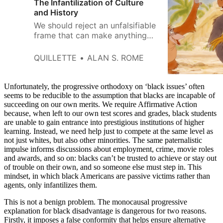
The Infantilization of Culture
and History
We should reject an unfalsifiable
frame that can make anything
and everything offensive or
problematic, no matter how
QUILLETTE
ALAN S. ROME
innocuous.
Unfortunately, the progressive orthodoxy on ‘black issues’ often
seems to be reducible to the assumption that blacks are incapable of
succeeding on our own merits. We require Affirmative Action
because, when left to our own test scores and grades, black students
are unable to gain entrance into prestigious institutions of higher
learning. Instead, we need help just to compete at the same level as
not just whites, but also other minorities. The same paternalistic
impulse informs discussions about employment, crime, movie roles
and awards, and so on: blacks can’t be trusted to achieve or stay out
of trouble on their own, and so someone else must step in. This
mindset, in which black Americans are passive victims rather than
agents, only infantilizes them.
This is not a benign problem. The monocausal progressive
explanation for black disadvantage is dangerous for two reasons.
Firstly, it imposes a false conformity that helps ensure alternative