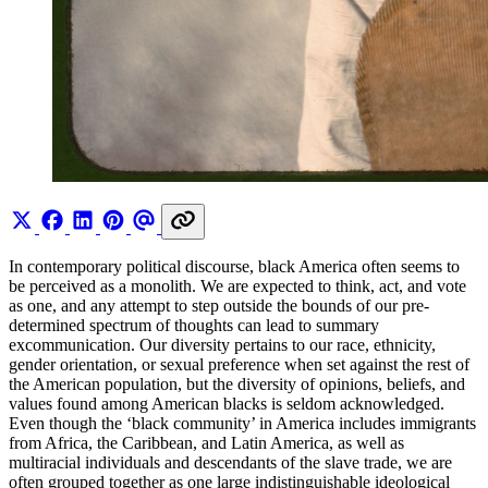
In contemporary political discourse, black America often seems to
be perceived as a monolith. We are expected to think, act, and vote
as one, and any attempt to step outside the bounds of our pre-
determined spectrum of thoughts can lead to summary
excommunication. Our diversity pertains to our race, ethnicity,
gender orientation, or sexual preference when set against the rest of
the American population, but the diversity of opinions, beliefs, and
values found among American blacks is seldom acknowledged.
Even though the ‘black community’ in America includes immigrants
from Africa, the Caribbean, and Latin America, as well as
multiracial individuals and descendants of the slave trade, we are
often grouped together as one large indistinguishable ideological