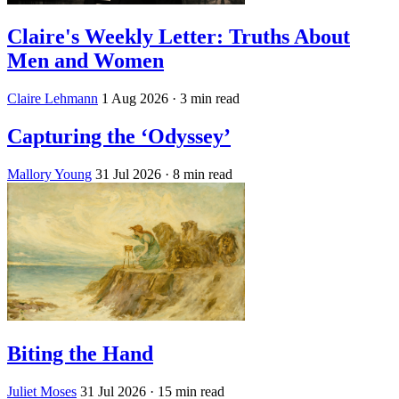
Claire's Weekly Letter: Truths About
Men and Women
Claire Lehmann
1 Aug 2026
· 3 min read
Capturing the ‘Odyssey’
Mallory Young
31 Jul 2026
· 8 min read
Biting the Hand
Juliet Moses
31 Jul 2026
· 15 min read