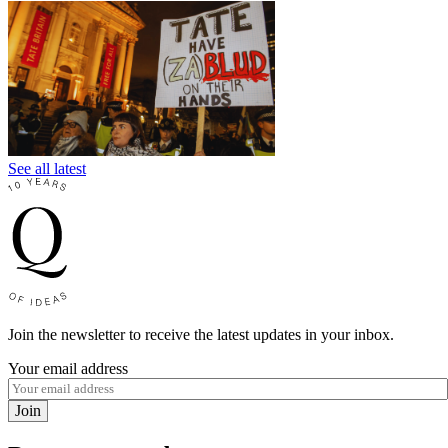
See all latest
Join the newsletter to receive the latest updates in your inbox.
Your email address
Join