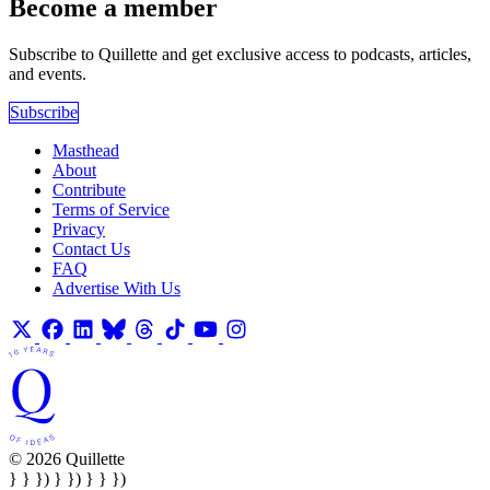
Become a member
Subscribe to Quillette and get exclusive access to podcasts, articles,
and events.
Subscribe
Masthead
About
Contribute
Terms of Service
Privacy
Contact Us
FAQ
Advertise With Us
© 2026 Quillette
} } }) } }) } } })