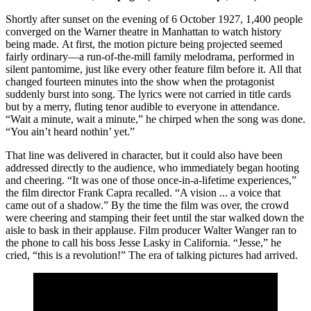
Shortly after sunset on the evening of 6 October 1927, 1,400 people
converged on the Warner theatre in Manhattan to watch history
being made. At first, the motion picture being projected seemed
fairly ordinary—a run-of-the-mill family melodrama, performed in
silent pantomime, just like every other feature film before it. All that
changed fourteen minutes into the show when the protagonist
suddenly burst into song. The lyrics were not carried in title cards
but by a merry, fluting tenor audible to everyone in attendance.
“Wait a minute, wait a minute,” he chirped when the song was done.
“You ain’t heard nothin’ yet.”
That line was delivered in character, but it could also have been
addressed directly to the audience, who immediately began hooting
and cheering. “It was one of those once-in-a-lifetime experiences,”
the film director Frank Capra recalled. “A vision ... a voice that
came out of a shadow.” By the time the film was over, the crowd
were cheering and stamping their feet until the star walked down the
aisle to bask in their applause. Film producer Walter Wanger ran to
the phone to call his boss Jesse Lasky in California. “Jesse,” he
cried, “this is a revolution!” The era of talking pictures had arrived.