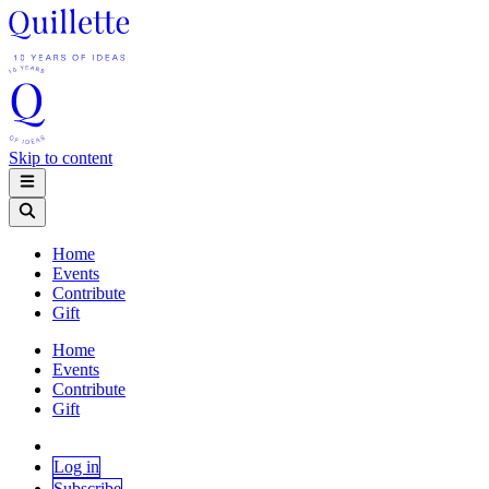
Skip to content
Home
Events
Contribute
Gift
Home
Events
Contribute
Gift
Log in
Subscribe