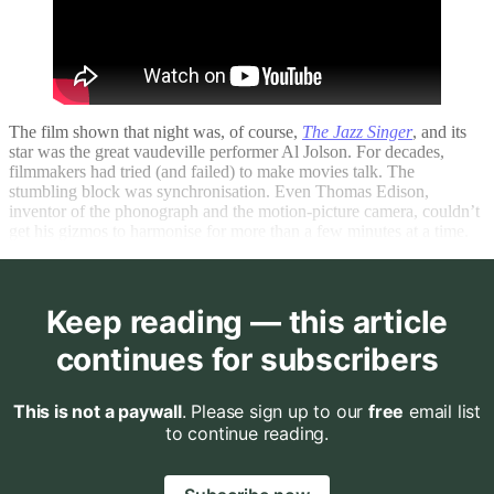
The film shown that night was, of course,
The Jazz Singer
, and its
star was the great vaudeville performer Al Jolson. For decades,
filmmakers had tried (and failed) to make movies talk. The
stumbling block was synchronisation. Even Thomas Edison,
inventor of the phonograph and the motion-picture camera, couldn’t
get his gizmos to harmonise for more than a few minutes at a time.
Keep reading — this article
continues for subscribers
This is not a paywall
. Please sign up to our
free
email list
to continue reading.