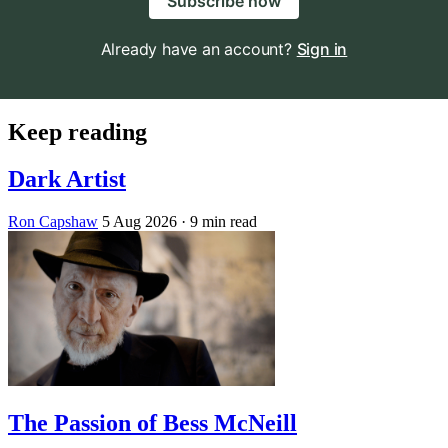
Subscribe now
Already have an account?
Sign in
Keep reading
Dark Artist
Ron Capshaw
5 Aug 2026
· 9 min read
The Passion of Bess McNeill