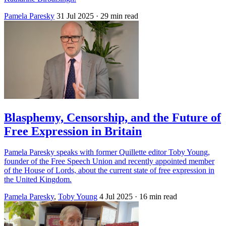
Pamela Paresky
31 Jul 2025
· 29 min read
Blasphemy, Censorship, and the Future of
Free Expression in Britain
Pamela Paresky speaks with former Quillette editor Toby Young,
founder of the Free Speech Union and recently appointed member
of the House of Lords, about the current state of free expression in
the United Kingdom.
Pamela Paresky
,
Toby Young
4 Jul 2025
· 16 min read