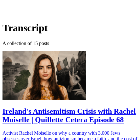
Log in
Subscribe
Transcript
A collection of 15 posts
Ireland's Antisemitism Crisis with Rachel
Moiselle | Quillette Cetera Episode 68
Activist Rachel Moiselle on why a country with 3,000 Jews
obsesses over Israel, how antizionism became a faith, and the cost of