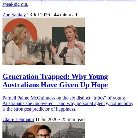
speaking out.
Zoe Sankey
23 Jul 2026
· 44 min read
Generation Trapped: Why Young
Australians Have Given Up Hope
Parnell Palme McGuinness on the six distinct "tribes" of young
Australians she uncovered—and why personal agency, not income,
is the strongest predictor of happiness.
Claire Lehmann
11 Jul 2026
· 25 min read