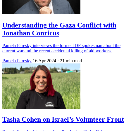
Understanding the Gaza Conflict with
Jonathan Conricus
Pamela Paresky interviews the former IDF spokesman about the
current war and the recent accidental killing of aid workers.
Pamela Paresky
16 Apr 2024
· 21 min read
Tasha Cohen on Israel’s Volunteer Front