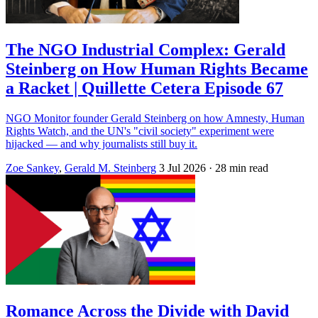
The NGO Industrial Complex: Gerald
Steinberg on How Human Rights Became
a Racket | Quillette Cetera Episode 67
NGO Monitor founder Gerald Steinberg on how Amnesty, Human
Rights Watch, and the UN's "civil society" experiment were
hijacked — and why journalists still buy it.
Zoe Sankey
,
Gerald M. Steinberg
3 Jul 2026
· 28 min read
Romance Across the Divide with David