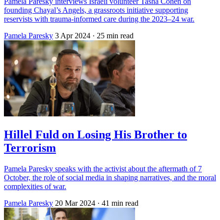
Pamela Paresky interviews Israeli volunteer Tasha Cohen on
founding Chayal’s Angels, a grassroots initiative supporting
reservists with trauma-informed care during the 2023–24 war.
Pamela Paresky
3 Apr 2024
· 25 min read
Hillel Fuld on Losing His Brother to
Terrorism
Pamela Paresky speaks with the activist about the aftermath of 7
October, the role of social media in shaping narratives, and the moral
complexities of war.
Pamela Paresky
20 Mar 2024
· 41 min read