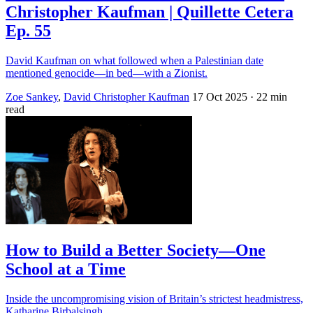
Christopher Kaufman | Quillette Cetera
Ep. 55
David Kaufman on what followed when a Palestinian date
mentioned genocide—in bed—with a Zionist.
Zoe Sankey
,
David Christopher Kaufman
17 Oct 2025
· 22 min
read
How to Build a Better Society—One
School at a Time
Inside the uncompromising vision of Britain’s strictest headmistress,
Katharine Birbalsingh.