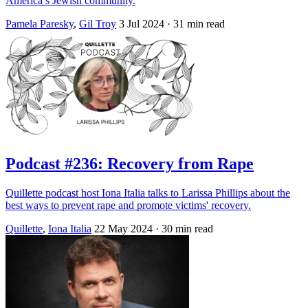
America’s Jewish community.
Pamela Paresky
,
Gil Troy
3 Jul 2024
· 31 min read
Podcast #236: Recovery from Rape
Quillette podcast host Iona Italia talks to Larissa Phillips about the
best ways to prevent rape and promote victims' recovery.
Quillette
,
Iona Italia
22 May 2024
· 30 min read