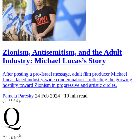
Zionism, Antisemitism, and the Adult
Industry: Michael Lucas’s Story
After posting a pro-Israel message, adult film producer Michael
Lucas faced industry-wide condemnation—reflecting the growing
hostility toward Zionism in progressive and artistic circles.
Pamela Paresky
24 Feb 2024
· 19 min read