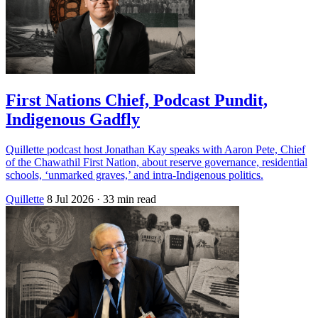
First Nations Chief, Podcast Pundit,
Indigenous Gadfly
Quillette podcast host Jonathan Kay speaks with Aaron Pete, Chief
of the Chawathil First Nation, about reserve governance, residential
schools, ‘unmarked graves,’ and intra-Indigenous politics.
Quillette
8 Jul 2026
· 33 min read