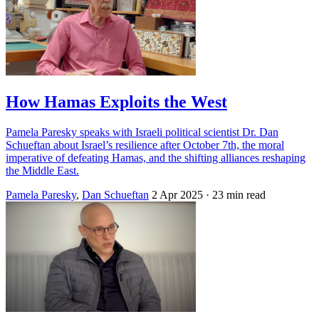
How Hamas Exploits the West
Pamela Paresky speaks with Israeli political scientist Dr. Dan
Schueftan about Israel’s resilience after October 7th, the moral
imperative of defeating Hamas, and the shifting alliances reshaping
the Middle East.
Pamela Paresky
,
Dan Schueftan
2 Apr 2025
· 23 min read