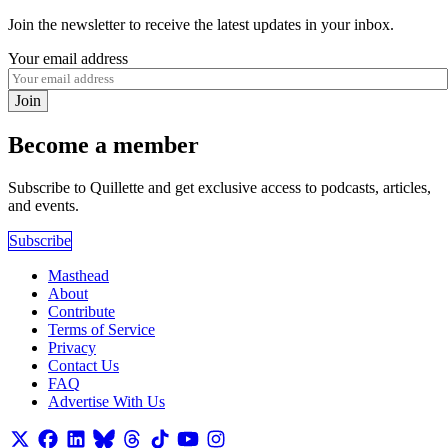
Join the newsletter to receive the latest updates in your inbox.
Your email address
Join
Become a member
Subscribe to Quillette and get exclusive access to podcasts, articles,
and events.
Subscribe
Masthead
About
Contribute
Terms of Service
Privacy
Contact Us
FAQ
Advertise With Us