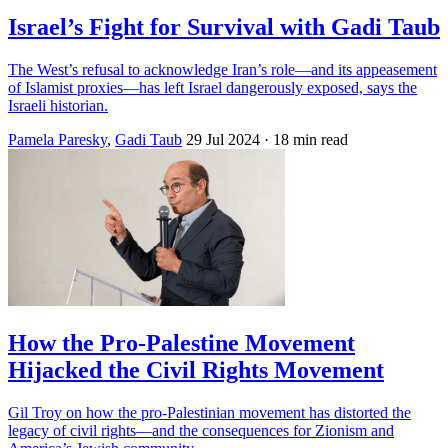
Israel’s Fight for Survival with Gadi Taub
The West’s refusal to acknowledge Iran’s role—and its appeasement
of Islamist proxies—has left Israel dangerously exposed, says the
Israeli historian.
Pamela Paresky
,
Gadi Taub
29 Jul 2024
· 18 min read
How the Pro-Palestine Movement
Hijacked the Civil Rights Movement
Gil Troy on how the pro-Palestinian movement has distorted the
legacy of civil rights—and the consequences for Zionism and