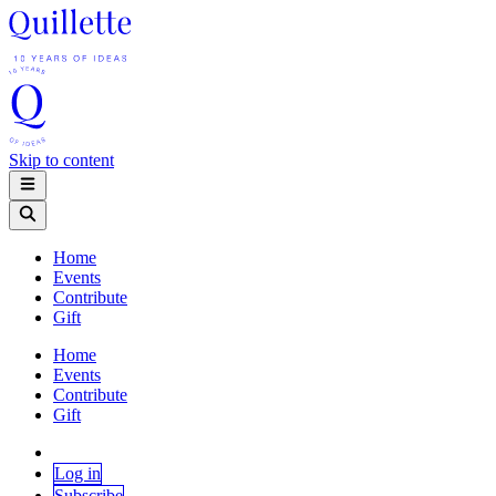
Skip to content
Home
Events
Contribute
Gift
Home
Events
Contribute
Gift
Log in
Subscribe