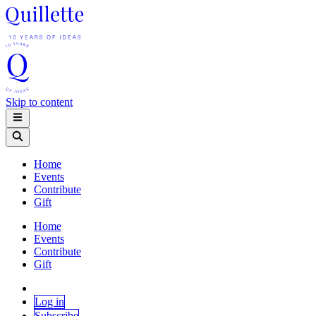
Skip to content
Home
Events
Contribute
Gift
Home
Events
Contribute
Gift
Log in
Subscribe