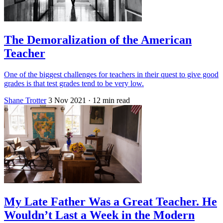
The Demoralization of the American
Teacher
One of the biggest challenges for teachers in their quest to give good
grades is that test grades tend to be very low.
Shane Trotter
3 Nov 2021
· 12 min read
My Late Father Was a Great Teacher. He
Wouldn’t Last a Week in the Modern