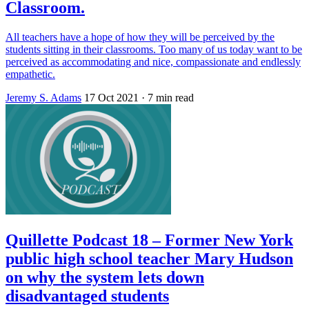
Classroom.
All teachers have a hope of how they will be perceived by the
students sitting in their classrooms. Too many of us today want to be
perceived as accommodating and nice, compassionate and endlessly
empathetic.
Jeremy S. Adams
17 Oct 2021
· 7 min read
Quillette Podcast 18 – Former New York
public high school teacher Mary Hudson
on why the system lets down
disadvantaged students