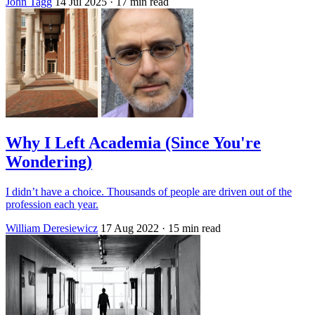
John Tagg
14 Jul 2025
· 17 min read
Why I Left Academia (Since You're
Wondering)
I didn’t have a choice. Thousands of people are driven out of the
profession each year.
William Deresiewicz
17 Aug 2022
· 15 min read