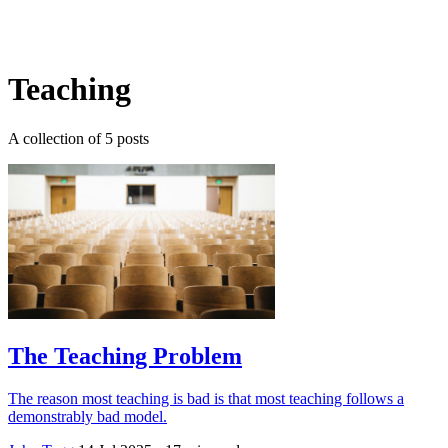
Log in
Subscribe
Teaching
A collection of 5 posts
The Teaching Problem
The reason most teaching is bad is that most teaching follows a
demonstrably bad model.