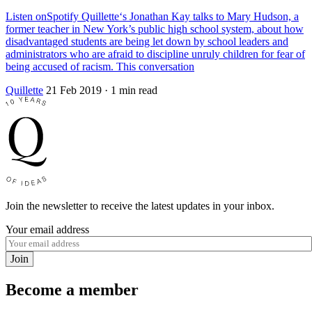
Listen onSpotify Quillette‘s Jonathan Kay talks to Mary Hudson, a
former teacher in New York’s public high school system, about how
disadvantaged students are being let down by school leaders and
administrators who are afraid to discipline unruly children for fear of
being accused of racism. This conversation
Quillette
21 Feb 2019
· 1 min read
Join the newsletter to receive the latest updates in your inbox.
Your email address
Join
Become a member