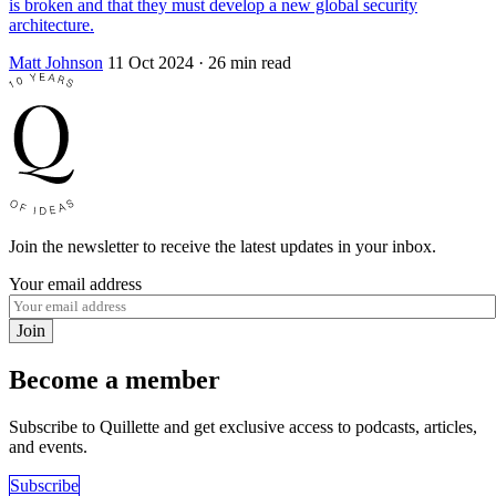
is broken and that they must develop a new global security
architecture.
Matt Johnson
11 Oct 2024
· 26 min read
Join the newsletter to receive the latest updates in your inbox.
Your email address
Join
Become a member
Subscribe to Quillette and get exclusive access to podcasts, articles,
and events.
Subscribe