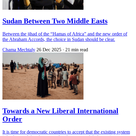
Sudan Between Two Middle Easts
Between the jihad of the “Hamas of Africa” and the new order of
the Abraham Accords, the choice in Sudan should be clear.
Chama Mechtaly
26 Dec 2025
· 21 min read
Towards a New Liberal International
Order
It is time for democratic countries to accept that the existing system