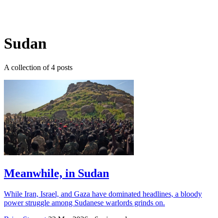
Log in
Subscribe
Sudan
A collection of 4 posts
Meanwhile, in Sudan
While Iran, Israel, and Gaza have dominated headlines, a bloody
power struggle among Sudanese warlords grinds on.