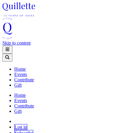
Skip to content
Home
Events
Contribute
Gift
Home
Events
Contribute
Gift
Log in
Subscribe