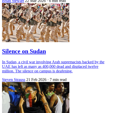
Brian Stewart
22 Mar 2026
· 6 min read
Silence on Sudan
In Sudan, a civil war involving Arab supremacists backed by the
UAE has left as many as 400,000 dead and displaced twelve
million. The silence on campus is deafening.
Steven Strauss
21 Feb 2026
· 7 min read