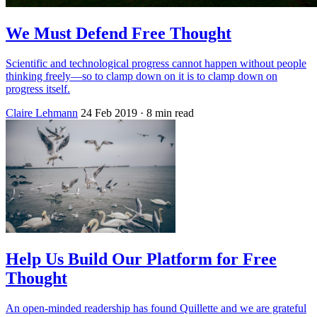
We Must Defend Free Thought
Scientific and technological progress cannot happen without people
thinking freely—so to clamp down on it is to clamp down on
progress itself.
Claire Lehmann
24 Feb 2019
· 8 min read
Help Us Build Our Platform for Free
Thought
An open-minded readership has found Quillette and we are grateful