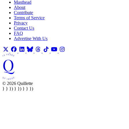
Masthead
About
Contribute
Terms of Service
Privacy
Contact Us
FAQ
Advertise With Us
© 2026 Quillette
} } }) } }) } } })