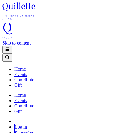
Skip to content
Home
Events
Contribute
Gift
Home
Events
Contribute
Gift
Log in
Subscribe