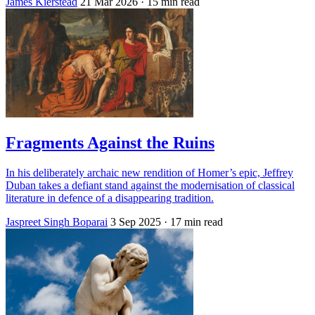
James Kierstead
21 Mar 2026
· 15 min read
Fragments Against the Ruins
In his deliberately archaic new rendition of Homer’s epic, Jeffrey
Duban takes a defiant stand against the modernisation of classical
literature in defence of a disappearing tradition.
Jaspreet Singh Boparai
3 Sep 2025
· 17 min read