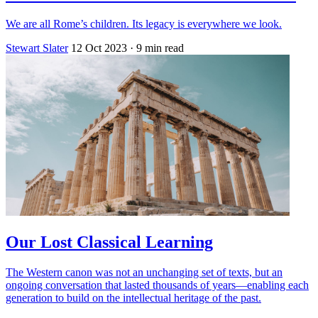
We are all Rome’s children. Its legacy is everywhere we look.
Stewart Slater
12 Oct 2023
· 9 min read
Our Lost Classical Learning
The Western canon was not an unchanging set of texts, but an
ongoing conversation that lasted thousands of years—enabling each
generation to build on the intellectual heritage of the past.