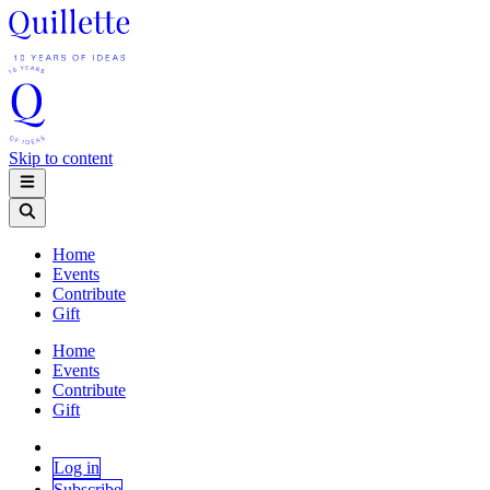
Skip to content
Home
Events
Contribute
Gift
Home
Events
Contribute
Gift
Log in
Subscribe