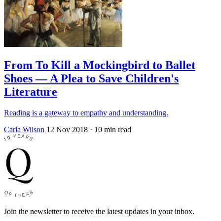
From To Kill a Mockingbird to Ballet
Shoes — A Plea to Save Children's
Literature
Reading is a gateway to empathy and understanding.
Carla Wilson
12 Nov 2018
· 10 min read
Join the newsletter to receive the latest updates in your inbox.