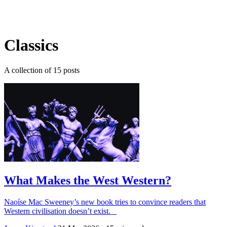
Log in
Subscribe
Classics
A collection of 15 posts
What Makes the West Western?
Naoíse Mac Sweeney’s new book tries to convince readers that
Western civilisation doesn’t exist.