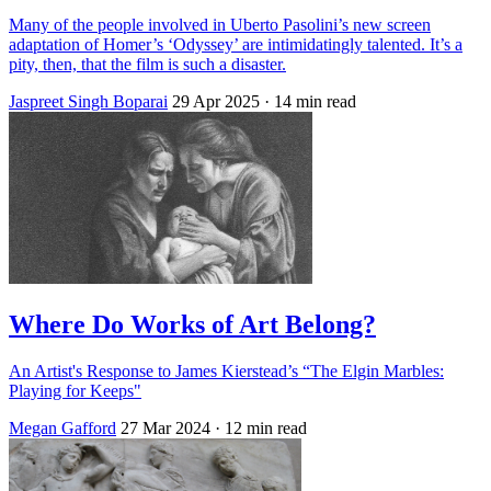
Many of the people involved in Uberto Pasolini’s new screen
adaptation of Homer’s ‘Odyssey’ are intimidatingly talented. It’s a
pity, then, that the film is such a disaster.
Jaspreet Singh Boparai
29 Apr 2025
· 14 min read
Where Do Works of Art Belong?
An Artist's Response to James Kierstead’s “The Elgin Marbles:
Playing for Keeps"
Megan Gafford
27 Mar 2024
· 12 min read