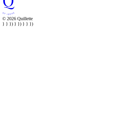
© 2026 Quillette
} } }) } }) } } })