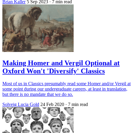
Brian Kaller
5 Sep 2023
· 7 min read
Making Homer and Vergil Optional at
Oxford Won't 'Diversify' Classics
Most of us in Classics presumably read some Homer and/or Vergil at
some point during our undergraduate careers, at least in translation,
but there is no mandate that we do so.
Solveig Lucia Gold
24 Feb 2020
· 7 min read