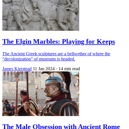
The Elgin Marbles: Playing for Keeps
The Ancient Greek sculptures are a bellwether of where the
“decolonization” of museums is headed.
James Kierstead
11 Jan 2024
· 14 min read
The Male Obsession with Ancient Rome