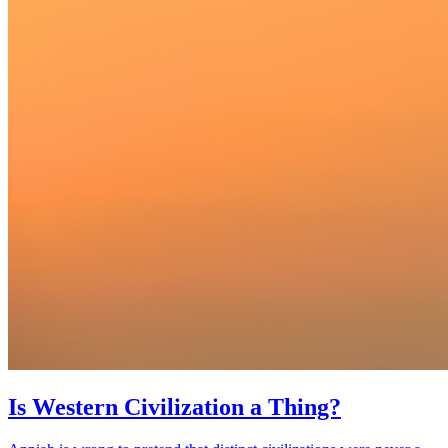
Is Western Civilization a Thing?