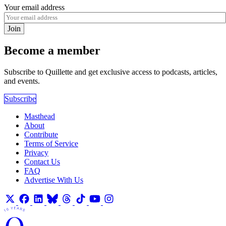
Your email address
Join
Become a member
Subscribe to Quillette and get exclusive access to podcasts, articles,
and events.
Subscribe
Masthead
About
Contribute
Terms of Service
Privacy
Contact Us
FAQ
Advertise With Us