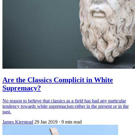
Are the Classics Complicit in White
Supremacy?
No reason to believe that classics as a field has had any particular
tendency towards white supremacism either in the present or in the
past.
James Kierstead
29 Jan 2019
· 9 min read