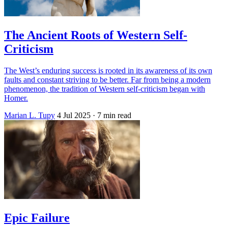
The Ancient Roots of Western Self-
Criticism
The West’s enduring success is rooted in its awareness of its own
faults and constant striving to be better. Far from being a modern
phenomenon, the tradition of Western self-criticism began with
Homer.
Marian L. Tupy
4 Jul 2025
· 7 min read
Epic Failure