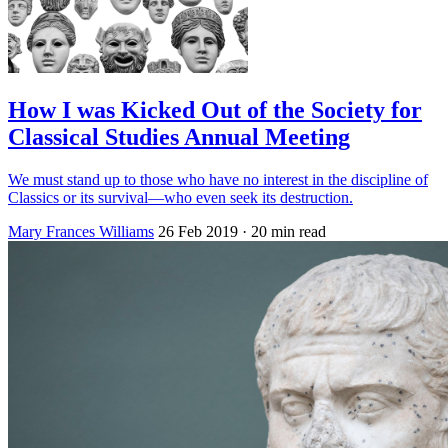
How I was Kicked Out of the Society for
Classical Studies Annual Meeting
We must stand up to those who have no interest in the discipline of
Classics or its survival—who even seek its destruction.
Mary Frances Williams
26 Feb 2019
· 20 min read