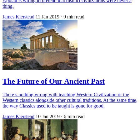
Appiah is wrong to pretend that distinct civilizations were never a
thing.
James Kierstead
11 Jan 2019
· 9 min read
The Future of Our Ancient Past
There’s nothing wrong with teaching Western Civilization or the
Western classics alongside other cultural traditions. At the same time,
the way Classics used to be taught is gone for good.
James Kierstead
10 Jan 2019
· 6 min read