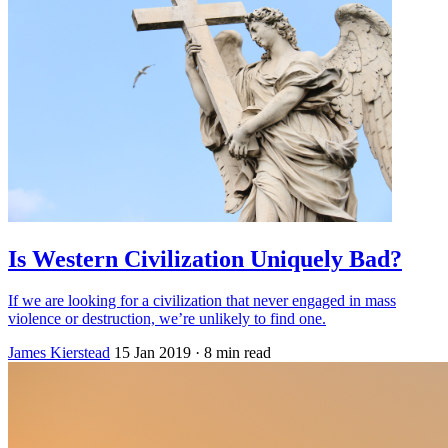
Is Western Civilization Uniquely Bad?
If we are looking for a civilization that never engaged in mass
violence or destruction, we’re unlikely to find one.
James Kierstead
15 Jan 2019
· 8 min read