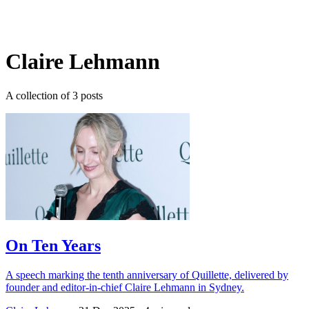
Log in
Subscribe
Claire Lehmann
A collection of 3 posts
On Ten Years
A speech marking the tenth anniversary of Quillette, delivered by
founder and editor-in-chief Claire Lehmann in Sydney.