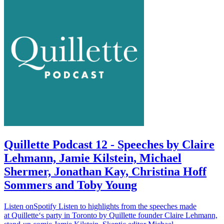
Quillette Podcast 12 - Speeches by Claire
Lehmann, Jamie Kilstein, Michael
Shermer, Jonathan Kay, Christina Hoff
Sommers and Toby Young
Listen onSpotify Listen to highlights from the speeches made
at Quillette‘s party in Toronto by Quillette founder Claire Lehmann,