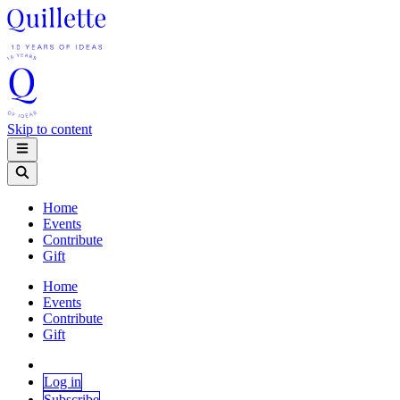
Skip to content
Home
Events
Contribute
Gift
Home
Events
Contribute
Gift
Log in
Subscribe