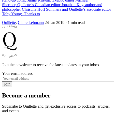
stand-up comic Jamie Kilstein, Skeptic editor Michael
Shermer, Quillette‘s Canadian editor Jonathan Kay, author and
philosopher Christina Hoff Sommers and Quillette‘s associate editor
Toby Young. Thanks to
Quillette
,
Claire Lehmann
24 Jan 2019
· 1 min read
Join the newsletter to receive the latest updates in your inbox.
Your email address
Join
Become a member
Subscribe to Quillette and get exclusive access to podcasts, articles,
and events.