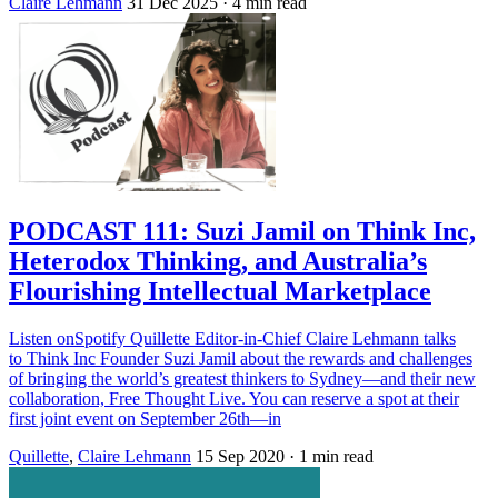
Claire Lehmann
31 Dec 2025
· 4 min read
PODCAST 111: Suzi Jamil on Think Inc,
Heterodox Thinking, and Australia’s
Flourishing Intellectual Marketplace
Listen onSpotify Quillette Editor-in-Chief Claire Lehmann talks
to Think Inc Founder Suzi Jamil about the rewards and challenges
of bringing the world’s greatest thinkers to Sydney—and their new
collaboration, Free Thought Live. You can reserve a spot at their
first joint event on September 26th—in
Quillette
,
Claire Lehmann
15 Sep 2020
· 1 min read