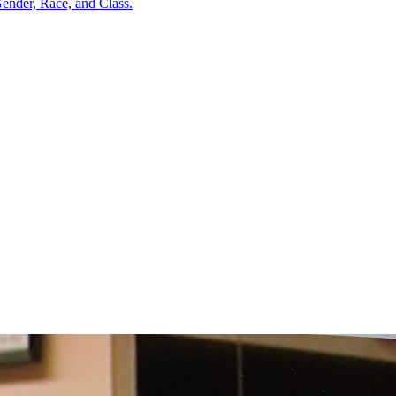
ender, Race, and Class.