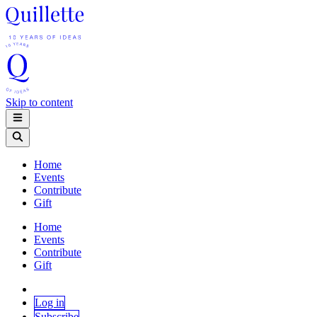
Skip to content
Home
Events
Contribute
Gift
Home
Events
Contribute
Gift
Log in
Subscribe