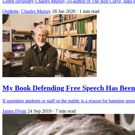
Listen onSpotify Charles Murray, co-author of The Bell Curve, talk
Quillette
,
Charles Murray
28 Jan 2020
· 1 min read
My Book Defending Free Speech Has Been
If upsetting students or staff or the public is a reason for banning spee
James Flynn
24 Sep 2019
· 7 min read