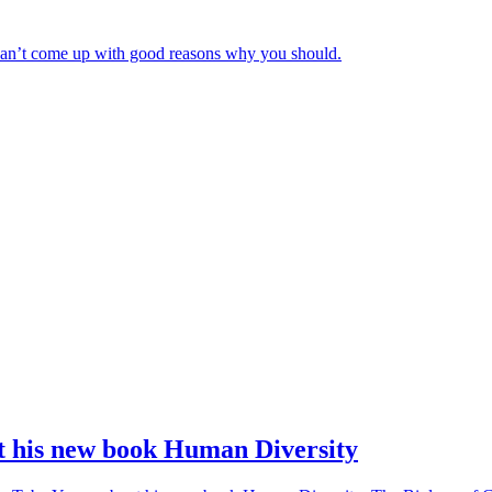
e can’t come up with good reasons why you should.
 his new book Human Diversity