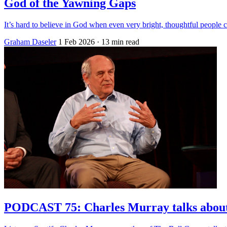
God of the Yawning Gaps
It’s hard to believe in God when even very bright, thoughtful peopl
Graham Daseler
1 Feb 2026
· 13 min read
PODCAST 75: Charles Murray talks about