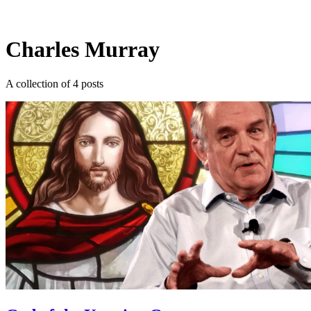
Log in
Subscribe
Charles Murray
A collection of 4 posts