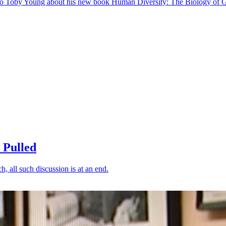
s to Toby Young about his new book Human Diversity: The Biology of G
 Pulled
ch, all such discussion is at an end.