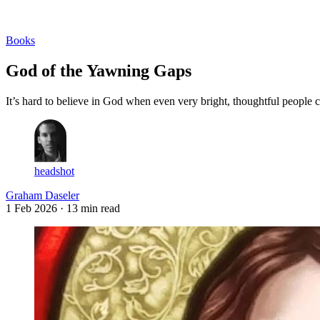
Log in
Subscribe
Books
God of the Yawning Gaps
It’s hard to believe in God when even very bright, thoughtful peopl
headshot
Graham Daseler
1 Feb 2026
· 13 min read