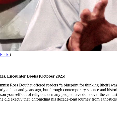
Flickr
)
ges, Encounter Books (October 2025)
mnist Ross Douthat offered readers “a blueprint for thinking [their] way
rly a thousand years ago, but through contemporary science and histor
on yourself out of religion, as many people have done over the centuries,
e did exactly that, chronicling his decade-long journey from agnosticis