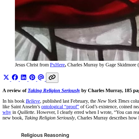
Jesus Christ from 
PxHere
, 
Charles Murray by Gage Skidmore (
A review of
Taking Religion Seriously
by Charles Murray, 185 pa
In his book
Believe
, published last February, the
New York Times
colu
like Saint Anselm’s
ontological “proof”
of God’s existence, coined nea
why
in
Quillette
. However, I clearly erred when I wrote, “You can reas
new book,
Taking Religion Seriously
, Charles Murray describes how h
Religious Reasoning