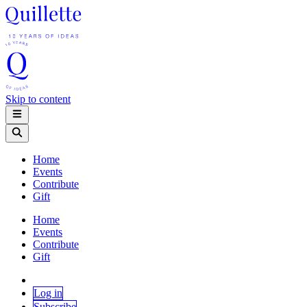
Skip to content
Home
Events
Contribute
Gift
Home
Events
Contribute
Gift
Log in
Subscribe