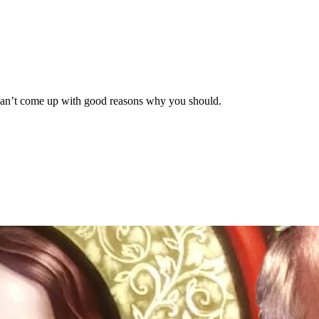
e can’t come up with good reasons why you should.