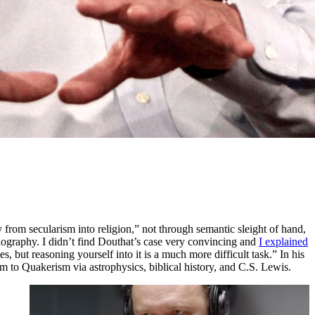
 from secularism into religion,” not through semantic sleight of hand,
iography. I didn’t find Douthat’s case very convincing and
I explained
 but reasoning yourself into it is a much more difficult task.” In his
m to Quakerism via astrophysics, biblical history, and C.S. Lewis.