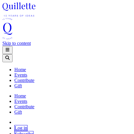
Skip to content
Home
Events
Contribute
Gift
Home
Events
Contribute
Gift
Log in
Subscribe