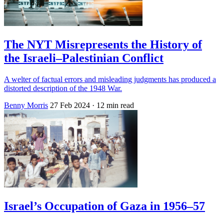
The NYT Misrepresents the History of
the Israeli–Palestinian Conflict
A welter of factual errors and misleading judgments has produced a
distorted description of the 1948 War.
Benny Morris
27 Feb 2024
· 12 min read
Israel’s Occupation of Gaza in 1956–57