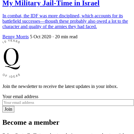
My Military Jail-Time in Israel
In combat, the IDF was more disciplined, which accounts for its
battlefield successes—though these probably also owed a lot to the
character and quality of the armies they had faced.
Benny Morris
5 Oct 2020
· 20 min read
Join the newsletter to receive the latest updates in your inbox.
Your email address
Join
Become a member