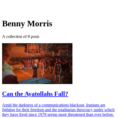
Log in
Subscribe
Benny Morris
A collection of 8 posts
Can the Ayatollahs Fall?
Amid the darkness of a communications blackout, Iranians are
fighting for their freedom and the totalitarian theocracy under which
they have lived since 1979 seems more threatened than ever before.