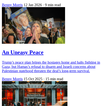
Benny Morris
12 Jan 2026
· 9 min read
An Uneasy Peace
Trump’s peace plan brings the hostages home and halts fighting in
Gaza, but Hamas’s refusal to disarm and Israeli concerns about
Palestinian statehood threaten the deal’s long-term survival.
Benny Morris
15 Oct 2025
· 15 min read