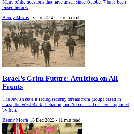
Many of the questions that have arisen since October 7 have been
raised before.
Benny Morris
13 Jan 2024
· 12 min read
Israel’s Grim Future: Attrition on All
Fronts
The Jewish state is facing security threats from groups based in
Gaza, the West Bank, Lebanon, and Yemen—all of them supported
by Iran.
Benny Morris
16 Dec 2023
· 11 min read