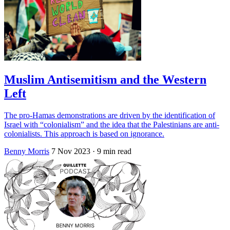
Muslim Antisemitism and the Western
Left
The pro-Hamas demonstrations are driven by the identification of
Israel with “colonialism” and the idea that the Palestinians are anti-
colonialists. This approach is based on ignorance.
Benny Morris
7 Nov 2023
· 9 min read