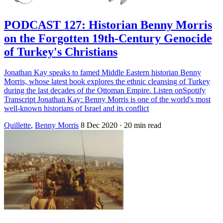
PODCAST 127: Historian Benny Morris
on the Forgotten 19th-Century Genocide
of Turkey's Christians
Jonathan Kay speaks to famed Middle Eastern historian Benny
Morris, whose latest book explores the ethnic cleansing of Turkey
during the last decades of the Ottoman Empire. Listen onSpotify
Transcript Jonathan Kay: Benny Morris is one of the world's most
well-known historians of Israel and its conflict
Quillette
,
Benny Morris
8 Dec 2020
· 20 min read