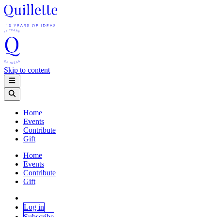
Skip to content
Home
Events
Contribute
Gift
Home
Events
Contribute
Gift
Log in
Subscribe