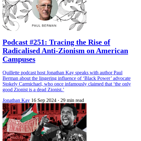
Podcast #251: Tracing the Rise of
Radicalised Anti-Zionism on American
Campuses
Quillette podcast host Jonathan Kay speaks with author Paul
Berman about the lingering influence of ‘Black Power’ advocate
Stokely Carmichael, who once infamously claimed that ‘the only
good Zionist is a dead Zionist.’
Jonathan Kay
16 Sep 2024
· 29 min read