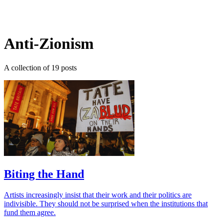
Log in
Subscribe
Anti-Zionism
A collection of 19 posts
Biting the Hand
Artists increasingly insist that their work and their politics are
indivisible. They should not be surprised when the institutions that
fund them agree.