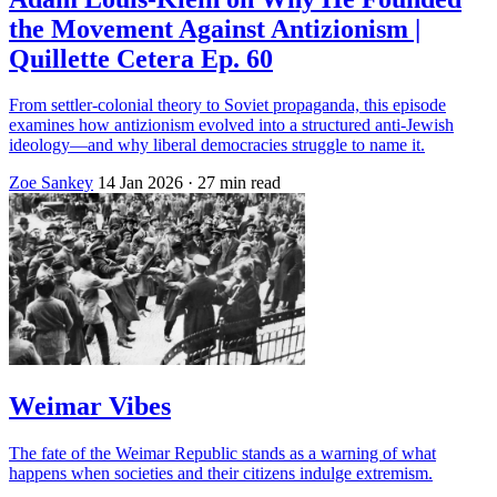
the Movement Against Antizionism |
Quillette Cetera Ep. 60
From settler‑colonial theory to Soviet propaganda, this episode
examines how antizionism evolved into a structured anti‑Jewish
ideology—and why liberal democracies struggle to name it.
Zoe Sankey
14 Jan 2026
· 27 min read
Weimar Vibes
The fate of the Weimar Republic stands as a warning of what
happens when societies and their citizens indulge extremism.