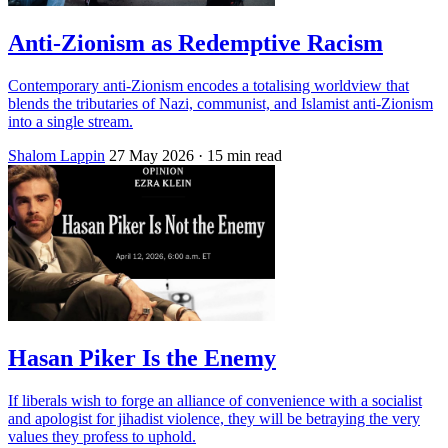
Anti-Zionism as Redemptive Racism
Contemporary anti-Zionism encodes a totalising worldview that
blends the tributaries of Nazi, communist, and Islamist anti-Zionism
into a single stream.
Shalom Lappin
27 May 2026
· 15 min read
Hasan Piker Is the Enemy
If liberals wish to forge an alliance of convenience with a socialist
and apologist for jihadist violence, they will be betraying the very
values they profess to uphold.