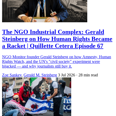
The NGO Industrial Complex: Gerald
Steinberg on How Human Rights Became
a Racket | Quillette Cetera Episode 67
NGO Monitor founder Gerald Steinberg on how Amnesty, Human
Rights Watch, and the UN's "civil society" experiment were
hijacked — and why journalists still buy it.
Zoe Sankey
,
Gerald M. Steinberg
3 Jul 2026
· 28 min read