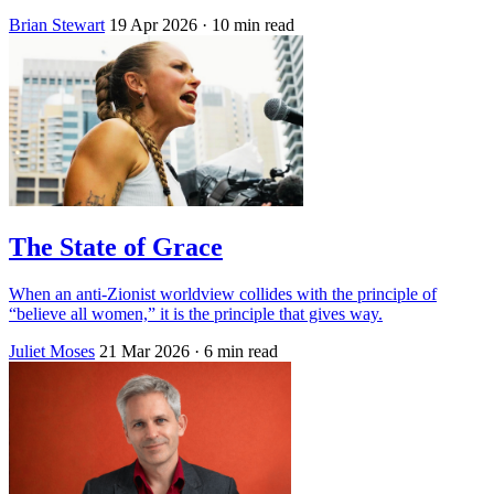
Brian Stewart
19 Apr 2026
· 10 min read
The State of Grace
When an anti-Zionist worldview collides with the principle of
“believe all women,” it is the principle that gives way.
Juliet Moses
21 Mar 2026
· 6 min read