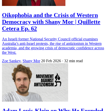
Oikophobia and the Crisis of Western
Democracy with Shany Mor | Quillette
Cetera Ep. 62
An Israeli former National Security Council official examines
Australia’s anti-Israel protests, the rise of antizionism in Western
academia, and the growing crisis of democratic confidence across
the West.
Zoe Sankey
,
Shany Mor
20 Feb 2026
· 32 min read
Adam Louis-Klein on Why He Founded