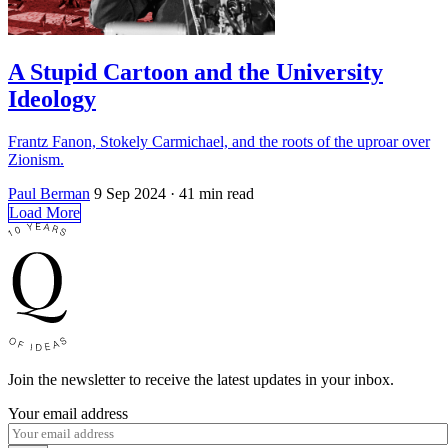
A Stupid Cartoon and the University
Ideology
Frantz Fanon, Stokely Carmichael, and the roots of the uproar over
Zionism.
Paul Berman
9 Sep 2024
· 41 min read
Load More
Join the newsletter to receive the latest updates in your inbox.
Your email address