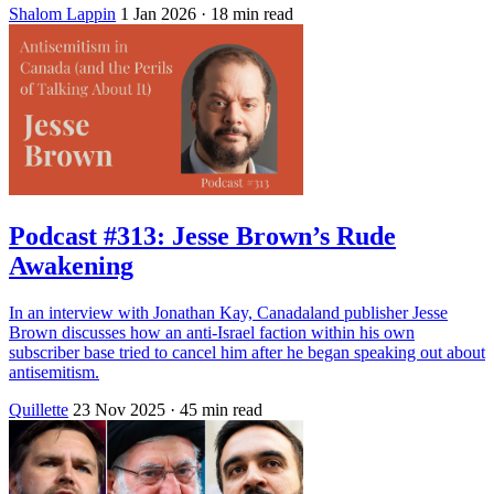
Shalom Lappin
1 Jan 2026
· 18 min read
Podcast #313: Jesse Brown’s Rude
Awakening
In an interview with Jonathan Kay, Canadaland publisher Jesse
Brown discusses how an anti-Israel faction within his own
subscriber base tried to cancel him after he began speaking out about
antisemitism.
Quillette
23 Nov 2025
· 45 min read