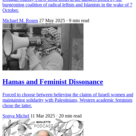
burgeoning coalition of radical leftists and Islamists in the wake of 7
October.
Michael M. Rosen
27 May 2025
· 9 min read
Hamas and Feminist Dissonance
Forced to choose between believing the claims of Israeli women and
maintaining solidarity with Palestinians, Western academic feminists
chose the latter.
Sonya Michel
11 Mar 2025
· 20 min read