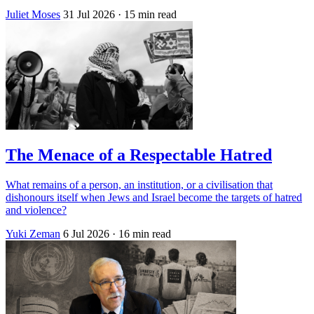
Juliet Moses
31 Jul 2026
· 15 min read
The Menace of a Respectable Hatred
What remains of a person, an institution, or a civilisation that
dishonours itself when Jews and Israel become the targets of hatred
and violence?
Yuki Zeman
6 Jul 2026
· 16 min read