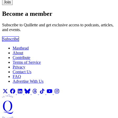
Join
Become a member
Subscribe to Quillette and get exclusive access to podcasts, articles,
and events.
Subscribe
Masthead
About
Contribute
Terms of Service
Privacy
Contact Us
FAQ
Advertise With Us