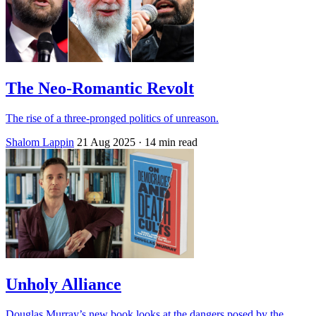
The Neo-Romantic Revolt
The rise of a three-pronged politics of unreason.
Shalom Lappin
21 Aug 2025
· 14 min read
Unholy Alliance
Douglas Murray’s new book looks at the dangers posed by the