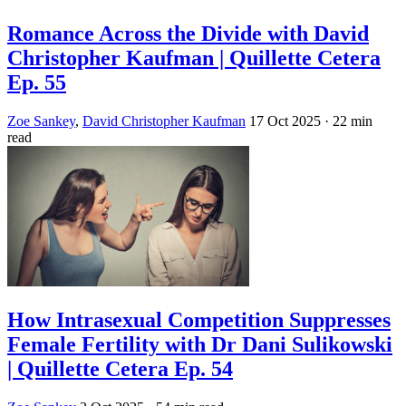
Romance Across the Divide with David
Christopher Kaufman | Quillette Cetera
Ep. 55
Zoe Sankey
,
David Christopher Kaufman
17 Oct 2025
· 22 min
read
How Intrasexual Competition Suppresses
Female Fertility with Dr Dani Sulikowski
| Quillette Cetera Ep. 54