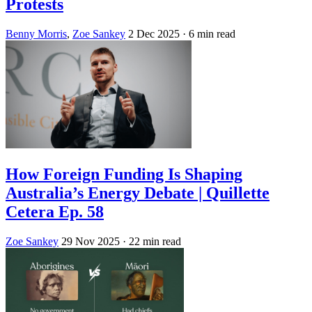
Protests
Benny Morris
,
Zoe Sankey
2 Dec 2025
· 6 min read
How Foreign Funding Is Shaping
Australia’s Energy Debate | Quillette
Cetera Ep. 58
Zoe Sankey
29 Nov 2025
· 22 min read