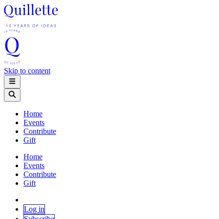
Skip to content
Home
Events
Contribute
Gift
Home
Events
Contribute
Gift
Log in
Subscribe