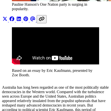
Pauline Hanson's One Nation party is surging in 
popularity.
Based on an essay by Eric Kaufmann, presented by 
Zoe Booth.
Australia has long been regarded as one of the most politically stable
democracies in the Western world. Compared with the turbulence
seen across Europe and the United States, Australian politics
appeared relatively insulated from the populist upheavals that have
reshaped many advanced democracies in recent years. But
according to political scientist Eric Kaufmann, this period of