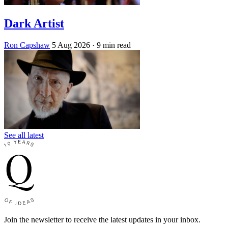
Dark Artist
Ron Capshaw
5 Aug 2026
· 9 min read
See all latest
Join the newsletter to receive the latest updates in your inbox.