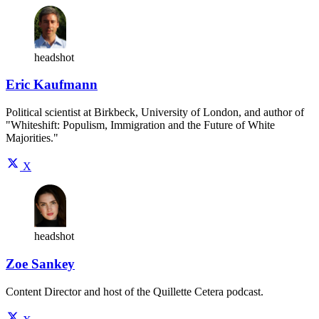
headshot
Eric Kaufmann
Political scientist at Birkbeck, University of London, and author of
"Whiteshift: Populism, Immigration and the Future of White
Majorities."
X
headshot
Zoe Sankey
Content Director and host of the Quillette Cetera podcast.