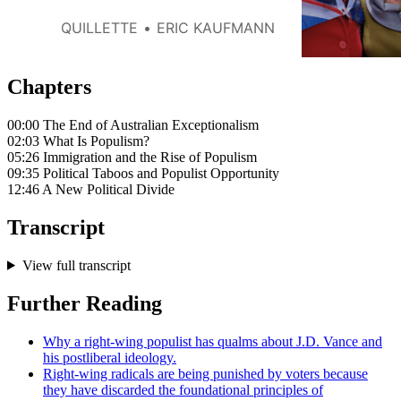
party One Nation suggests that
immigration restrictionism has
QUILLETTE
ERIC KAUFMANN
become increasingly popular
with voters: a political trajectory
that echoes that of many other
Chapters
Western nations.
00:00 The End of Australian Exceptionalism
02:03 What Is Populism?
05:26 Immigration and the Rise of Populism
09:35 Political Taboos and Populist Opportunity
12:46 A New Political Divide
Transcript
View full transcript
Further Reading
Why a right-wing populist has qualms about J.D. Vance and
his postliberal ideology.
Right-wing radicals are being punished by voters because
they have discarded the foundational principles of