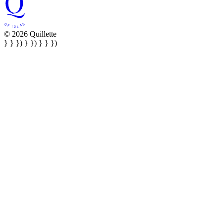
© 2026 Quillette
} } }) } }) } } })