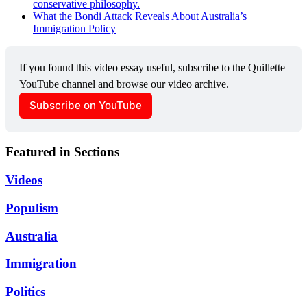
conservative philosophy.
What the Bondi Attack Reveals About Australia’s
Immigration Policy
If you found this video essay useful, subscribe to the Quillette 
YouTube channel and browse our video archive.
Subscribe on YouTube
Featured in Sections
Videos
Populism
Australia
Immigration
Politics