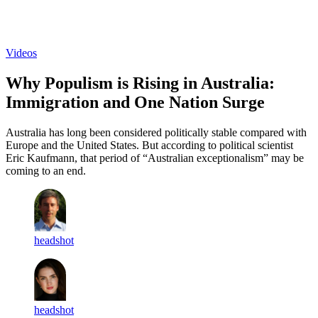
Log in
Subscribe
Videos
Why Populism is Rising in Australia:
Immigration and One Nation Surge
Australia has long been considered politically stable compared with
Europe and the United States. But according to political scientist
Eric Kaufmann, that period of “Australian exceptionalism” may be
coming to an end.
headshot
headshot