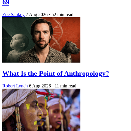
69
Zoe Sankey
7 Aug 2026
· 52 min read
What Is the Point of Anthropology?
Robert Lynch
6 Aug 2026
· 11 min read