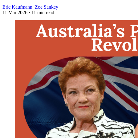
Eric Kaufmann
,
Zoe Sankey
11 Mar 2026
· 11 min read