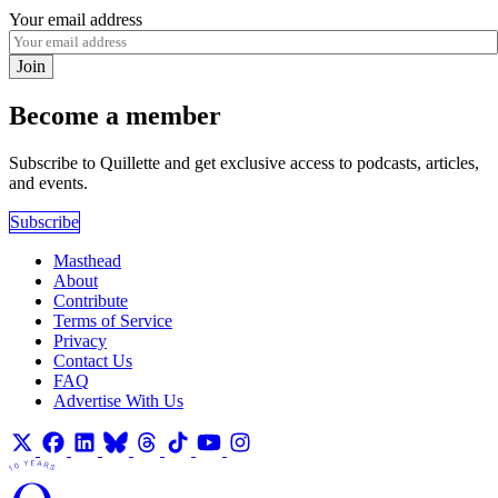
Your email address
Join
Become a member
Subscribe to Quillette and get exclusive access to podcasts, articles,
and events.
Subscribe
Masthead
About
Contribute
Terms of Service
Privacy
Contact Us
FAQ
Advertise With Us