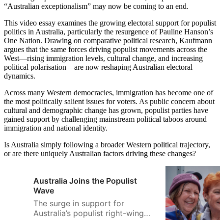
“Australian exceptionalism” may now be coming to an end.
This video essay examines the growing electoral support for populist
politics in Australia, particularly the resurgence of Pauline Hanson’s
One Nation. Drawing on comparative political research, Kaufmann
argues that the same forces driving populist movements across the
West—rising immigration levels, cultural change, and increasing
political polarisation—are now reshaping Australian electoral
dynamics.
Across many Western democracies, immigration has become one of
the most politically salient issues for voters. As public concern about
cultural and demographic change has grown, populist parties have
gained support by challenging mainstream political taboos around
immigration and national identity.
Is Australia simply following a broader Western political trajectory,
or are there uniquely Australian factors driving these changes?
Australia Joins the Populist
Wave
The surge in support for
Australia’s populist right-wing