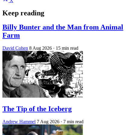
X
Keep reading
Billy Bunter and the Man from Animal
Farm
David Cohen
8 Aug 2026
· 15 min read
The Tip of the Iceberg
Andrew Hammel
7 Aug 2026
· 7 min read