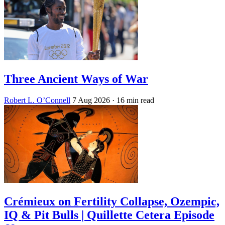
Three Ancient Ways of War
Robert L. O’Connell
7 Aug 2026
· 16 min read
Crémieux on Fertility Collapse, Ozempic,
IQ & Pit Bulls | Quillette Cetera Episode