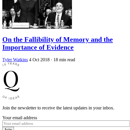
On the Fallibility of Memory and the
Importance of Evidence
Tyler Watkins
4 Oct 2018
· 18 min read
Join the newsletter to receive the latest updates in your inbox.
Your email address
Join