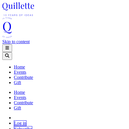
Skip to content
Home
Events
Contribute
Gift
Home
Events
Contribute
Gift
Log in
Subscribe