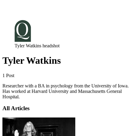
Log in
Subscribe
Tyler Watkins headshot
Tyler Watkins
1 Post
Researcher with a BA in psychology from the University of Iowa.
Has worked at Harvard University and Massachusetts General
Hospital.
All Articles