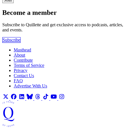
Become a member
Subscribe to Quillette and get exclusive access to podcasts, articles,
and events.
Subscribe
Masthead
About
Contribute
Terms of Service
Privacy
Contact Us
FAQ
Advertise With Us