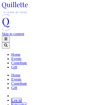
Skip to content
Home
Events
Contribute
Gift
Home
Events
Contribute
Gift
Log in
Subscribe