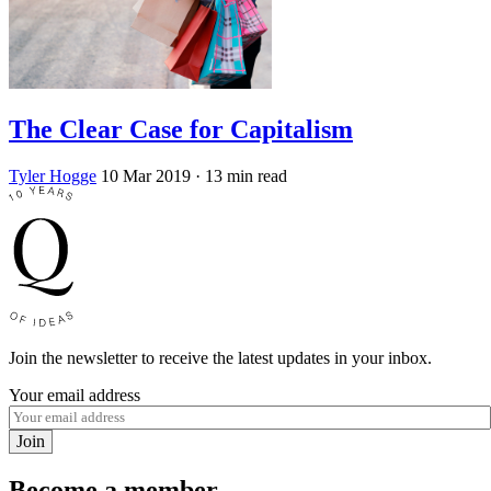
The Clear Case for Capitalism
Tyler Hogge
10 Mar 2019
· 13 min read
Join the newsletter to receive the latest updates in your inbox.
Your email address
Join
Become a member