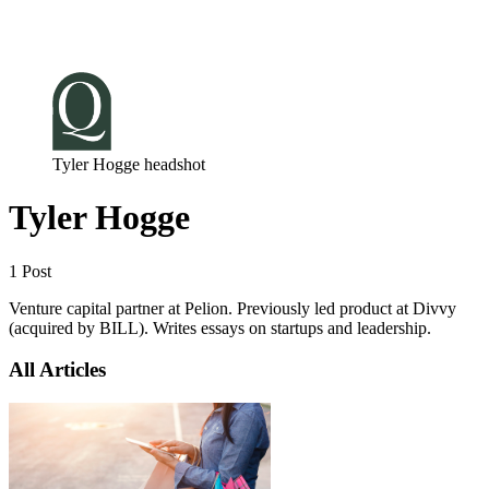
Log in
Subscribe
Tyler Hogge headshot
Tyler Hogge
1 Post
Venture capital partner at Pelion. Previously led product at Divvy
(acquired by BILL). Writes essays on startups and leadership.
All Articles