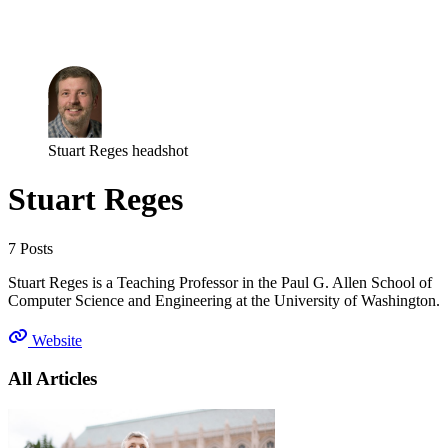
Log in
Subscribe
Stuart Reges headshot
Stuart Reges
7 Posts
Stuart Reges is a Teaching Professor in the Paul G. Allen School of
Computer Science and Engineering at the University of Washington.
Website
All Articles