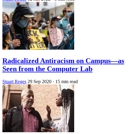
Radicalized Antiracism on Campus—as
Seen from the Computer Lab
Stuart Reges
29 Sep 2020
· 15 min read