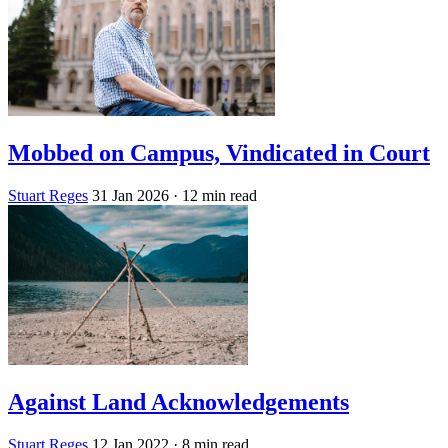
Mobbed on Campus, Vindicated in Court
Stuart Reges
31 Jan 2026
· 12 min read
Against Land Acknowledgements
Stuart Reges
12 Jan 2022
· 8 min read