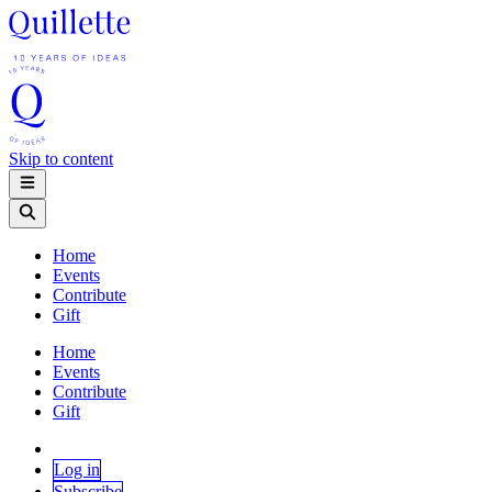
Skip to content
Home
Events
Contribute
Gift
Home
Events
Contribute
Gift
Log in
Subscribe