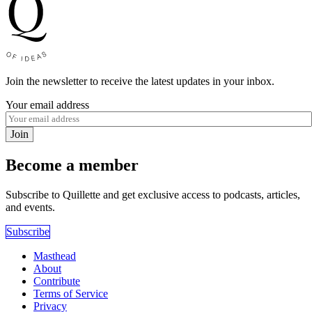
Join the newsletter to receive the latest updates in your inbox.
Your email address
Join
Become a member
Subscribe to Quillette and get exclusive access to podcasts, articles,
and events.
Subscribe
Masthead
About
Contribute
Terms of Service
Privacy