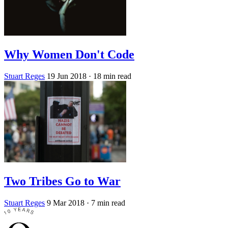
Why Women Don't Code
Stuart Reges
19 Jun 2018
· 18 min read
Two Tribes Go to War
Stuart Reges
9 Mar 2018
· 7 min read