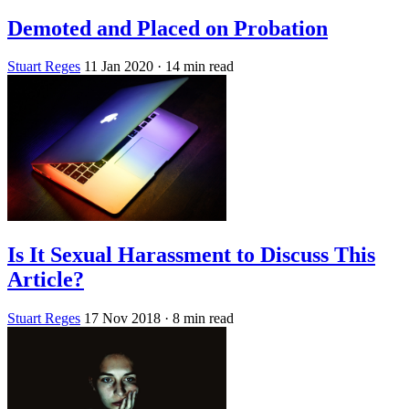
Demoted and Placed on Probation
Stuart Reges
11 Jan 2020
· 14 min read
Is It Sexual Harassment to Discuss This
Article?
Stuart Reges
17 Nov 2018
· 8 min read