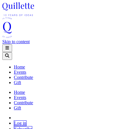
Skip to content
Home
Events
Contribute
Gift
Home
Events
Contribute
Gift
Log in
Subscribe