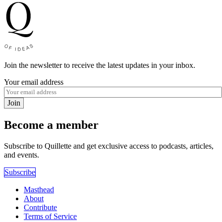
Join the newsletter to receive the latest updates in your inbox.
Your email address
Join
Become a member
Subscribe to Quillette and get exclusive access to podcasts, articles,
and events.
Subscribe
Masthead
About
Contribute
Terms of Service