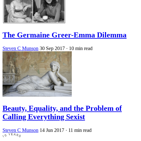
The Germaine Greer-Emma Dilemma
Steven C Munson
30 Sep 2017
· 10 min read
Beauty, Equality, and the Problem of
Calling Everything Sexist
Steven C Munson
14 Jun 2017
· 11 min read