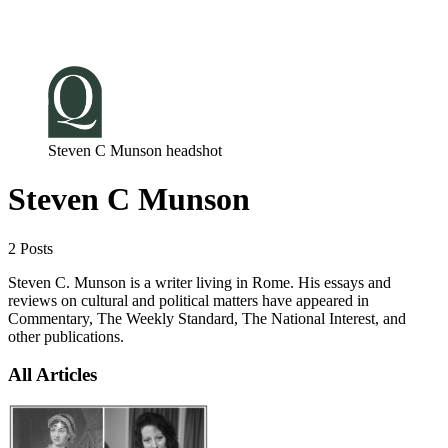
Log in
Subscribe
Steven C Munson headshot
Steven C Munson
2 Posts
Steven C. Munson is a writer living in Rome. His essays and
reviews on cultural and political matters have appeared in
Commentary, The Weekly Standard, The National Interest, and
other publications.
All Articles