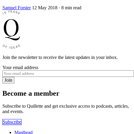
Samuel Forster
12 May 2018
· 8 min read
Join the newsletter to receive the latest updates in your inbox.
Your email address
Join
Become a member
Subscribe to Quillette and get exclusive access to podcasts, articles,
and events.
Subscribe
Masthead