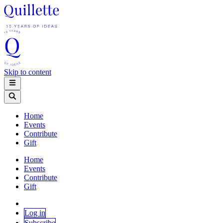
Skip to content
Home
Events
Contribute
Gift
Home
Events
Contribute
Gift
Log in
Subscribe