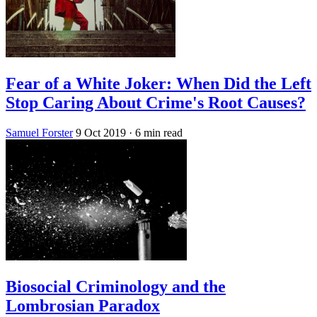
Fear of a White Joker: When Did the Left
Stop Caring About Crime's Root Causes?
Samuel Forster
9 Oct 2019
· 6 min read
Biosocial Criminology and the
Lombrosian Paradox