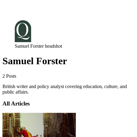
Log in
Subscribe
Samuel Forster headshot
Samuel Forster
2 Posts
British writer and policy analyst covering education, culture, and
public affairs.
All Articles