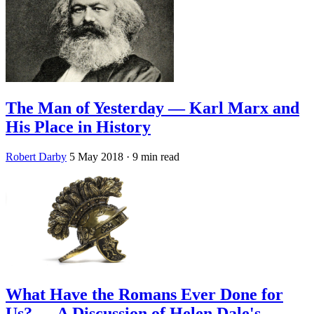
The Man of Yesterday — Karl Marx and
His Place in History
Robert Darby
5 May 2018
· 9 min read
What Have the Romans Ever Done for
Us? — A Discussion of Helen Dale's