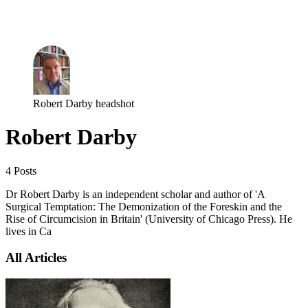
Log in
Subscribe
Robert Darby headshot
Robert Darby
4 Posts
Dr Robert Darby is an independent scholar and author of 'A
Surgical Temptation: The Demonization of the Foreskin and the
Rise of Circumcision in Britain' (University of Chicago Press). He
lives in Ca
All Articles