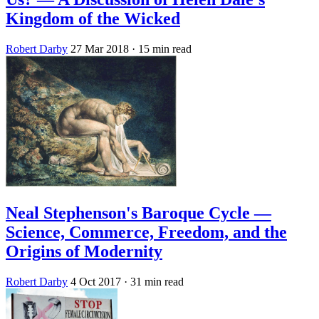
Kingdom of the Wicked
Robert Darby
27 Mar 2018
· 15 min read
Neal Stephenson's Baroque Cycle —
Science, Commerce, Freedom, and the
Origins of Modernity
Robert Darby
4 Oct 2017
· 31 min read