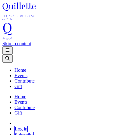
Skip to content
Home
Events
Contribute
Gift
Home
Events
Contribute
Gift
Log in
Subscribe