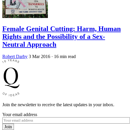
Female Genital Cutting: Harm, Human
Rights and the Possibility of a Sex-
Neutral Approach
Robert Darby
3 Mar 2016
· 16 min read
Join the newsletter to receive the latest updates in your inbox.
Your email address
Join