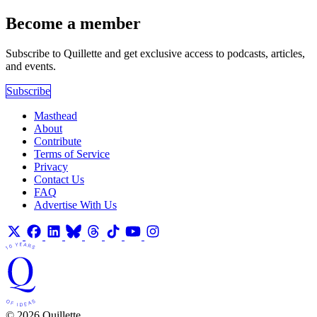
Become a member
Subscribe to Quillette and get exclusive access to podcasts, articles,
and events.
Subscribe
Masthead
About
Contribute
Terms of Service
Privacy
Contact Us
FAQ
Advertise With Us
© 2026 Quillette