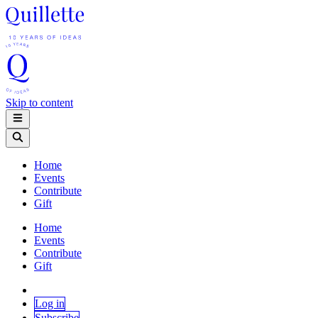
Skip to content
Home
Events
Contribute
Gift
Home
Events
Contribute
Gift
Log in
Subscribe