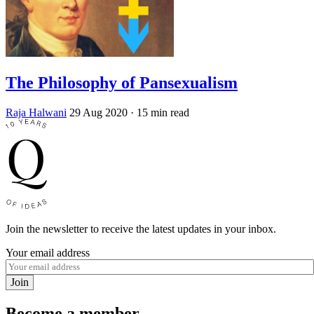
The Philosophy of Pansexualism
Raja Halwani
29 Aug 2020
· 15 min read
Join the newsletter to receive the latest updates in your inbox.
Your email address
Join
Become a member