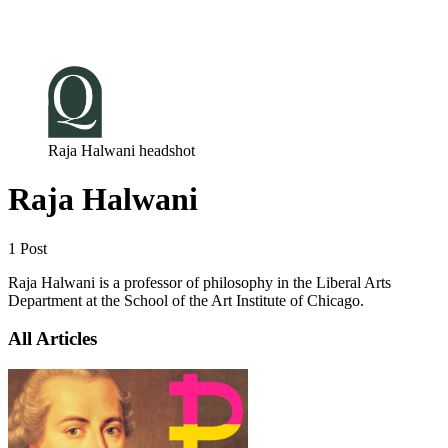
Log in
Subscribe
Raja Halwani headshot
Raja Halwani
1 Post
Raja Halwani is a professor of philosophy in the Liberal Arts
Department at the School of the Art Institute of Chicago.
All Articles