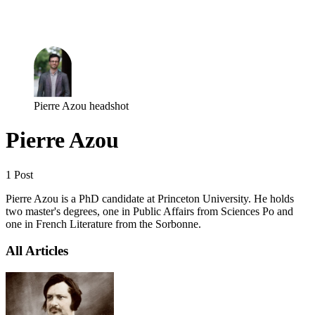
Log in
Subscribe
Pierre Azou headshot
Pierre Azou
1 Post
Pierre Azou is a PhD candidate at Princeton University. He holds
two master's degrees, one in Public Affairs from Sciences Po and
one in French Literature from the Sorbonne.
All Articles