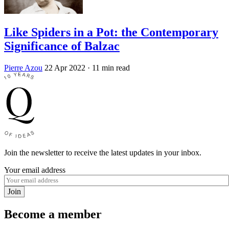
Like Spiders in a Pot: the Contemporary
Significance of Balzac
Pierre Azou
22 Apr 2022
· 11 min read
Join the newsletter to receive the latest updates in your inbox.
Your email address
Join
Become a member