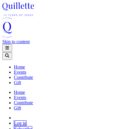
Skip to content
Home
Events
Contribute
Gift
Home
Events
Contribute
Gift
Log in
Subscribe