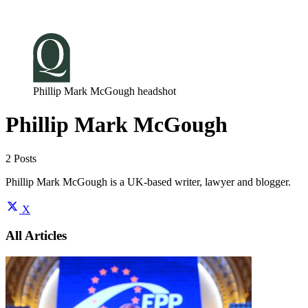
Log in
Subscribe
Phillip Mark McGough headshot
Phillip Mark McGough
2 Posts
Phillip Mark McGough is a UK-based writer, lawyer and blogger.
X
All Articles