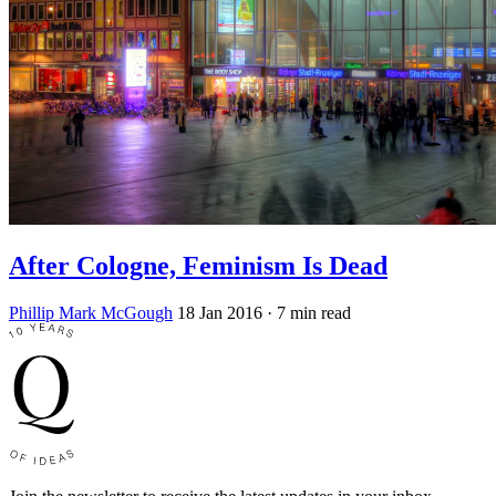
After Cologne, Feminism Is Dead
Phillip Mark McGough
18 Jan 2016
· 7 min read