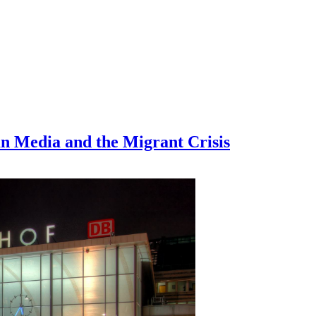
n Media and the Migrant Crisis