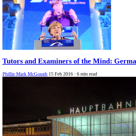
Tutors and Examiners of the Mind: Germa
Phillip Mark McGough
15 Feb 2016
· 6 min read