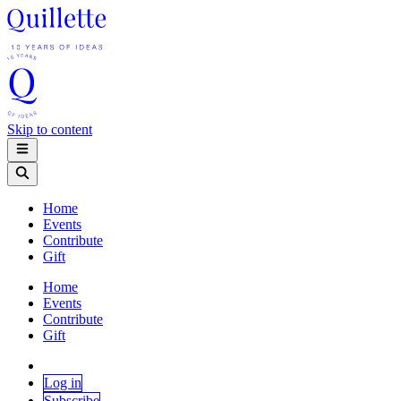
Skip to content
Home
Events
Contribute
Gift
Home
Events
Contribute
Gift
Log in
Subscribe