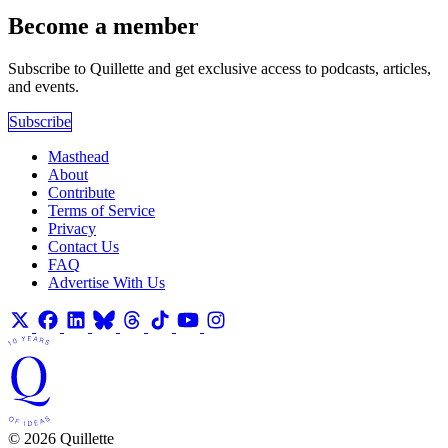
Become a member
Subscribe to Quillette and get exclusive access to podcasts, articles,
and events.
Subscribe
Masthead
About
Contribute
Terms of Service
Privacy
Contact Us
FAQ
Advertise With Us
© 2026 Quillette