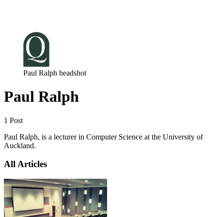
Log in
Subscribe
Paul Ralph headshot
Paul Ralph
1 Post
Paul Ralph, is a lecturer in Computer Science at the University of
Auckland.
All Articles