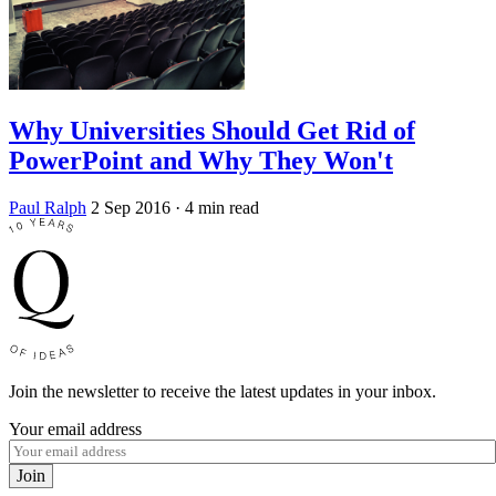
Why Universities Should Get Rid of
PowerPoint and Why They Won't
Paul Ralph
2 Sep 2016
· 4 min read
Join the newsletter to receive the latest updates in your inbox.
Your email address
Join