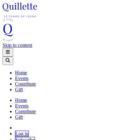
Skip to content
Home
Events
Contribute
Gift
Home
Events
Contribute
Gift
Log in
Subscribe