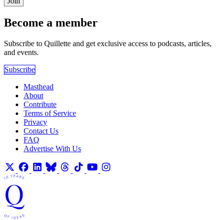
Join
Become a member
Subscribe to Quillette and get exclusive access to podcasts, articles,
and events.
Subscribe
Masthead
About
Contribute
Terms of Service
Privacy
Contact Us
FAQ
Advertise With Us