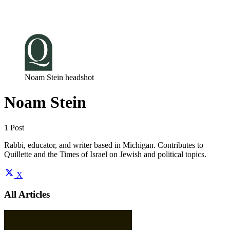
Log in
Subscribe
Noam Stein headshot
Noam Stein
1 Post
Rabbi, educator, and writer based in Michigan. Contributes to
Quillette and the Times of Israel on Jewish and political topics.
X
All Articles