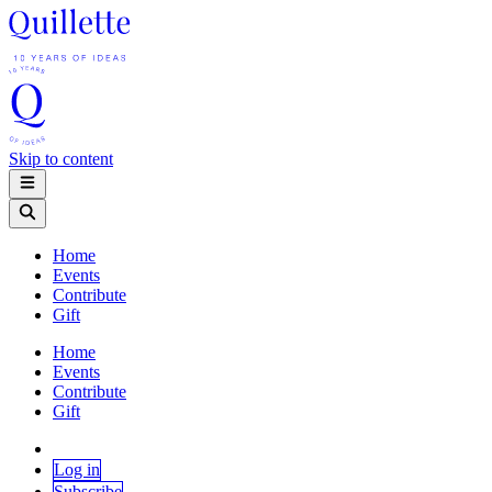
Skip to content
Home
Events
Contribute
Gift
Home
Events
Contribute
Gift
Log in
Subscribe