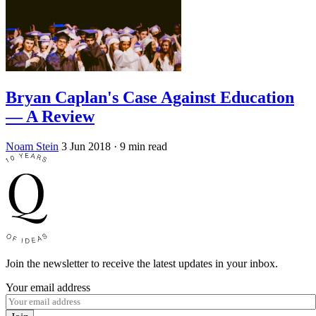
Bryan Caplan's Case Against Education
— A Review
Noam Stein
3 Jun 2018
· 9 min read
Join the newsletter to receive the latest updates in your inbox.
Your email address