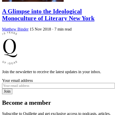
A Glimpse into the Ideological
Monoculture of Literary New York
Matthew Binder
15 Nov 2018
· 7 min read
Join the newsletter to receive the latest updates in your inbox.
Your email address
Join
Become a member
Subscribe to Quillette and get exclusive access to podcasts, articles,