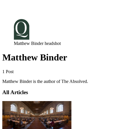
Log in
Subscribe
Matthew Binder headshot
Matthew Binder
1 Post
Matthew Binder is the author of The Absolved.
All Articles