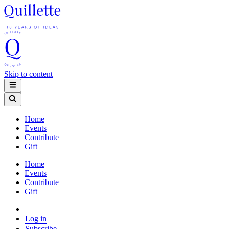
Skip to content
Home
Events
Contribute
Gift
Home
Events
Contribute
Gift
Log in
Subscribe