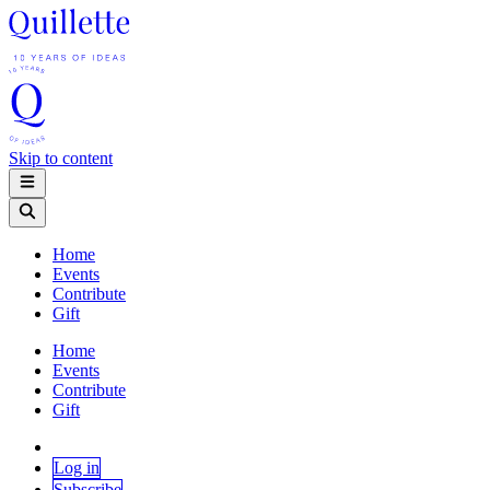
Skip to content
Home
Events
Contribute
Gift
Home
Events
Contribute
Gift
Log in
Subscribe