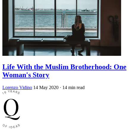
Life With the Muslim Brotherhood: One
Woman's Story
Lorenzo Vidino
14 May 2020
· 14 min read