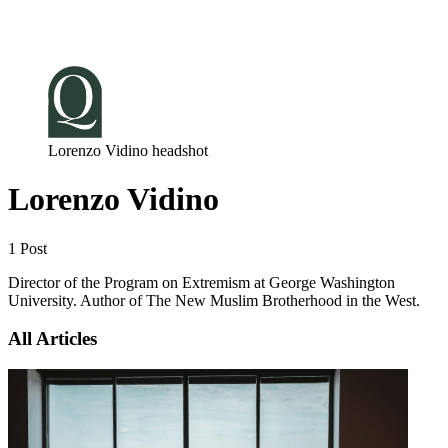
Log in
Subscribe
Lorenzo Vidino headshot
Lorenzo Vidino
1 Post
Director of the Program on Extremism at George Washington
University. Author of The New Muslim Brotherhood in the West.
All Articles