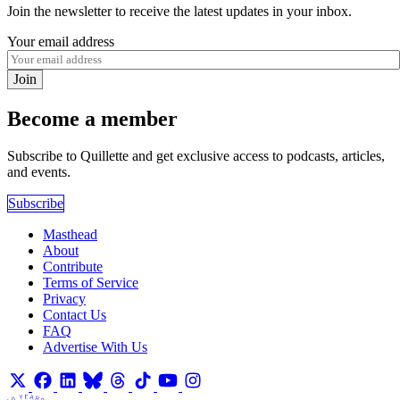
Join the newsletter to receive the latest updates in your inbox.
Your email address
Join
Become a member
Subscribe to Quillette and get exclusive access to podcasts, articles,
and events.
Subscribe
Masthead
About
Contribute
Terms of Service
Privacy
Contact Us
FAQ
Advertise With Us