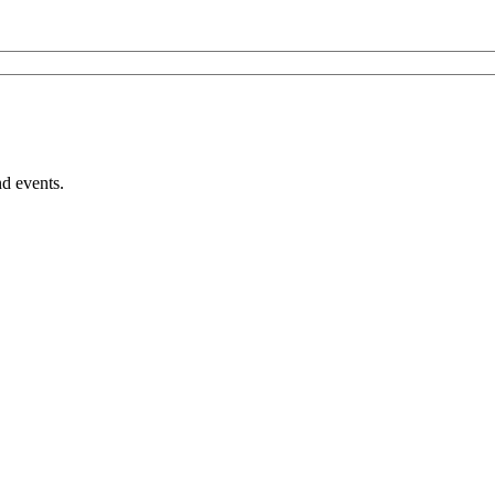
nd events.