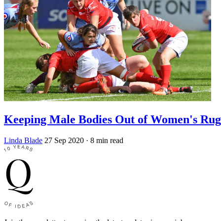
Keeping Male Bodies Out of Women's Ru
Linda Blade
27 Sep 2020
· 8 min read