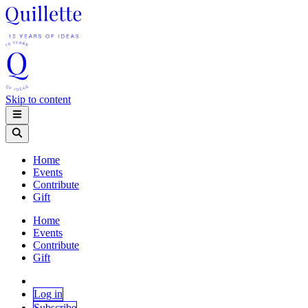
Skip to content
Home
Events
Contribute
Gift
Home
Events
Contribute
Gift
Log in
Subscribe