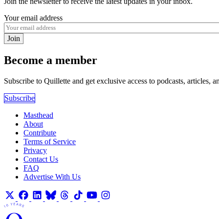
Join the newsletter to receive the latest updates in your inbox.
Your email address
Join
Become a member
Subscribe to Quillette and get exclusive access to podcasts, articles, a
Subscribe
Masthead
About
Contribute
Terms of Service
Privacy
Contact Us
FAQ
Advertise With Us