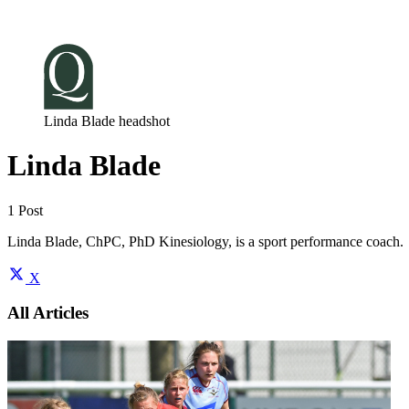
Log in
Subscribe
Linda Blade headshot
Linda Blade
1 Post
Linda Blade, ChPC, PhD Kinesiology, is a sport performance coach.
X
All Articles