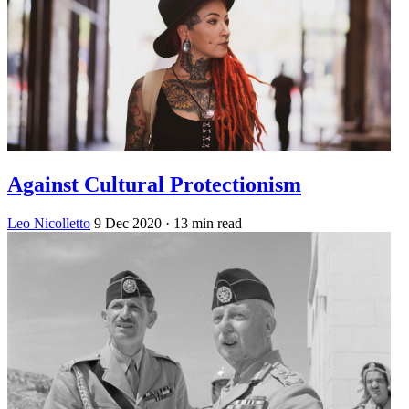
Against Cultural Protectionism
Leo Nicolletto
9 Dec 2020
· 13 min read