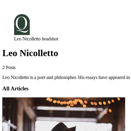
Log in
Subscribe
Leo Nicolletto headshot
Leo Nicolletto
2 Posts
Leo Nicolletto is a poet and philosopher. His essays have appeared in
All Articles