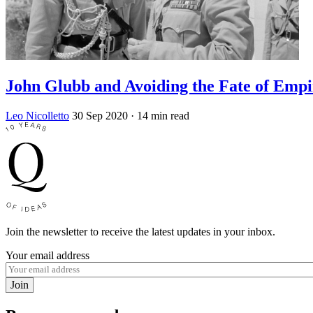
John Glubb and Avoiding the Fate of Empi
Leo Nicolletto
30 Sep 2020
· 14 min read
Join the newsletter to receive the latest updates in your inbox.
Your email address
Join