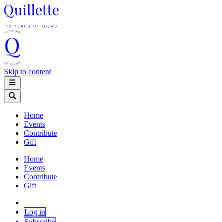
Skip to content
Home
Events
Contribute
Gift
Home
Events
Contribute
Gift
Log in
Subscribe