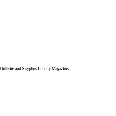
 Quillette and Sisyphus Literary Magazine.