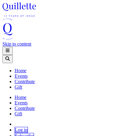
Skip to content
Home
Events
Contribute
Gift
Home
Events
Contribute
Gift
Log in
Subscribe