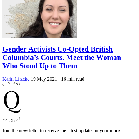
Gender Activists Co-Opted British
Columbia’s Courts. Meet the Woman
Who Stood Up to Them
Karin Litzcke
19 May 2021
· 16 min read
Join the newsletter to receive the latest updates in your inbox.