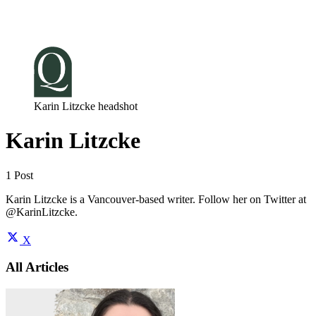
Log in
Subscribe
Karin Litzcke headshot
Karin Litzcke
1 Post
Karin Litzcke is a Vancouver-based writer. Follow her on Twitter at
@KarinLitzcke.
X
All Articles