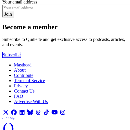
Your email address
Join
Become a member
Subscribe to Quillette and get exclusive access to podcasts, articles,
and events.
Subscribe
Masthead
About
Contribute
Terms of Service
Privacy
Contact Us
FAQ
Advertise With Us