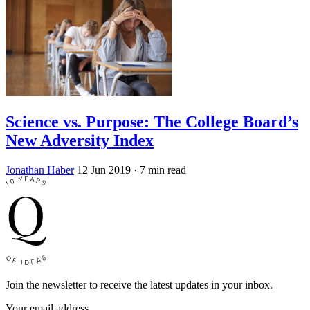
Science vs. Purpose: The College Board’s
New Adversity Index
Jonathan Haber
12 Jun 2019
· 7 min read
Join the newsletter to receive the latest updates in your inbox.
Your email address