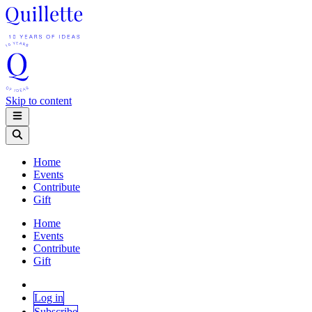
Skip to content
Home
Events
Contribute
Gift
Home
Events
Contribute
Gift
Log in
Subscribe