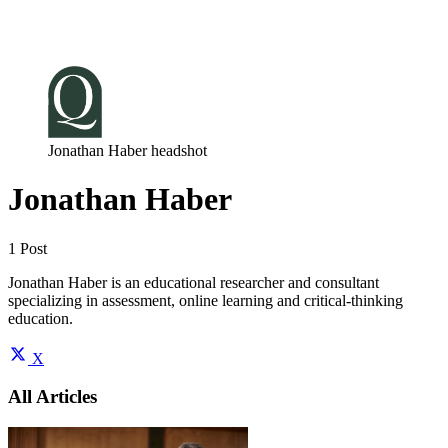
Log in
Subscribe
Jonathan Haber headshot
Jonathan Haber
1 Post
Jonathan Haber is an educational researcher and consultant
specializing in assessment, online learning and critical-thinking
education.
X
All Articles