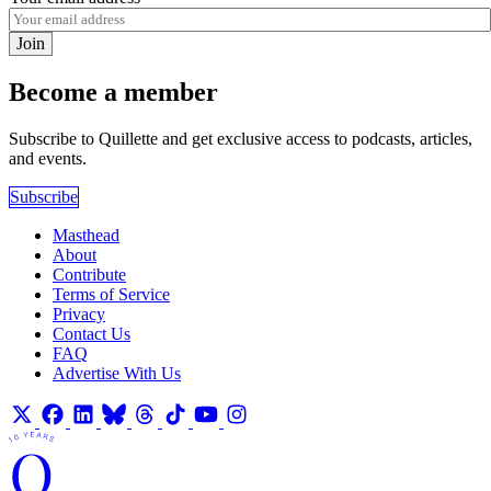
Join
Become a member
Subscribe to Quillette and get exclusive access to podcasts, articles,
and events.
Subscribe
Masthead
About
Contribute
Terms of Service
Privacy
Contact Us
FAQ
Advertise With Us