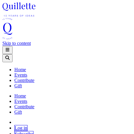
Skip to content
Home
Events
Contribute
Gift
Home
Events
Contribute
Gift
Log in
Subscribe