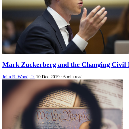
Mark Zuckerberg and the Changing Civil
John R. Wood, Jr.
10 Dec 2019
· 6 min read