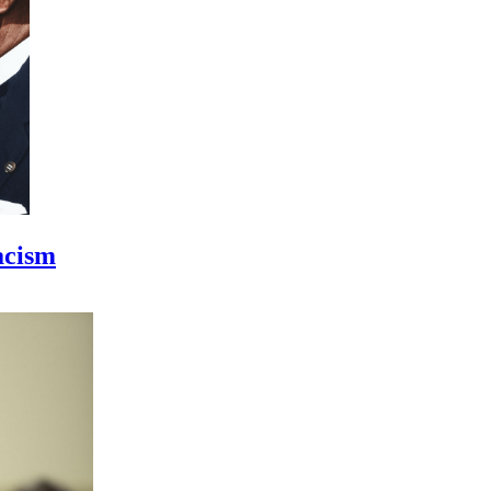
acism