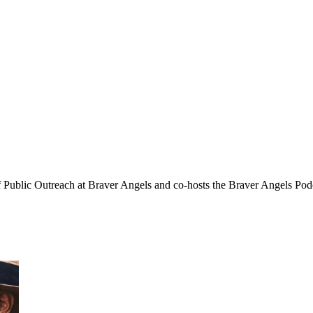
f Public Outreach at Braver Angels and co-hosts the Braver Angels Pod