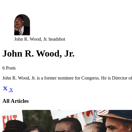
Log in
Subscribe
John R. Wood, Jr. headshot
John R. Wood, Jr.
6 Posts
John R. Wood, Jr. is a former nominee for Congress. He is Director o
X
All Articles