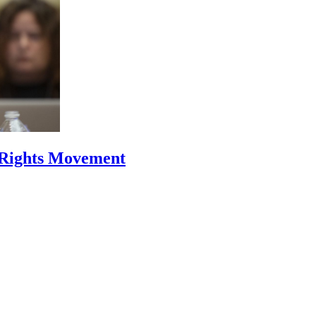
 Rights Movement