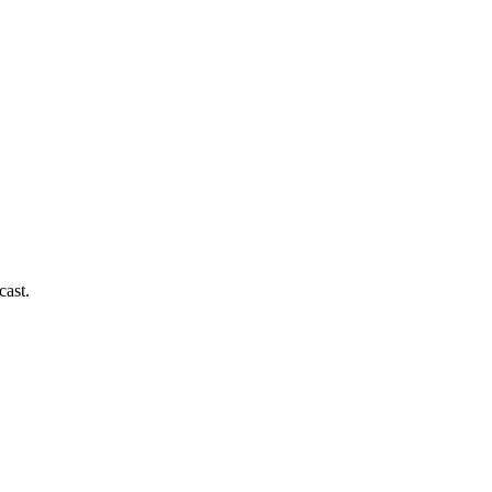
cast.