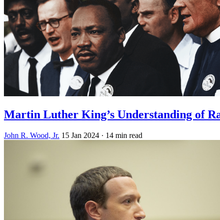
Martin Luther King’s Understanding of R
John R. Wood, Jr.
15 Jan 2024
· 14 min read