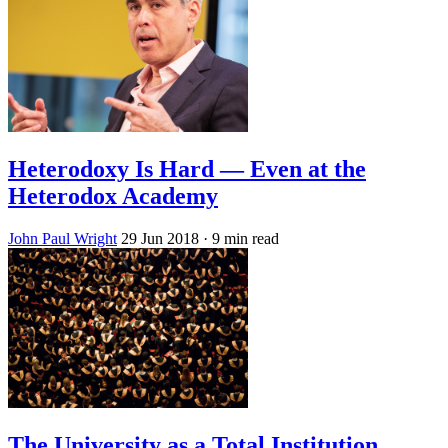
Heterodoxy Is Hard — Even at the
Heterodox Academy
John Paul Wright
29 Jun 2018
· 9 min read
The University as a Total Institution