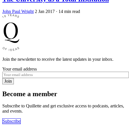
John Paul Wright
2 Jan 2017
· 14 min read
Join the newsletter to receive the latest updates in your inbox.
Your email address
Join
Become a member
Subscribe to Quillette and get exclusive access to podcasts, articles,
and events.
Subscribe