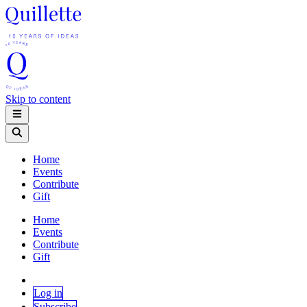
Skip to content
Home
Events
Contribute
Gift
Home
Events
Contribute
Gift
Log in
Subscribe