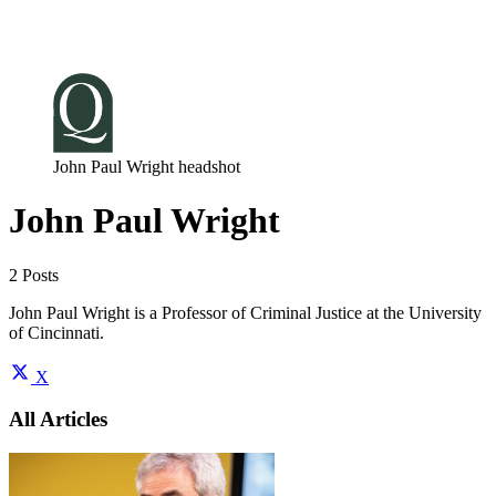
Log in
Subscribe
John Paul Wright headshot
John Paul Wright
2 Posts
John Paul Wright is a Professor of Criminal Justice at the University
of Cincinnati.
X
All Articles