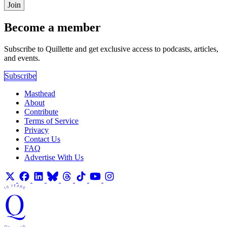
Join
Become a member
Subscribe to Quillette and get exclusive access to podcasts, articles,
and events.
Subscribe
Masthead
About
Contribute
Terms of Service
Privacy
Contact Us
FAQ
Advertise With Us