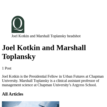
Log in
Subscribe
Joel Kotkin and Marshall Toplansky headshot
Joel Kotkin and Marshall
Toplansky
1 Post
Joel Kotkin is the Presidential Fellow in Urban Futures at Chapman
University. Marshall Toplansky is a clinical assistant professor of
management science at Chapman University’s Argyros School.
All Articles