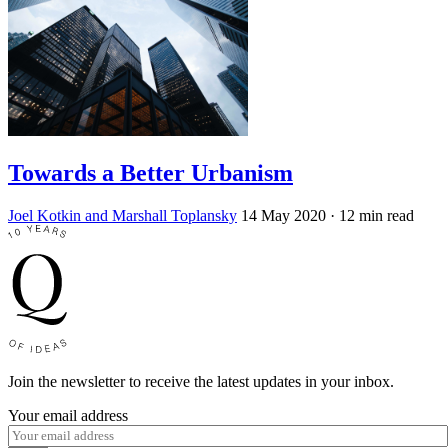
Towards a Better Urbanism
Joel Kotkin and Marshall Toplansky
14 May 2020
· 12 min read
Join the newsletter to receive the latest updates in your inbox.
Your email address