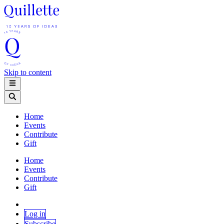
Skip to content
Home
Events
Contribute
Gift
Home
Events
Contribute
Gift
Log in
Subscribe