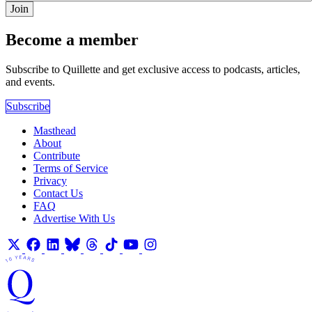
Join
Become a member
Subscribe to Quillette and get exclusive access to podcasts, articles,
and events.
Subscribe
Masthead
About
Contribute
Terms of Service
Privacy
Contact Us
FAQ
Advertise With Us