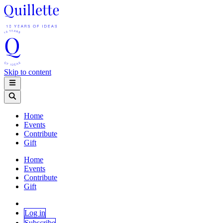
Skip to content
Home
Events
Contribute
Gift
Home
Events
Contribute
Gift
Log in
Subscribe