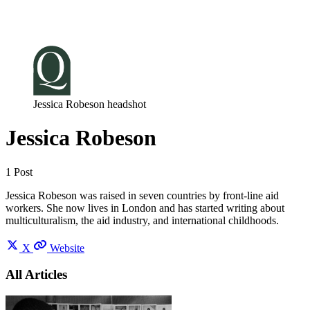
Log in
Subscribe
Jessica Robeson headshot
Jessica Robeson
1 Post
Jessica Robeson was raised in seven countries by front-line aid
workers. She now lives in London and has started writing about
multiculturalism, the aid industry, and international childhoods.
X
Website
All Articles