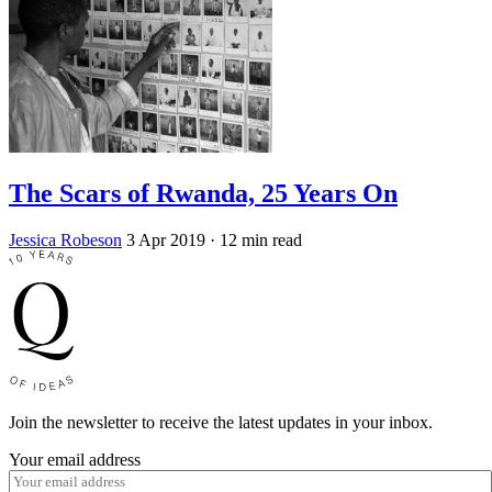
The Scars of Rwanda, 25 Years On
Jessica Robeson
3 Apr 2019
· 12 min read
Join the newsletter to receive the latest updates in your inbox.
Your email address