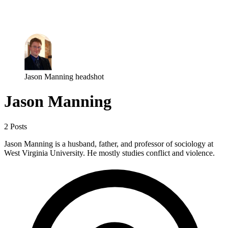
Log in
Subscribe
Jason Manning headshot
Jason Manning
2 Posts
Jason Manning is a husband, father, and professor of sociology at
West Virginia University. He mostly studies conflict and violence.