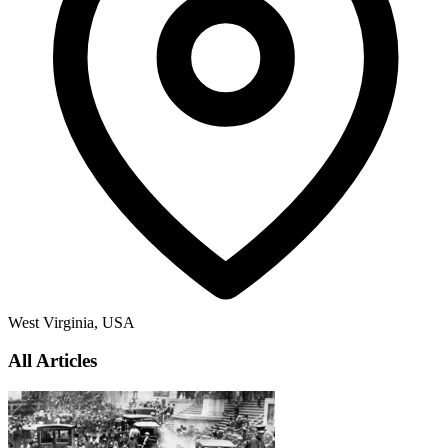
West Virginia, USA
All Articles