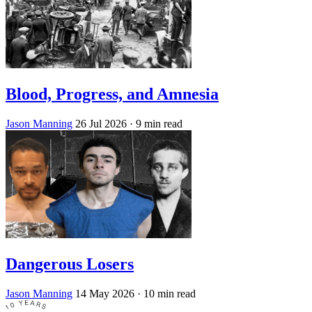
Blood, Progress, and Amnesia
Jason Manning
26 Jul 2026
· 9 min read
Dangerous Losers
Jason Manning
14 May 2026
· 10 min read