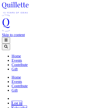
Skip to content
Home
Events
Contribute
Gift
Home
Events
Contribute
Gift
Log in
Subscribe