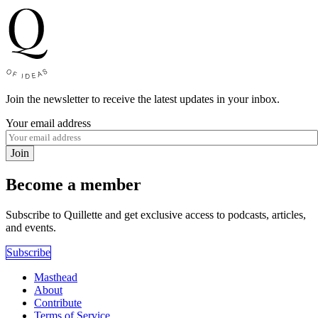
Join the newsletter to receive the latest updates in your inbox.
Your email address
Join
Become a member
Subscribe to Quillette and get exclusive access to podcasts, articles,
and events.
Subscribe
Masthead
About
Contribute
Terms of Service