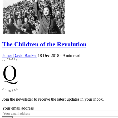
The Children of the Revolution
James David Banker
18 Dec 2018
· 9 min read
Join the newsletter to receive the latest updates in your inbox.
Your email address