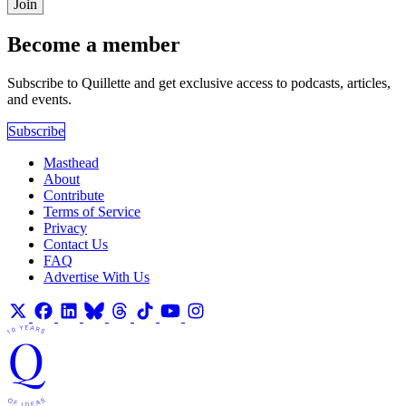
Join
Become a member
Subscribe to Quillette and get exclusive access to podcasts, articles,
and events.
Subscribe
Masthead
About
Contribute
Terms of Service
Privacy
Contact Us
FAQ
Advertise With Us