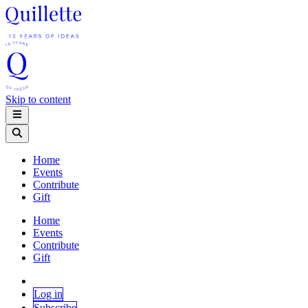
Skip to content
Home
Events
Contribute
Gift
Home
Events
Contribute
Gift
Log in
Subscribe