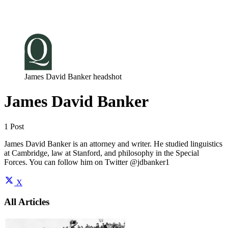
Log in
Subscribe
James David Banker headshot
James David Banker
1 Post
James David Banker is an attorney and writer. He studied linguistics
at Cambridge, law at Stanford, and philosophy in the Special
Forces. You can follow him on Twitter @jdbanker1
X
All Articles